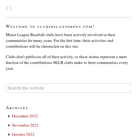
{ }
Welcome to clubphilanthropy.com!
Minor League Baseball clubs have been actively involved in their
communities for many years. For the first time, their activities and
contributions will be chronicled on this site.
Clubs don’t publicize all of their activity, so these stories represent a mere
fraction of the contributions MiLB clubs make to their communities every
year.
Archives
December 2022
November 2022
October 2022