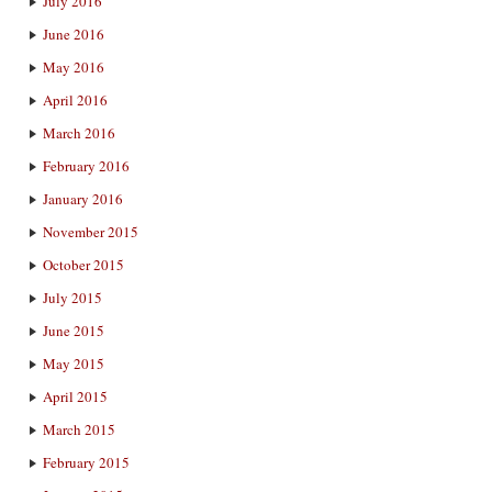
July 2016
June 2016
May 2016
April 2016
March 2016
February 2016
January 2016
November 2015
October 2015
July 2015
June 2015
May 2015
April 2015
March 2015
February 2015