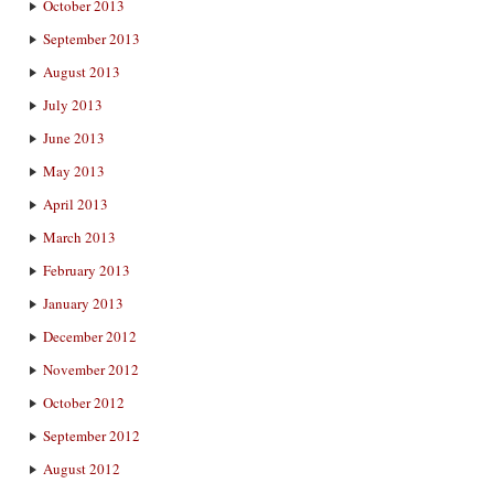
October 2013
September 2013
August 2013
July 2013
June 2013
May 2013
April 2013
March 2013
February 2013
January 2013
December 2012
November 2012
October 2012
September 2012
August 2012