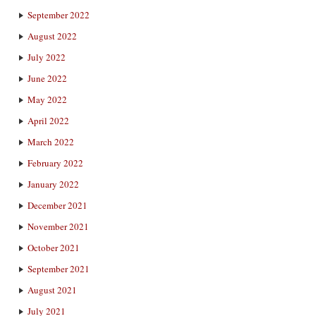
September 2022
August 2022
July 2022
June 2022
May 2022
April 2022
March 2022
February 2022
January 2022
December 2021
November 2021
October 2021
September 2021
August 2021
July 2021