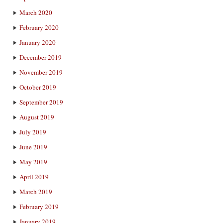
March 2020
February 2020
January 2020
December 2019
November 2019
October 2019
September 2019
August 2019
July 2019
June 2019
May 2019
April 2019
March 2019
February 2019
January 2019