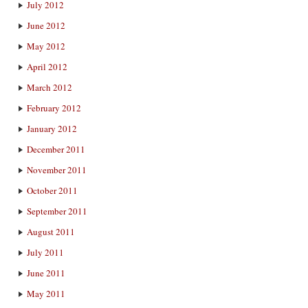
July 2012
June 2012
May 2012
April 2012
March 2012
February 2012
January 2012
December 2011
November 2011
October 2011
September 2011
August 2011
July 2011
June 2011
May 2011