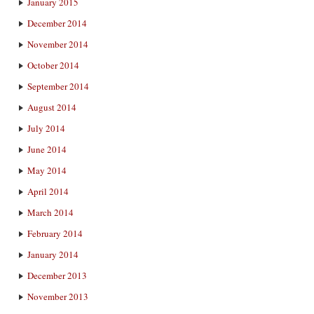
January 2015
December 2014
November 2014
October 2014
September 2014
August 2014
July 2014
June 2014
May 2014
April 2014
March 2014
February 2014
January 2014
December 2013
November 2013