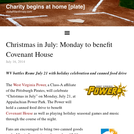
Christmas in July: Monday to benefit
Covenant House
July 16, 2014
WV battles Rome July 21 with holiday celebration and canned food drive
The
West Virginia Power
, a Class-A affiliate
of the Pittsburgh Pirates, will celebrate
“Christmas in July” on Monday, July 21, at
Appalachian Power Park. The Power will
hold a canned food drive to benefit
Covenant House
as well as playing holiday seasonal games and music
through the course of the night.
Fans are encouraged to bring two canned goods