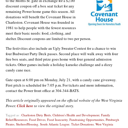
to the Morris St. gate in exchange for a $2.00
discount coupon off a box seat ticket for any
remaining Power home game this season. All
donations will benefit the Covenant House in
Charleston. Covenant House was founded in
1981 to help people with the fewest resources
meet their basic needs: food, clothing, and
shelter. Discount coupons are limited to two per person.
The festivities also include an Ugly Sweater Contest for a chance to win
four Budweiser Party Deck passes. Second place will walk away with four
free box seats, and third prize goes home with four general admission
tickets. Other games include a holiday karaoke challenge and a dizzy
candy cane race.
Gate open at 6:00 pm on Monday, July 21, with a candy cane giveaway.
First pitch is scheduled for 7:05 p.m. For tickets and more information,
contact the Power front office at 304-344-BATS.
This article originally appeared on the official website of the West Virginia
Power.
Click here
to view the original story.
Tagged as :
Charleston Dirty Birds
,
Children's Health and Development
,
Family
Relief/Resources
,
Food Drives
,
Food Insecurity
,
Fundraising Opportunities
,
Pittsburgh
Pirates
,
Shelters/Housing
,
South Atlantic League
,
Ticket Donations
,
West Virginia