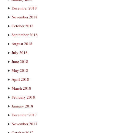
December 2018
November 2018
October 2018
September 2018
August 2018
July 2018
June 2018
May 2018
April 2018
March 2018
February 2018
January 2018
December 2017
November 2017
October 2017