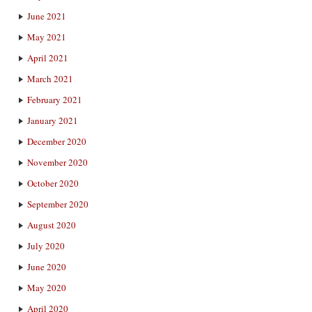
June 2021
May 2021
April 2021
March 2021
February 2021
January 2021
December 2020
November 2020
October 2020
September 2020
August 2020
July 2020
June 2020
May 2020
April 2020