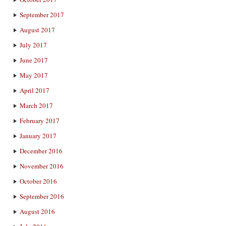
September 2017
August 2017
July 2017
June 2017
May 2017
April 2017
March 2017
February 2017
January 2017
December 2016
November 2016
October 2016
September 2016
August 2016