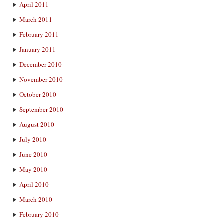
April 2011
March 2011
February 2011
January 2011
December 2010
November 2010
October 2010
September 2010
August 2010
July 2010
June 2010
May 2010
April 2010
March 2010
February 2010