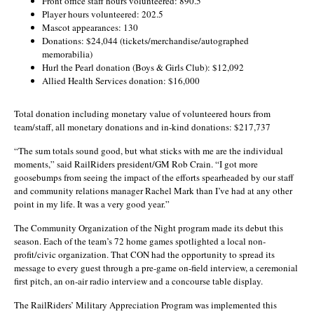
Front office staff hours volunteered: 890.5
Player hours volunteered: 202.5
Mascot appearances: 130
Donations: $24,044 (tickets/merchandise/autographed
memorabilia)
Hurl the Pearl donation (Boys & Girls Club): $12,092
Allied Health Services donation: $16,000
Total donation including monetary value of volunteered hours from
team/staff, all monetary donations and in-kind donations: $217,737
“The sum totals sound good, but what sticks with me are the individual
moments,” said RailRiders president/GM Rob Crain. “I got more
goosebumps from seeing the impact of the efforts spearheaded by our staff
and community relations manager Rachel Mark than I’ve had at any other
point in my life. It was a very good year.”
The Community Organization of the Night program made its debut this
season. Each of the team’s 72 home games spotlighted a local non-
profit/civic organization. That CON had the opportunity to spread its
message to every guest through a pre-game on-field interview, a ceremonial
first pitch, an on-air radio interview and a concourse table display.
The RailRiders’ Military Appreciation Program was implemented this