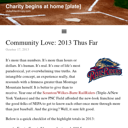
Community Love: 2013 Thus Far
October 17, 2013
It’s more than numbers. It’s more than hours or
dollars. It’s human. It’s real. It’s one of life’s most
paradoxical, yet overwhelming true truths. An
intangible concept, an experience really, that
resounds with a firmness greater than Montage
Mountain herself. It is better to give than to
receive. Year one of the
Scranton/Wilkes-Barre RailRiders
(Triple-A/New
York Yankees) and the new PNC Field afforded the new-look franchise and
the good folks of NEPA to get to know each other once more through more
than just baseball. And the giving? Well, it sure felt good.
Below is a quick checklist of the highlight totals in 2013: