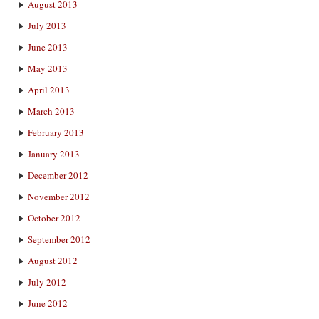
August 2013
July 2013
June 2013
May 2013
April 2013
March 2013
February 2013
January 2013
December 2012
November 2012
October 2012
September 2012
August 2012
July 2012
June 2012