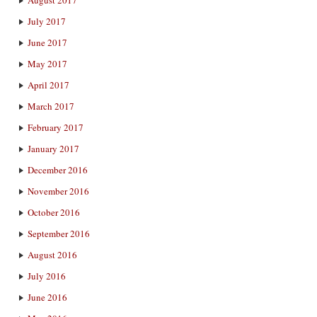
July 2017
June 2017
May 2017
April 2017
March 2017
February 2017
January 2017
December 2016
November 2016
October 2016
September 2016
August 2016
July 2016
June 2016