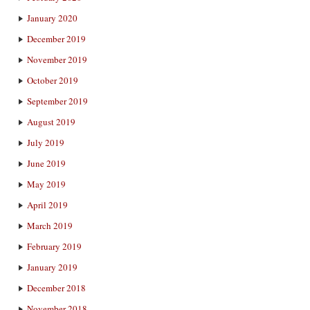
January 2020
December 2019
November 2019
October 2019
September 2019
August 2019
July 2019
June 2019
May 2019
April 2019
March 2019
February 2019
January 2019
December 2018
November 2018