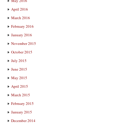
May 2016
April 2016
March 2016
February 2016
January 2016
November 2015
October 2015
July 2015
June 2015
May 2015
April 2015
March 2015
February 2015
January 2015
December 2014