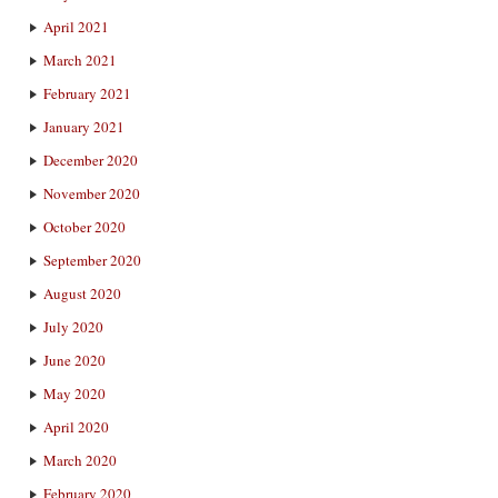
April 2021
March 2021
February 2021
January 2021
December 2020
November 2020
October 2020
September 2020
August 2020
July 2020
June 2020
May 2020
April 2020
March 2020
February 2020