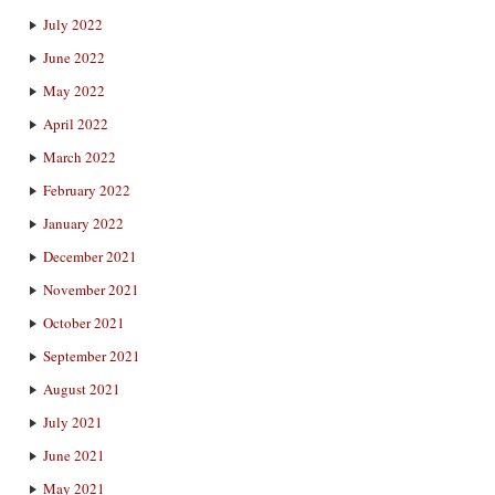
July 2022
June 2022
May 2022
April 2022
March 2022
February 2022
January 2022
December 2021
November 2021
October 2021
September 2021
August 2021
July 2021
June 2021
May 2021