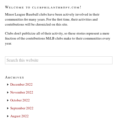
Welcome to clubphilanthropy.com!
Minor League Baseball clubs have been actively involved in their
communities for many years. For the first time, their activities and
contributions will be chronicled on this site.
Clubs don’t publicize all of their activity, so these stories represent a mere
fraction of the contributions MiLB clubs make to their communities every
year.
Archives
December 2022
November 2022
October 2022
September 2022
August 2022