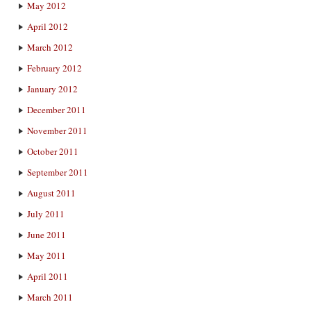
May 2012
April 2012
March 2012
February 2012
January 2012
December 2011
November 2011
October 2011
September 2011
August 2011
July 2011
June 2011
May 2011
April 2011
March 2011