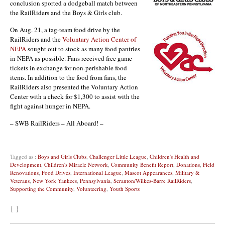
conclusion sported a dodgeball match between
the RailRiders and the Boys & Girls club.
On Aug. 21, a tag-team food drive by the
RailRiders and the
Voluntary Action Center of
NEPA
sought out to stock as many food pantries
in NEPA as possible. Fans received free game
tickets in exchange for non-perishable food
items. In addition to the food from fans, the
RailRiders also presented the Voluntary Action
Center with a check for $1,300 to assist with the
fight against hunger in NEPA.
– SWB RailRiders – All Aboard! –
Tagged as :
Boys and Girls Clubs
,
Challenger Little League
,
Children's Health and
Development
,
Children's Miracle Network
,
Community Benefit Report
,
Donations
,
Field
Renovations
,
Food Drives
,
International League
,
Mascot Appearances
,
Military &
Veterans
,
New York Yankees
,
Pennsylvania
,
Scranton/Wilkes-Barre RailRiders
,
Supporting the Community
,
Volunteering
,
Youth Sports
{ }