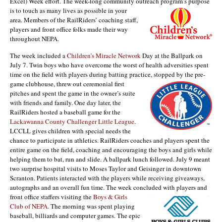
Excel) Week effort. The week-long community outreach program’s purpose
is to touch as many live
s as possible in your
area. Members of the RailRiders’ coaching staff,
players and front office folks made their way
throughout NEPA.
The week included a
Children’s Miracle Network
Day at the Ballpark on
July 7. Twin boys who have overcome the worst of health adversities spent
time on the field with players during batting practice,
stopped by the pre-
game clubhouse, threw out ceremonial first
pitches and spent the game in the owner’s suite
with friends and family. One day later, the
RailRiders hosted a baseball game for the
Lackawanna County Challenger Little League
.
LCCLL gives children with special needs the
chance to participate in athletics. RailRiders coaches and players spent the
entire game on the field, coaching and encouraging the boys and girls while
helping them to bat, run and slide. A ballpark lunch followed. July 9 meant
two surprise hospital visits to Moses Taylor and Geisinger in downtown
Scranton. Patients interacted with the players while receiving giveaways,
autographs and an overall fun time. The week concluded with players and
front office staffers visiting th
e
Boys & Girls
Club of NEPA
. The morning was spent playing
baseball, billiards and computer games. The epic