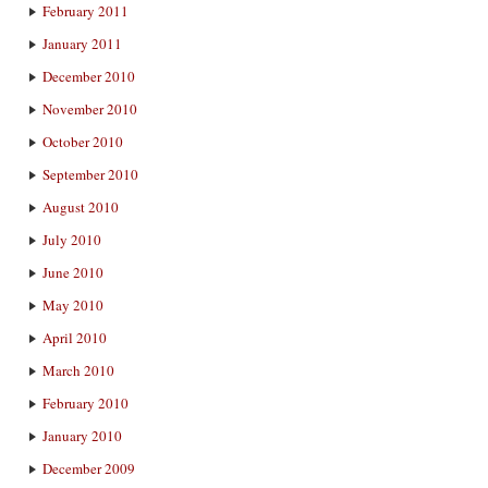
February 2011
January 2011
December 2010
November 2010
October 2010
September 2010
August 2010
July 2010
June 2010
May 2010
April 2010
March 2010
February 2010
January 2010
December 2009