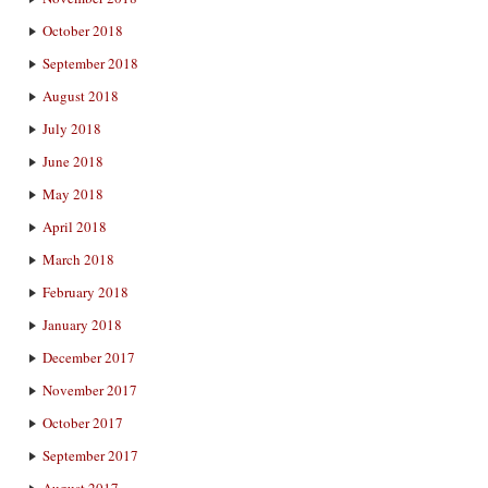
October 2018
September 2018
August 2018
July 2018
June 2018
May 2018
April 2018
March 2018
February 2018
January 2018
December 2017
November 2017
October 2017
September 2017
August 2017