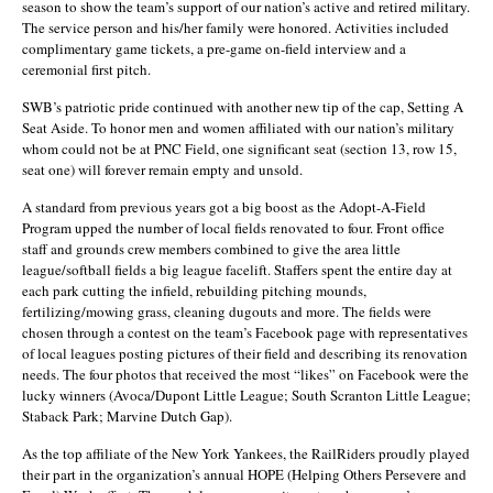
season to show the team’s support of our nation’s active and retired military.
The service person and his/her family were honored. Activities included
complimentary game tickets, a pre-game on-field interview and a
ceremonial first pitch.
SWB’s patriotic pride continued with another new tip of the cap, Setting A
Seat Aside. To honor men and women affiliated with our nation’s military
whom could not be at PNC Field, one significant seat (section 13, row 15,
seat one) will forever remain empty and unsold.
A standard from previous years got a big boost as the Adopt-A-Field
Program upped the number of local fields renovated to four. Front office
staff and grounds crew members combined to give the area little
league/softball fields a big league facelift. Staffers spent the entire day at
each park cutting the infield, rebuilding pitching mounds,
fertilizing/mowing grass, cleaning dugouts and more. The fields were
chosen through a contest on the team’s Facebook page with representatives
of local leagues posting pictures of their field and describing its renovation
needs. The four photos that received the most “likes” on Facebook were the
lucky winners (Avoca/Dupont Little League; South Scranton Little League;
Staback Park; Marvine Dutch Gap).
As the top affiliate of the New York Yankees, the RailRiders proudly played
their part in the organization’s annual HOPE (Helping Others Persevere and