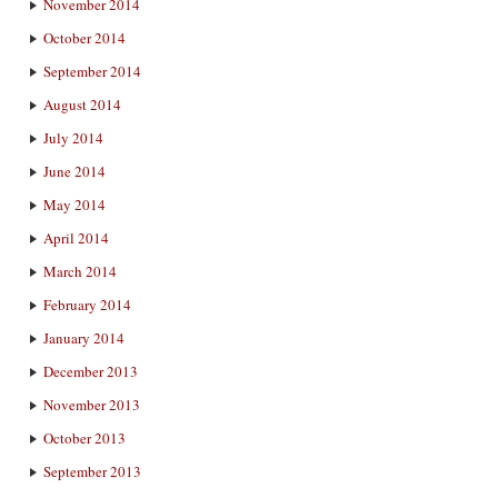
November 2014
October 2014
September 2014
August 2014
July 2014
June 2014
May 2014
April 2014
March 2014
February 2014
January 2014
December 2013
November 2013
October 2013
September 2013