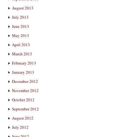
August 2013
July 2013
June 2013
May 2013
April 2013
March 2013
February 2013
January 2013
December 2012
November 2012
October 2012
September 2012
August 2012
July 2012
June 2012