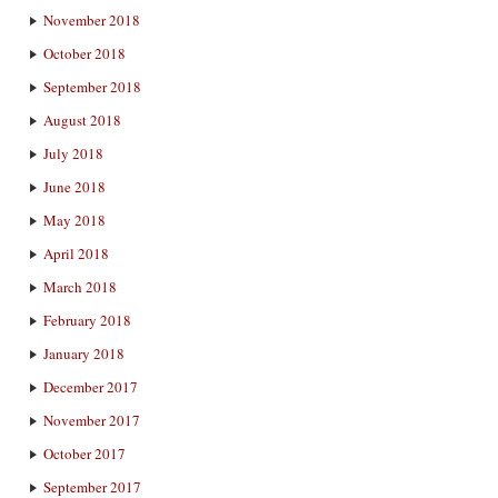
November 2018
October 2018
September 2018
August 2018
July 2018
June 2018
May 2018
April 2018
March 2018
February 2018
January 2018
December 2017
November 2017
October 2017
September 2017