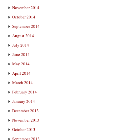
November 2014
October 2014
September 2014
August 2014
July 2014
June 2014
May 2014
April 2014
March 2014
February 2014
January 2014
December 2013
November 2013
October 2013
September 2013