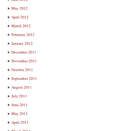
May 2012
April 2012
March 2012
February 2012
January 2012
December 2011
November 2011
October 2011
September 2011
August 2011
July 2011
June 2011
May 2011
April 2011
March 2011