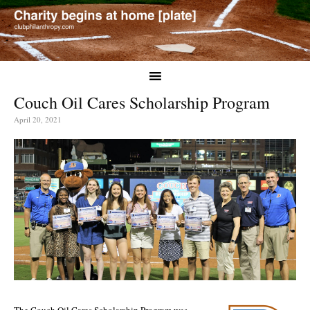
Couch Oil Cares Scholarship Program
April 20, 2021
The Couch Oil Cares Scholarship Program was