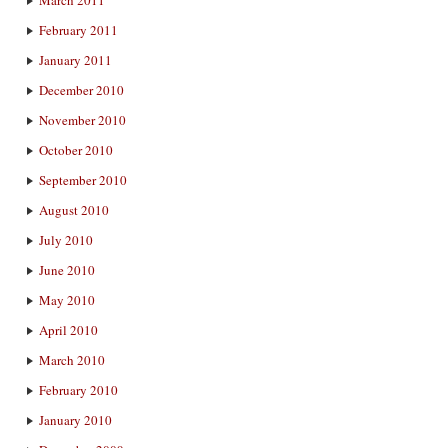
February 2011
January 2011
December 2010
November 2010
October 2010
September 2010
August 2010
July 2010
June 2010
May 2010
April 2010
March 2010
February 2010
January 2010