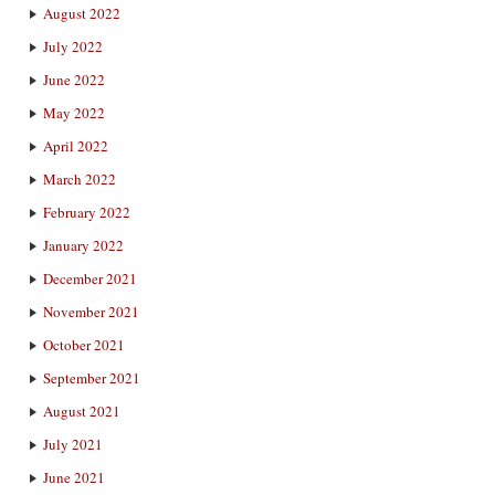
August 2022
July 2022
June 2022
May 2022
April 2022
March 2022
February 2022
January 2022
December 2021
November 2021
October 2021
September 2021
August 2021
July 2021
June 2021