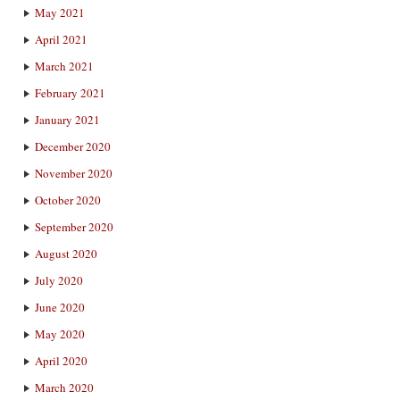
May 2021
April 2021
March 2021
February 2021
January 2021
December 2020
November 2020
October 2020
September 2020
August 2020
July 2020
June 2020
May 2020
April 2020
March 2020