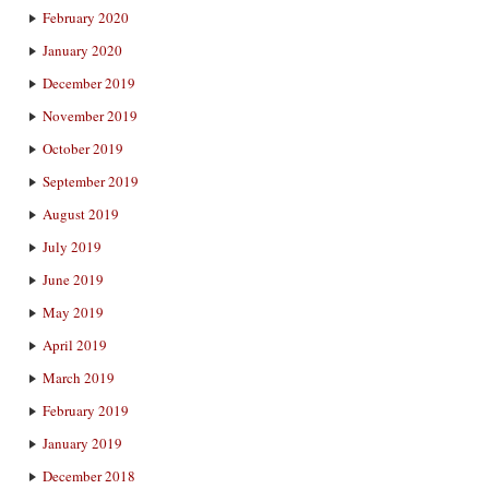
February 2020
January 2020
December 2019
November 2019
October 2019
September 2019
August 2019
July 2019
June 2019
May 2019
April 2019
March 2019
February 2019
January 2019
December 2018