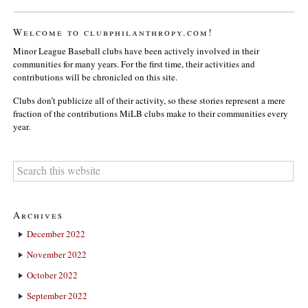
Welcome to clubphilanthropy.com!
Minor League Baseball clubs have been actively involved in their
communities for many years. For the first time, their activities and
contributions will be chronicled on this site.
Clubs don’t publicize all of their activity, so these stories represent a mere
fraction of the contributions MiLB clubs make to their communities every
year.
Archives
December 2022
November 2022
October 2022
September 2022