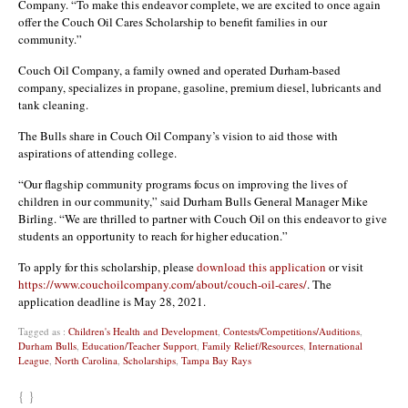
Company. “To make this endeavor complete, we are excited to once again
offer the Couch Oil Cares Scholarship to benefit families in our
community.”
Couch Oil Company, a family owned and operated Durham-based
company, specializes in propane, gasoline, premium diesel, lubricants and
tank cleaning.
The Bulls share in Couch Oil Company’s vision to aid those with
aspirations of attending college.
“Our flagship community programs focus on improving the lives of
children in our community,” said Durham Bulls General Manager Mike
Birling. “We are thrilled to partner with Couch Oil on this endeavor to give
students an opportunity to reach for higher education.”
To apply for this scholarship, please
download this application
or visit
https://www.couchoilcompany.com/about/couch-oil-cares/
. The
application deadline is May 28, 2021.
Tagged as :
Children's Health and Development
,
Contests/Competitions/Auditions
,
Durham Bulls
,
Education/Teacher Support
,
Family Relief/Resources
,
International
League
,
North Carolina
,
Scholarships
,
Tampa Bay Rays
{ }