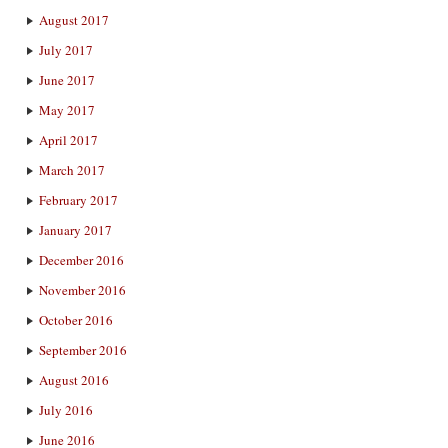
August 2017
July 2017
June 2017
May 2017
April 2017
March 2017
February 2017
January 2017
December 2016
November 2016
October 2016
September 2016
August 2016
July 2016
June 2016