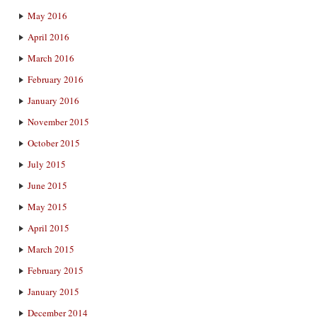
May 2016
April 2016
March 2016
February 2016
January 2016
November 2015
October 2015
July 2015
June 2015
May 2015
April 2015
March 2015
February 2015
January 2015
December 2014