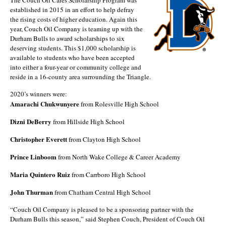
established in 2015 in an effort to help defray
the rising costs of higher education. Again this
year, Couch Oil Company is teaming up with the
Durham Bulls to award scholarships to six
deserving students. This $1,000 scholarship is
available to students who have been accepted
into either a four-year or community college and
reside in a 16-county area surrounding the Triangle.
2020’s winners were:
Amarachi Chukwunyere
from Rolesville High School
Dizni DeBerry
from Hillside High School
Christopher Everett
from Clayton High School
Prince Linboom
from North Wake College & Career Academy
Maria Quintero Ruiz
from Carrboro High School
John Thurman
from Chatham Central High School
“Couch Oil Company is pleased to be a sponsoring partner with the
Durham Bulls this season,” said Stephen Couch, President of Couch Oil