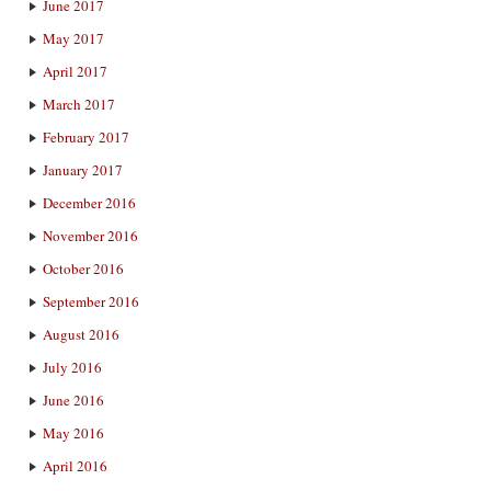
June 2017
May 2017
April 2017
March 2017
February 2017
January 2017
December 2016
November 2016
October 2016
September 2016
August 2016
July 2016
June 2016
May 2016
April 2016