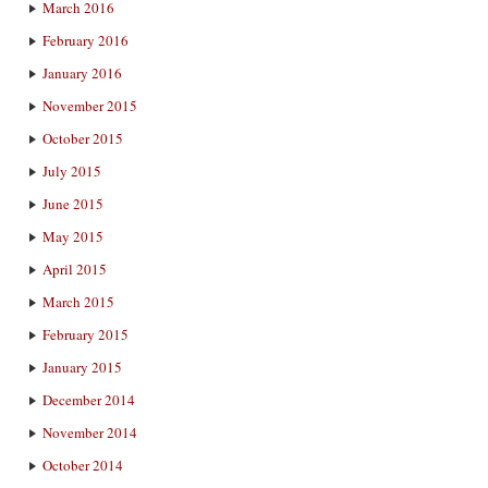
March 2016
February 2016
January 2016
November 2015
October 2015
July 2015
June 2015
May 2015
April 2015
March 2015
February 2015
January 2015
December 2014
November 2014
October 2014