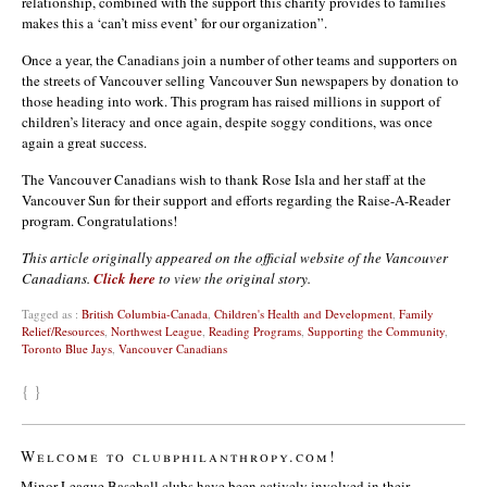
relationship, combined with the support this charity provides to families
makes this a ‘can’t miss event’ for our organization”.
Once a year, the Canadians join a number of other teams and supporters on
the streets of Vancouver selling Vancouver Sun newspapers by donation to
those heading into work. This program has raised millions in support of
children’s literacy and once again, despite soggy conditions, was once
again a great success.
The Vancouver Canadians wish to thank Rose Isla and her staff at the
Vancouver Sun for their support and efforts regarding the Raise-A-Reader
program. Congratulations!
This article originally appeared on the official website of the Vancouver
Canadians.
Click here
to view the original story.
Tagged as :
British Columbia-Canada
,
Children's Health and Development
,
Family
Relief/Resources
,
Northwest League
,
Reading Programs
,
Supporting the Community
,
Toronto Blue Jays
,
Vancouver Canadians
{ }
Welcome to clubphilanthropy.com!
Minor League Baseball clubs have been actively involved in their