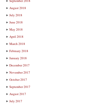
September 2018
August 2018
July 2018
June 2018
May 2018
April 2018
March 2018
February 2018
January 2018
December 2017
November 2017
October 2017
September 2017
August 2017
July 2017