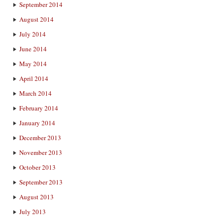
September 2014
August 2014
July 2014
June 2014
May 2014
April 2014
March 2014
February 2014
January 2014
December 2013
November 2013
October 2013
September 2013
August 2013
July 2013