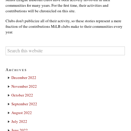
communities for many years. For the first time, their activities and
contributions will be chronicled on this site.
Clubs don’t publicize all of their activity, so these stories represent a mere
fraction of the contributions MiLB clubs make to their communities every
year.
Archives
December 2022
November 2022
October 2022
September 2022
August 2022
July 2022
June 2022