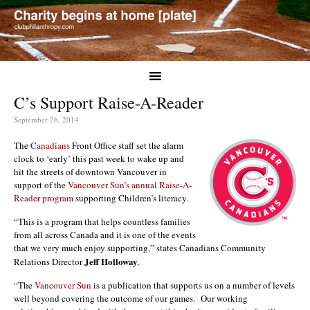
C’s Support Raise-A-Reader
September 26, 2014
The
Canadians
Front Office staff set the alarm
clock to ‘early’ this past week to wake up and
hit the streets of downtown Vancouver in
support of the
Vancouver Sun’s annual Raise-A-
Reader program
supporting Children’s literacy.
“This is a program that helps countless families
from all across Canada and it is one of the events
that we very much enjoy supporting,” states Canadians Community
Jeff Holloway
Relations Director
.
“The
Vancouver Sun
is a publication that supports us on a number of levels
well beyond covering the outcome of our games. Our working