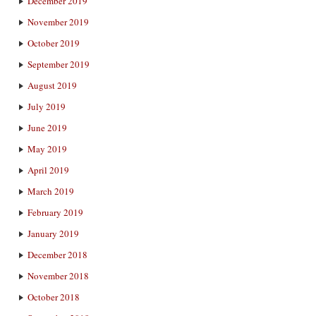
December 2019
November 2019
October 2019
September 2019
August 2019
July 2019
June 2019
May 2019
April 2019
March 2019
February 2019
January 2019
December 2018
November 2018
October 2018