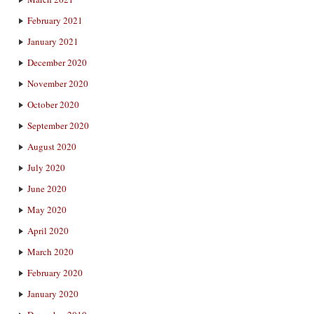
February 2021
January 2021
December 2020
November 2020
October 2020
September 2020
August 2020
July 2020
June 2020
May 2020
April 2020
March 2020
February 2020
January 2020