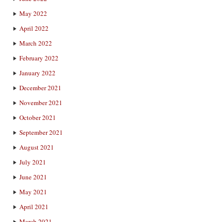
May 2022
April 2022
March 2022
February 2022
January 2022
December 2021
November 2021
October 2021
September 2021
August 2021
July 2021
June 2021
May 2021
April 2021
March 2021