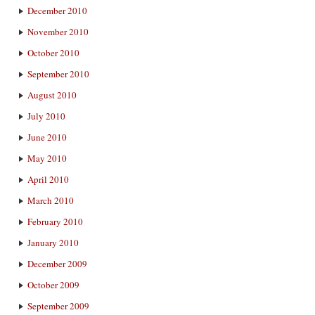
December 2010
November 2010
October 2010
September 2010
August 2010
July 2010
June 2010
May 2010
April 2010
March 2010
February 2010
January 2010
December 2009
October 2009
September 2009