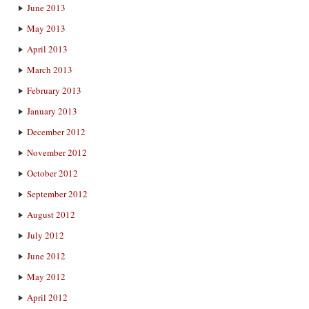
June 2013
May 2013
April 2013
March 2013
February 2013
January 2013
December 2012
November 2012
October 2012
September 2012
August 2012
July 2012
June 2012
May 2012
April 2012