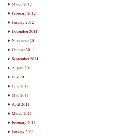
March 2012
February 2012
January 2012
December 2011
November 2011
October 2011
September 2011
August 2011
July 2011
June 2011
May 2011
April 2011
March 2011
February 2011
January 2011