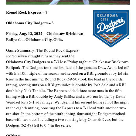
Round Rock Express – 7
Oklahoma City Dodgers – 3
Friday, Aug. 12, 2022 – Chickasaw Bricktown
Ballpark – Oklahoma City, Okla.
Game Summary:
The Round Rock Express
scored seven straight runs as they sent the
Oklahoma City Dodgers to a 7-3 loss Friday night at Chickasaw Bricktown
Ballpark. The Dodgers took the first lead of the game as Drew Avans led off
with his 10th triple of the season and scored on a RBI groundout by Edwin
Ríos in the first inning. Round Rock (59-50) took the lead in the fourth
inning, scoring runs on a RBI ground-rule double by Josh Sale and a RBI
double by Nick Tanielu. The Express added three more runs in the fifth
inning with a RBI double by Andy Ibáñez and a two-run homer by Davis
Wendzel for a 5-1 advantage. Wendzel hit his second home run of the night
in the eighth inning, boosting the Express to a 7-1 lead with another two-
run shot. In the bottom of the ninth inning, four straight Dodgers reached
base with two outs, including a two-run single by Omar Estévez, but the
Dodgers (62-47) fell to 0-4 in the series.
Of Note: