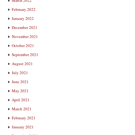
March 2022
February 2022
January 2022
December 2021
November 2021
October 2021
September 2021
August 2021
July 2021
June 2021
May 2021
April 2021
March 2021
February 2021
January 2021