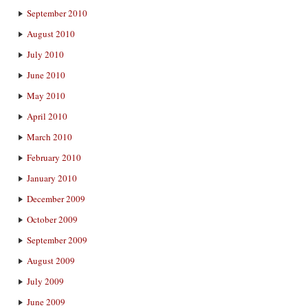
September 2010
August 2010
July 2010
June 2010
May 2010
April 2010
March 2010
February 2010
January 2010
December 2009
October 2009
September 2009
August 2009
July 2009
June 2009