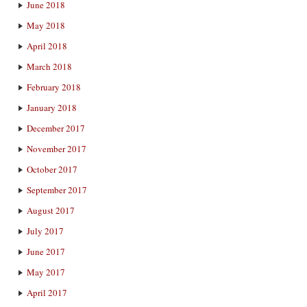
June 2018
May 2018
April 2018
March 2018
February 2018
January 2018
December 2017
November 2017
October 2017
September 2017
August 2017
July 2017
June 2017
May 2017
April 2017