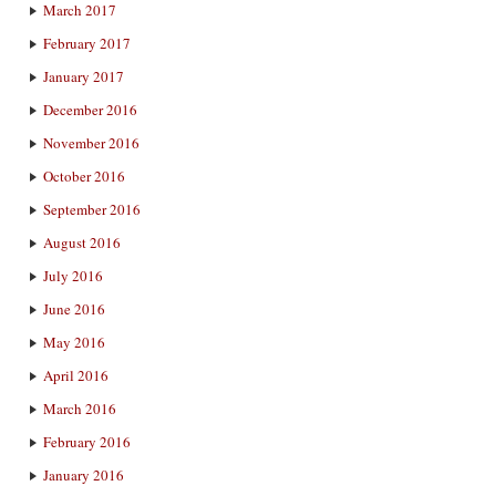
March 2017
February 2017
January 2017
December 2016
November 2016
October 2016
September 2016
August 2016
July 2016
June 2016
May 2016
April 2016
March 2016
February 2016
January 2016