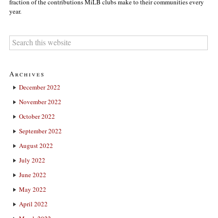
fraction of the contributions MiLB clubs make to their communities every
year.
Archives
December 2022
November 2022
October 2022
September 2022
August 2022
July 2022
June 2022
May 2022
April 2022