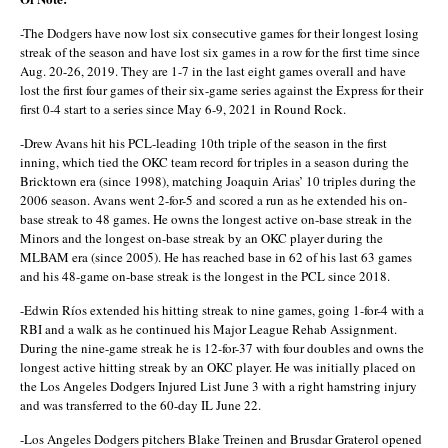
-The Dodgers have now lost six consecutive games for their longest losing
streak of the season and have lost six games in a row for the first time since
Aug. 20-26, 2019. They are 1-7 in the last eight games overall and have
lost the first four games of their six-game series against the Express for their
first 0-4 start to a series since May 6-9, 2021 in Round Rock.
-Drew Avans hit his PCL-leading 10th triple of the season in the first
inning, which tied the OKC team record for triples in a season during the
Bricktown era (since 1998), matching Joaquin Arias’ 10 triples during the
2006 season. Avans went 2-for-5 and scored a run as he extended his on-
base streak to 48 games. He owns the longest active on-base streak in the
Minors and the longest on-base streak by an OKC player during the
MLBAM era (since 2005). He has reached base in 62 of his last 63 games
and his 48-game on-base streak is the longest in the PCL since 2018.
-Edwin Ríos extended his hitting streak to nine games, going 1-for-4 with a
RBI and a walk as he continued his Major League Rehab Assignment.
During the nine-game streak he is 12-for-37 with four doubles and owns the
longest active hitting streak by an OKC player. He was initially placed on
the Los Angeles Dodgers Injured List June 3 with a right hamstring injury
and was transferred to the 60-day IL June 22.
-Los Angeles Dodgers pitchers Blake Treinen and Brusdar Graterol opened