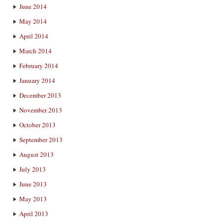
June 2014
May 2014
April 2014
March 2014
February 2014
January 2014
December 2013
November 2013
October 2013
September 2013
August 2013
July 2013
June 2013
May 2013
April 2013