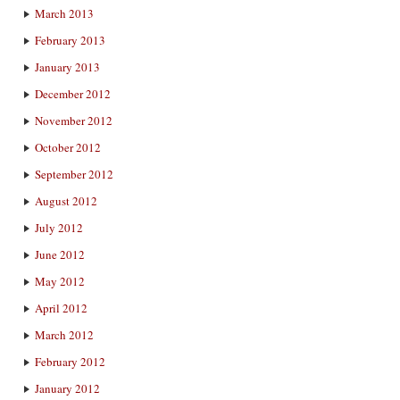
March 2013
February 2013
January 2013
December 2012
November 2012
October 2012
September 2012
August 2012
July 2012
June 2012
May 2012
April 2012
March 2012
February 2012
January 2012