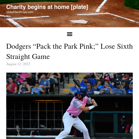
Dodgers “Pack the Park Pink;” Lose Sixth
Straight Game
August 12, 2022