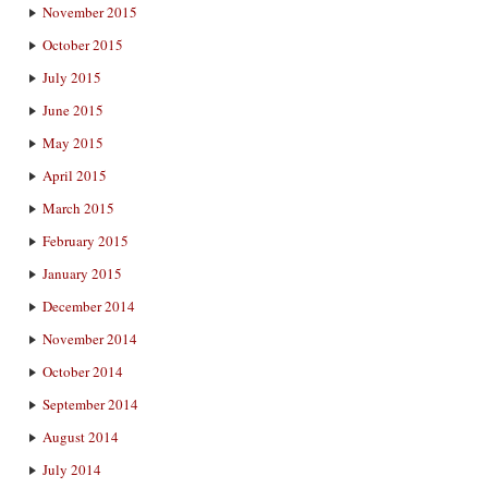
November 2015
October 2015
July 2015
June 2015
May 2015
April 2015
March 2015
February 2015
January 2015
December 2014
November 2014
October 2014
September 2014
August 2014
July 2014