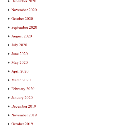
December 2020
November 2020
October 2020
September 2020
August 2020
July 2020
June 2020
May 2020
April 2020
March 2020
February 2020
January 2020
December 2019
November 2019
October 2019