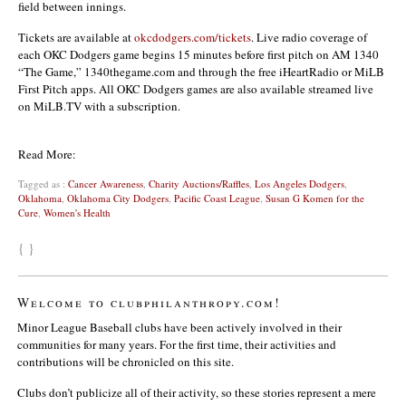
field between innings.
Tickets are available at
okcdodgers.com/tickets
. Live radio coverage of
each OKC Dodgers game begins 15 minutes before first pitch on AM 1340
“The Game,” 1340thegame.com and through the free iHeartRadio or MiLB
First Pitch apps. All OKC Dodgers games are also available streamed live
on MiLB.TV with a subscription.
Read More:
Tagged as :
Cancer Awareness
,
Charity Auctions/Raffles
,
Los Angeles Dodgers
,
Oklahoma
,
Oklahoma City Dodgers
,
Pacific Coast League
,
Susan G Komen for the
Cure
,
Women's Health
{ }
Welcome to clubphilanthropy.com!
Minor League Baseball clubs have been actively involved in their
communities for many years. For the first time, their activities and
contributions will be chronicled on this site.
Clubs don’t publicize all of their activity, so these stories represent a mere