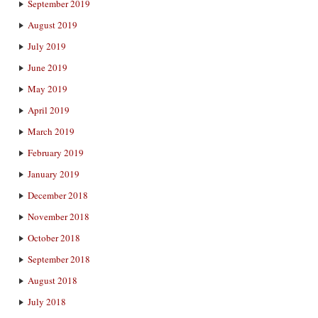
September 2019
August 2019
July 2019
June 2019
May 2019
April 2019
March 2019
February 2019
January 2019
December 2018
November 2018
October 2018
September 2018
August 2018
July 2018