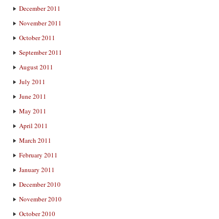
December 2011
November 2011
October 2011
September 2011
August 2011
July 2011
June 2011
May 2011
April 2011
March 2011
February 2011
January 2011
December 2010
November 2010
October 2010