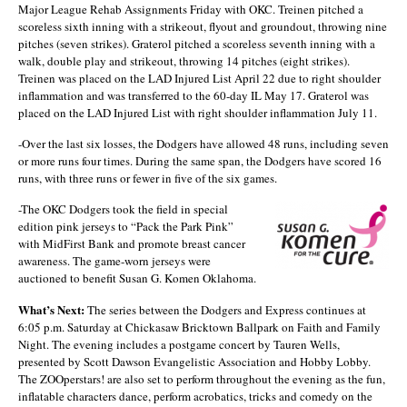
Major League Rehab Assignments Friday with OKC. Treinen pitched a
scoreless sixth inning with a strikeout, flyout and groundout, throwing nine
pitches (seven strikes). Graterol pitched a scoreless seventh inning with a
walk, double play and strikeout, throwing 14 pitches (eight strikes).
Treinen was placed on the LAD Injured List April 22 due to right shoulder
inflammation and was transferred to the 60-day IL May 17. Graterol was
placed on the LAD Injured List with right shoulder inflammation July 11.
-Over the last six losses, the Dodgers have allowed 48 runs, including seven
or more runs four times. During the same span, the Dodgers have scored 16
runs, with three runs or fewer in five of the six games.
-The OKC Dodgers took the field in special
edition pink jerseys to “Pack the Park Pink”
with MidFirst Bank and promote breast cancer
awareness. The game-worn jerseys were
auctioned to benefit Susan G. Komen Oklahoma.
What’s Next:
The series between the Dodgers and Express continues at
6:05 p.m. Saturday at Chickasaw Bricktown Ballpark on Faith and Family
Night. The evening includes a postgame concert by Tauren Wells,
presented by Scott Dawson Evangelistic Association and Hobby Lobby.
The ZOOperstars! are also set to perform throughout the evening as the fun,
inflatable characters dance, perform acrobatics, tricks and comedy on the