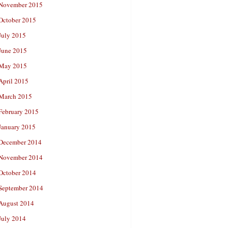
November 2015
October 2015
July 2015
June 2015
May 2015
April 2015
March 2015
February 2015
January 2015
December 2014
November 2014
October 2014
September 2014
August 2014
July 2014