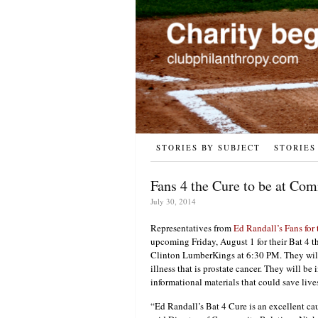
STORIES BY SUBJECT
STORIES
Fans 4 the Cure to be at Co
July 30, 2014
Representatives from
Ed Randall’s Fans for
upcoming Friday, August 1 for their Bat 4 
Clinton LumberKings at 6:30 PM. They will 
illness that is prostate cancer. They will b
informational materials that could save live
“Ed Randall’s Bat 4 Cure is an excellent ca