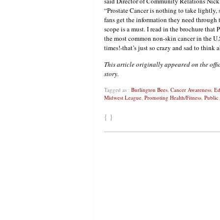
said Director of Community Relations Nic
“Prostate Cancer is nothing to take lightly,
fans get the information they need through 
scope is a must. I read in the brochure that 
the most common non-skin cancer in the U.S
times!-that’s just so crazy and sad to think 
This article originally appeared on the offi
story.
Tagged as :
Burlington Bees
,
Cancer Awareness
,
Ed
Midwest League
,
Promoting Health/Fitness
,
Public
{ }