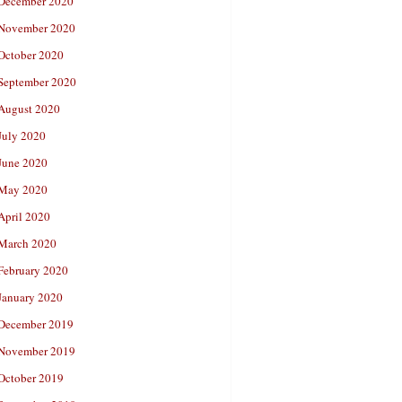
December 2020
November 2020
October 2020
September 2020
August 2020
July 2020
June 2020
May 2020
April 2020
March 2020
February 2020
January 2020
December 2019
November 2019
October 2019