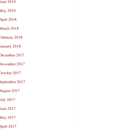
June 2018
May 2018
April 2018
March 2018
February 2018
January 2018
December 2017
November 2017
October 2017
September 2017
August 2017
July 2017
June 2017
May 2017
April 2017