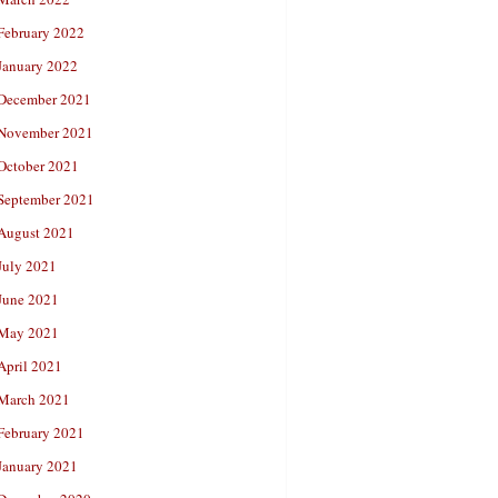
February 2022
January 2022
December 2021
November 2021
October 2021
September 2021
August 2021
July 2021
June 2021
May 2021
April 2021
March 2021
February 2021
January 2021