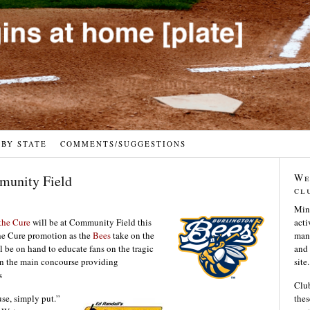
 BY STATE
COMMENTS/SUGGESTIONS
We
mmunity Field
cl
Min
 the Cure
will be at Community Field this
acti
the Cure promotion as the
Bees
take on the
many
be on hand to educate fans on the tragic
and 
e in the main concourse providing
site.
s
Club
use, simply put.”
thes