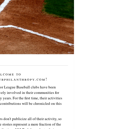
lcome to
ubphilanthropy.com!
or League Baseball clubs have been
vely involved in their communities for
 years. For the first time, their activities
contributions will be chronicled on this
s don’t publicize all of their activity, so
e stories represent a mere fraction of the