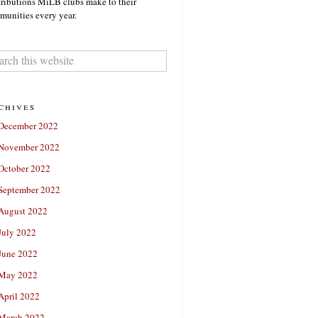
ributions MiLB clubs make to their
unities every year.
chives
December 2022
November 2022
October 2022
September 2022
August 2022
July 2022
June 2022
May 2022
April 2022
March 2022