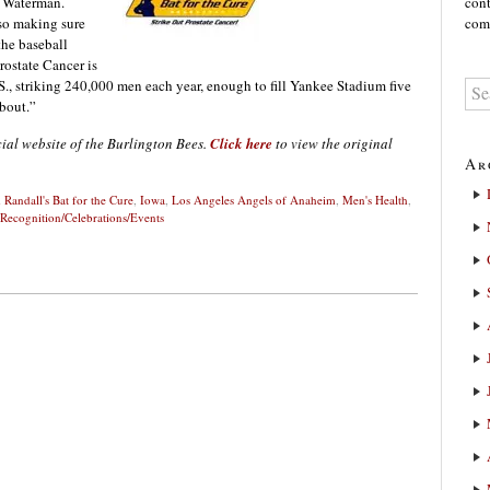
k Waterman.
cont
 so making sure
comm
the baseball
Prostate Cancer is
., striking 240,000 men each year, enough to fill Yankee Stadium five
about.”
cial website of the Burlington Bees.
Click here
to view the original
Ar
 Randall's Bat for the Cure
,
Iowa
,
Los Angeles Angels of Anaheim
,
Men's Health
,
 Recognition/Celebrations/Events