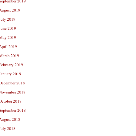
September 2019
August 2019
July 2019
June 2019
May 2019
April 2019
March 2019
February 2019
January 2019
December 2018
November 2018
October 2018
September 2018
August 2018
July 2018