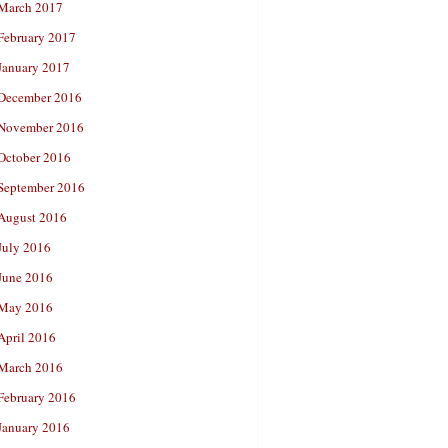
March 2017
February 2017
January 2017
December 2016
November 2016
October 2016
September 2016
August 2016
July 2016
June 2016
May 2016
April 2016
March 2016
February 2016
January 2016