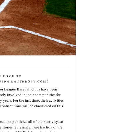
lcome to
ubphilanthropy.com!
or League Baseball clubs have been
vely involved in their communities for
 years. For the first time, their activities
contributions will be chronicled on this
s don’t publicize all of their activity, so
e stories represent a mere fraction of the