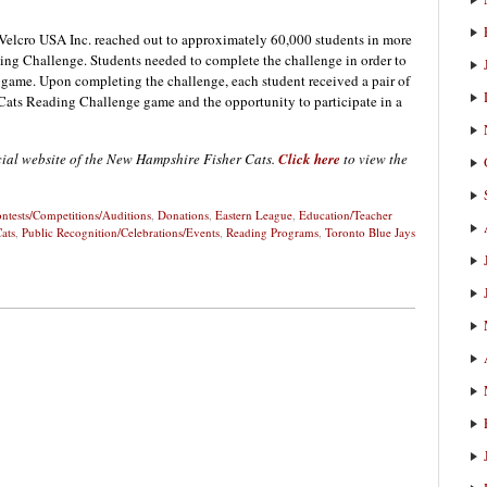
d Velcro USA Inc. reached out to approximately 60,000 students in more
ding Challenge. Students needed to complete the challenge in order to
s game. Upon completing the challenge, each student received a pair of
r Cats Reading Challenge game and the opportunity to participate in a
icial website of the New Hampshire Fisher Cats.
Click here
to view the
ntests/Competitions/Auditions
,
Donations
,
Eastern League
,
Education/Teacher
ats
,
Public Recognition/Celebrations/Events
,
Reading Programs
,
Toronto Blue Jays