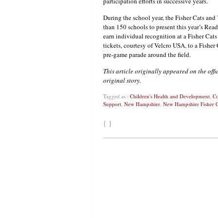
participation efforts in successive years.
During the school year, the Fisher Cats an
than 150 schools to present this year’s Rea
earn individual recognition at a Fisher Cat
tickets, courtesy of Velcro USA, to a Fishe
pre-game parade around the field.
This article originally appeared on the off
original story.
Tagged as :
Children's Health and Development
,
Co
Support
,
New Hampshire
,
New Hampshire Fisher C
{ }