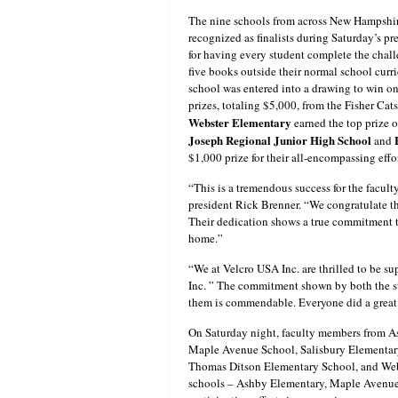
The nine schools from across New Hampshi
recognized as finalists during Saturday’s 
for having every student complete the chal
five books outside their normal school cur
school was entered into a drawing to win on
prizes, totaling $5,000, from the Fisher Cat
Webster Elementary
earned the top prize 
Joseph Regional Junior High School
and
$1,000 prize for their all-encompassing effo
“This is a tremendous success for the facult
president Rick Brenner. “We congratulate the
Their dedication shows a true commitment t
home.”
“We at Velcro USA Inc. are thrilled to be su
Inc. ” The commitment shown by both the s
them is commendable. Everyone did a great j
On Saturday night, faculty members from A
Maple Avenue School, Salisbury Elementary
Thomas Ditson Elementary School, and Webst
schools – Ashby Elementary, Maple Avenue, 