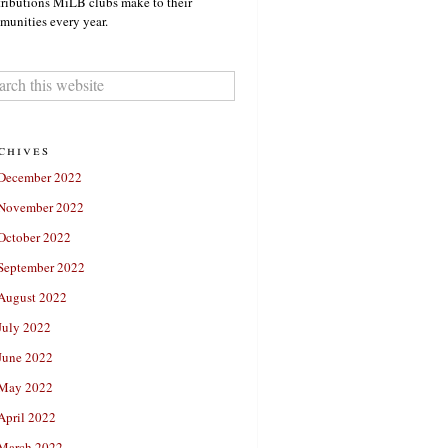
ributions MiLB clubs make to their
unities every year.
chives
December 2022
November 2022
October 2022
September 2022
August 2022
July 2022
June 2022
May 2022
April 2022
March 2022