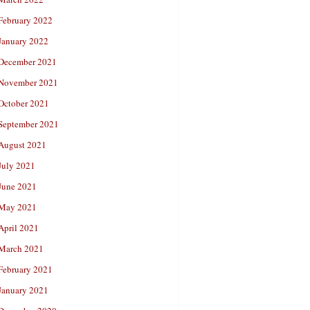
February 2022
January 2022
December 2021
November 2021
October 2021
September 2021
August 2021
July 2021
June 2021
May 2021
April 2021
March 2021
February 2021
January 2021