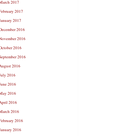
March 2017
February 2017
January 2017
December 2016
November 2016
October 2016
September 2016
August 2016
July 2016
June 2016
May 2016
April 2016
March 2016
February 2016
January 2016