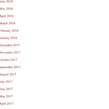
June 2018
May 2018
April 2018
March 2018
February 2018
January 2018
December 2017
November 2017
October 2017
September 2017
August 2017
July 2017
June 2017
May 2017
April 2017