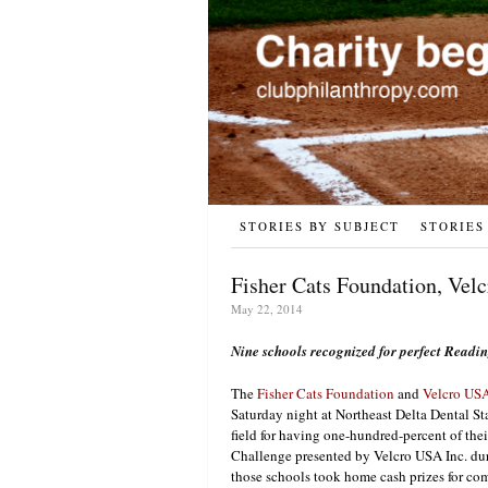
STORIES BY SUBJECT
STORIES
Fisher Cats Foundation, Vel
May 22, 2014
Nine schools recognized for perfect Readi
The
Fisher Cats Foundation
and
Velcro USA
Saturday night at Northeast Delta Dental S
field for having one-hundred-percent of the
Challenge presented by Velcro USA Inc. du
those schools took home cash prizes for co