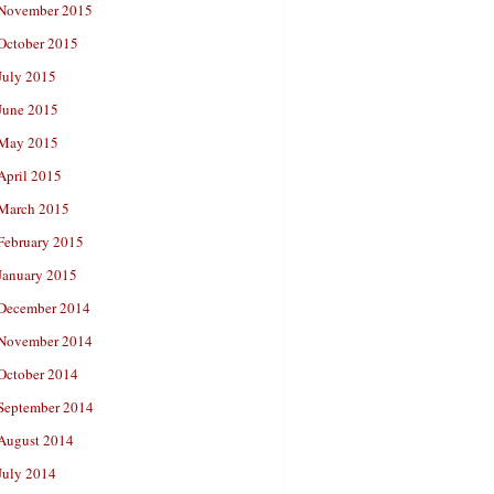
November 2015
October 2015
July 2015
June 2015
May 2015
April 2015
March 2015
February 2015
January 2015
December 2014
November 2014
October 2014
September 2014
August 2014
July 2014