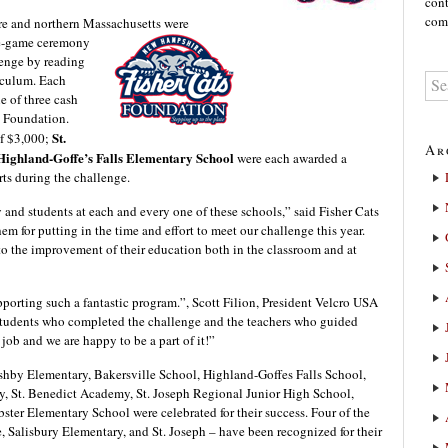
cont
comm
re and northern Massachusetts we
re
pre-game ceremony
lenge by reading
riculum. Each
e of three cash
s Foundation.
St.
of $3,000;
Ar
Highland-Goffe’s Falls Elementary School
were each awarded a
rts during the challenge.
y and students at each and every one of these schools,” said Fisher Cats
m for putting in the time and effort to meet our challenge this year.
o the improvement of their education both in the classroom and at
pporting such a fantastic program.”, Scott Filion, President Velcro USA
tudents who completed the challenge and the teachers who guided
ob and we are happy to be a part of it!”
shby Elementary, Bakersville School, Highland-Goffes Falls School,
, St. Benedict Academy, St. Joseph Regional Junior High School,
er Elementary School were celebrated for their success. Four of the
Salisbury Elementary, and St. Joseph – have been recognized for their