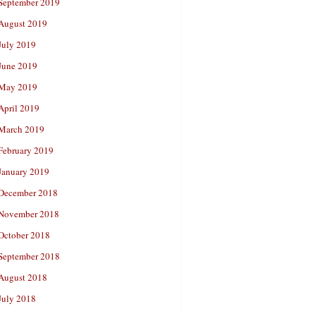
September 2019
August 2019
July 2019
June 2019
May 2019
April 2019
March 2019
February 2019
January 2019
December 2018
November 2018
October 2018
September 2018
August 2018
July 2018