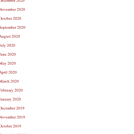
December 2020
November 2020
October 2020
September 2020
August 2020
July 2020
June 2020
May 2020
April 2020
March 2020
February 2020
January 2020
December 2019
November 2019
October 2019