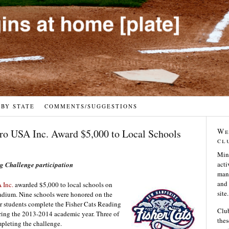
 BY STATE
COMMENTS/SUGGESTIONS
We
cro USA Inc. Award $5,000 to Local Schools
cl
Min
acti
ng Challenge participation
many
and 
 Inc.
awarded $5,000 to local schools on
site.
tadium. Nine schools were honored on the
ir students complete the Fisher Cats Reading
Club
ring the 2013-2014 academic year. Three of
thes
mpleting the challenge.