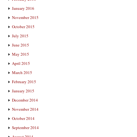
January 2016
November 2015
October 2015
July 2015
June 2015
May 2015
April 2015
March 2015
February 2015
January 2015
December 2014
November 2014
October 2014
September 2014
August 2014