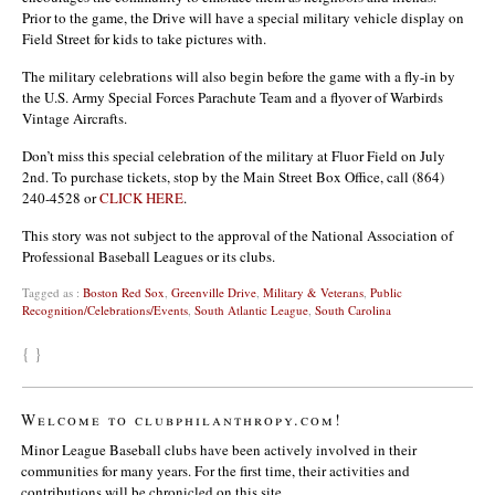
Prior to the game, the Drive will have a special military vehicle display on
Field Street for kids to take pictures with.
The military celebrations will also begin before the game with a fly-in by
the U.S. Army Special Forces Parachute Team and a flyover of Warbirds
Vintage Aircrafts.
Don’t miss this special celebration of the military at Fluor Field on July
2nd. To purchase tickets, stop by the Main Street Box Office, call (864)
240-4528 or
CLICK HERE
.
This story was not subject to the approval of the National Association of
Professional Baseball Leagues or its clubs.
Tagged as :
Boston Red Sox
,
Greenville Drive
,
Military & Veterans
,
Public
Recognition/Celebrations/Events
,
South Atlantic League
,
South Carolina
{ }
Welcome to clubphilanthropy.com!
Minor League Baseball clubs have been actively involved in their
communities for many years. For the first time, their activities and
contributions will be chronicled on this site.