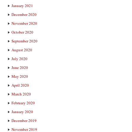
January 2021
December 2020
November 2020
October 2020
September 2020
August 2020
July 2020
June 2020
May 2020
April 2020
March 2020
February 2020
January 2020
December 2019
November 2019