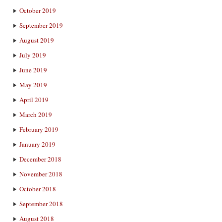
October 2019
September 2019
August 2019
July 2019
June 2019
May 2019
April 2019
March 2019
February 2019
January 2019
December 2018
November 2018
October 2018
September 2018
August 2018