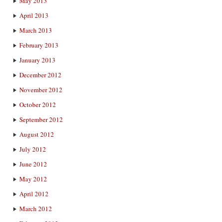
May 2013
April 2013
March 2013
February 2013
January 2013
December 2012
November 2012
October 2012
September 2012
August 2012
July 2012
June 2012
May 2012
April 2012
March 2012