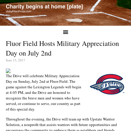
Fluor Field Hosts Military Appreciation
Day on July 2nd
June 13, 2017
The Drive will celebrate Military Appreciation
Day on Sunday, July 2nd at Fluor Field. The
game against the Lexington Legends will begin
at 4:05 PM, and the Drive are honored to
recognize the brave men and women who have
served, or continue to serve, our country as part
of this special day.
Throughout the evening, the Drive will team up with Upstate Warrior
Solution, a nonprofit that assists warriors with future opportunities and
encourages the community to embrace them as neighbors and friends.