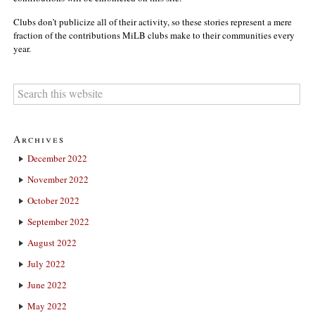
Clubs don’t publicize all of their activity, so these stories represent a mere
fraction of the contributions MiLB clubs make to their communities every
year.
Archives
December 2022
November 2022
October 2022
September 2022
August 2022
July 2022
June 2022
May 2022