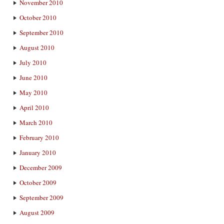
November 2010
October 2010
September 2010
August 2010
July 2010
June 2010
May 2010
April 2010
March 2010
February 2010
January 2010
December 2009
October 2009
September 2009
August 2009