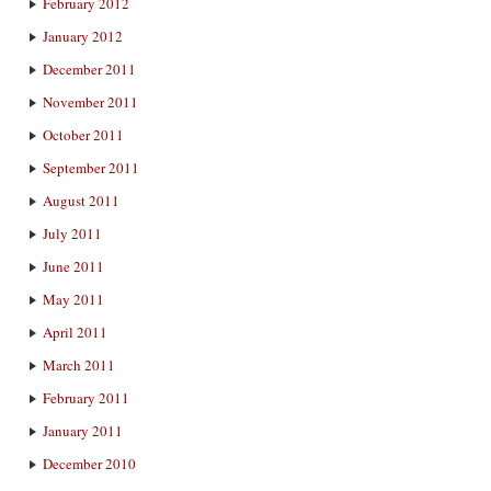
February 2012
January 2012
December 2011
November 2011
October 2011
September 2011
August 2011
July 2011
June 2011
May 2011
April 2011
March 2011
February 2011
January 2011
December 2010