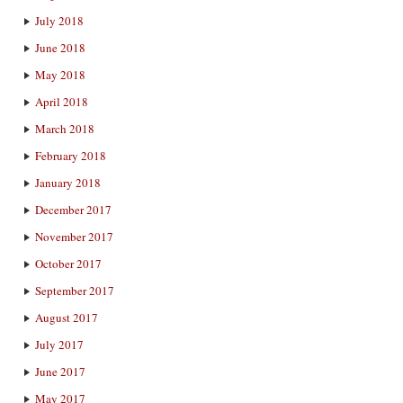
July 2018
June 2018
May 2018
April 2018
March 2018
February 2018
January 2018
December 2017
November 2017
October 2017
September 2017
August 2017
July 2017
June 2017
May 2017