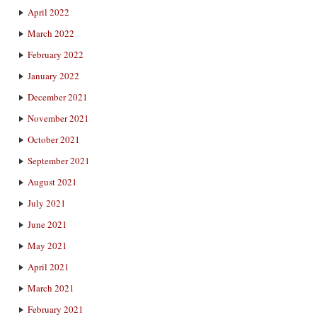
April 2022
March 2022
February 2022
January 2022
December 2021
November 2021
October 2021
September 2021
August 2021
July 2021
June 2021
May 2021
April 2021
March 2021
February 2021