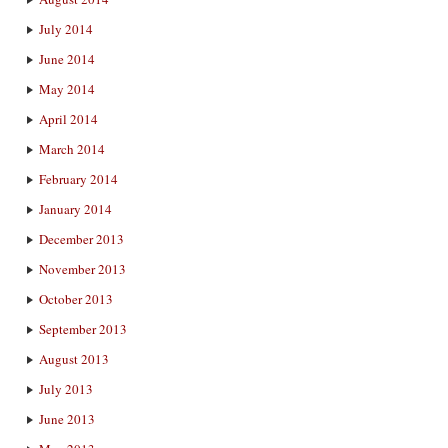
July 2014
June 2014
May 2014
April 2014
March 2014
February 2014
January 2014
December 2013
November 2013
October 2013
September 2013
August 2013
July 2013
June 2013