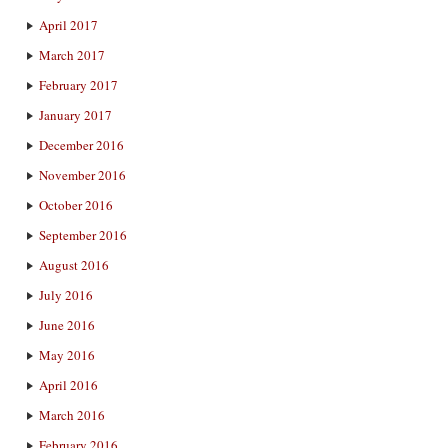
April 2017
March 2017
February 2017
January 2017
December 2016
November 2016
October 2016
September 2016
August 2016
July 2016
June 2016
May 2016
April 2016
March 2016
February 2016