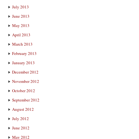
July 2013
June 2013
May 2013
April 2013
March 2013
February 2013
January 2013
December 2012
November 2012
October 2012
September 2012
August 2012
July 2012
June 2012
May 2012