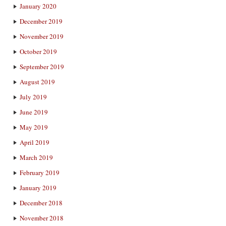
January 2020
December 2019
November 2019
October 2019
September 2019
August 2019
July 2019
June 2019
May 2019
April 2019
March 2019
February 2019
January 2019
December 2018
November 2018