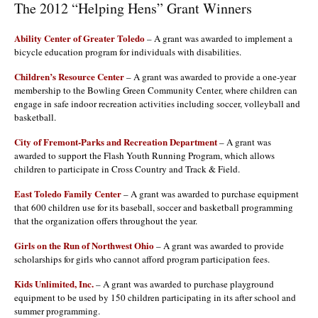
The 2012 “Helping Hens” Grant Winners
Ability Center of Greater Toledo
– A grant was awarded to implement a
bicycle education program for individuals with disabilities.
Children’s Resource Center
– A grant was awarded to provide a one-year
membership to the Bowling Green Community Center, where children can
engage in safe indoor recreation activities including soccer, volleyball and
basketball.
City of Fremont-Parks and Recreation Department
– A grant was
awarded to support the Flash Youth Running Program, which allows
children to participate in Cross Country and Track & Field.
East Toledo Family Center
– A grant was awarded to purchase equipment
that 600 children use for its baseball, soccer and basketball programming
that the organization offers throughout the year.
Girls on the Run of Northwest Ohio
– A grant was awarded to provide
scholarships for girls who cannot afford program participation fees.
Kids Unlimited, Inc.
– A grant was awarded to purchase playground
equipment to be used by 150 children participating in its after school and
summer programming.