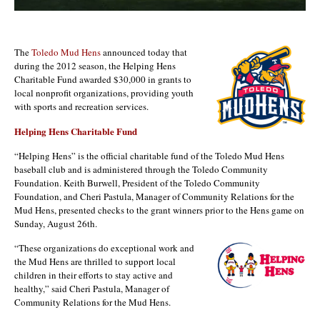
The
Toledo Mud Hens
announced today that
during the 2012 season, the Helping Hens
Charitable Fund awarded $30,000 in grants to
local nonprofit organizations, providing youth
with sports and recreation services.
Helping Hens Charitable Fund
“Helping Hens” is the official charitable fund of the Toledo Mud Hens
baseball club and is administered through the Toledo Community
Foundation. Keith Burwell, President of the Toledo Community
Foundation, and Cheri Pastula, Manager of Community Relations for the
Mud Hens, presented checks to the grant winners prior to the Hens game on
Sunday, August 26th.
“These organizations do exceptional work and
the Mud Hens are thrilled to support local
children in their efforts to stay active and
healthy,” said Cheri Pastula, Manager of
Community Relations for the Mud Hens.