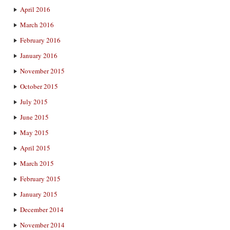
April 2016
March 2016
February 2016
January 2016
November 2015
October 2015
July 2015
June 2015
May 2015
April 2015
March 2015
February 2015
January 2015
December 2014
November 2014