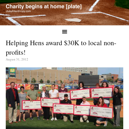
Helping Hens award $30K to local non-
profits!
August 31, 2012