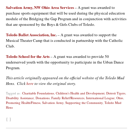
Salvation Army, NW Ohio Area Services
– A grant was awarded to
purchase sports equipment that will be used during the physical education
module of the Bridging the Gap Program and in conjunction with activities
that are sponsored by the Boys & Girls Clubs of Toledo.
Toledo Ballet Association, Inc
.
– A grant was awarded to support the
Musical Theater Camp that is conducted in partnership with the Catholic
Club.
Toledo School for the Arts
– A grant was awarded to provide 50
underserved youth with the opportunity to participate in the Urban Dance
Program.
This article originally appeared on the official website of the Toledo Mud
Hens. Click
here
to view the original story.
Tagged as :
Charitable Foundations
,
Children's Health and Development
,
Detroit Tigers
,
Disability Assistance
,
Donations
,
Family Relief/Resources
,
International League
,
Ohio
,
Promoting Health/Fitness
,
Salvation Army
,
Supporting the Community
,
Toledo Mud
Hens
{ }