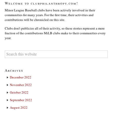
Welcome to clubphilanthropy.com!
Minor League Baseball clubs have been actively involved in their
communities for many years. For the first time, their activities and
contributions will be chronicled on this site.
Clubs don’t publicize all of their activity, so these stories represent a mere
fraction of the contributions MiLB clubs make to their communities every
year.
Archives
December 2022
November 2022
October 2022
September 2022
August 2022