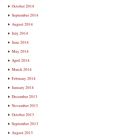
October 2014
September 2014
August 2014
July 2014
June 2014
May 2014
April 2014
March 2014
February 2014
January 2014
December 2013
November 2013
October 2013
September 2013
August 2013