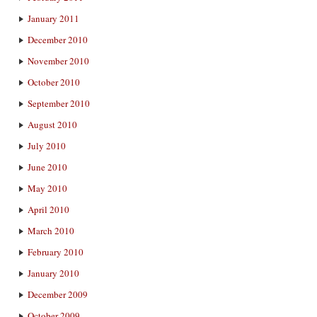
January 2011
December 2010
November 2010
October 2010
September 2010
August 2010
July 2010
June 2010
May 2010
April 2010
March 2010
February 2010
January 2010
December 2009
October 2009