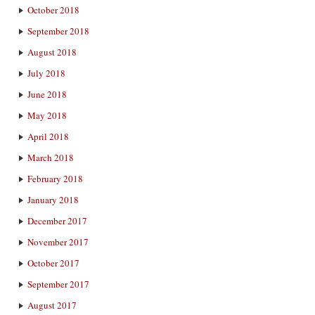
October 2018
September 2018
August 2018
July 2018
June 2018
May 2018
April 2018
March 2018
February 2018
January 2018
December 2017
November 2017
October 2017
September 2017
August 2017