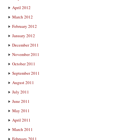
April 2012
March 2012
February 2012
January 2012
December 2011
November 2011
October 2011
September 2011
August 2011
July 2011
June 2011
May 2011
April 2011
March 2011
February 2011