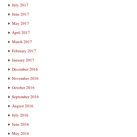
July 2017
June 2017
May 2017
April 2017
March 2017
February 2017
January 2017
December 2016
November 2016
October 2016
September 2016
August 2016
July 2016
June 2016
May 2016