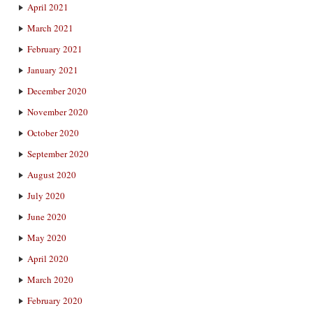
April 2021
March 2021
February 2021
January 2021
December 2020
November 2020
October 2020
September 2020
August 2020
July 2020
June 2020
May 2020
April 2020
March 2020
February 2020