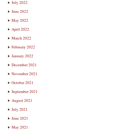
July 2022
June 2022
May 2022
April 2022
March 2022
February 2022
January 2022
December 2021
November 2021
October 2021
September 2021
August 2021
July 2021
June 2021
May 2021