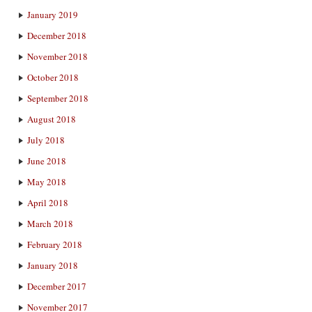
January 2019
December 2018
November 2018
October 2018
September 2018
August 2018
July 2018
June 2018
May 2018
April 2018
March 2018
February 2018
January 2018
December 2017
November 2017