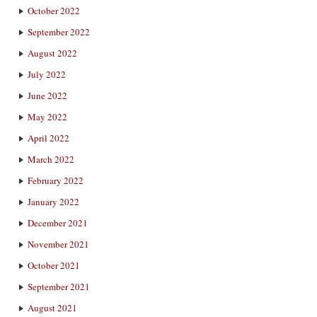
October 2022
September 2022
August 2022
July 2022
June 2022
May 2022
April 2022
March 2022
February 2022
January 2022
December 2021
November 2021
October 2021
September 2021
August 2021