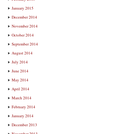
January 2015
December 2014
November 2014
October 2014
September 2014
August 2014
July 2014
June 2014
May 2014
April 2014
March 2014
February 2014
January 2014
December 2013
November 2013