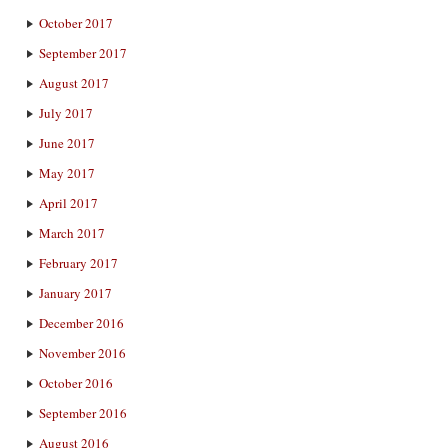
October 2017
September 2017
August 2017
July 2017
June 2017
May 2017
April 2017
March 2017
February 2017
January 2017
December 2016
November 2016
October 2016
September 2016
August 2016