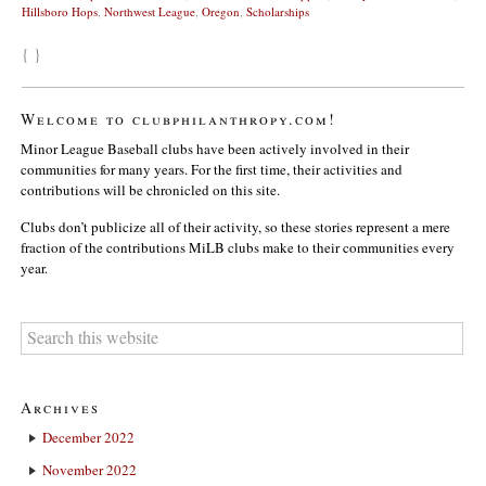
Hillsboro Hops
,
Northwest League
,
Oregon
,
Scholarships
{ }
Welcome to clubphilanthropy.com!
Minor League Baseball clubs have been actively involved in their
communities for many years. For the first time, their activities and
contributions will be chronicled on this site.
Clubs don’t publicize all of their activity, so these stories represent a mere
fraction of the contributions MiLB clubs make to their communities every
year.
Archives
December 2022
November 2022