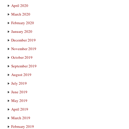
April 2020
March 2020
February 2020
January 2020
December 2019
November 2019
October 2019
September 2019
August 2019
July 2019
June 2019
May 2019
April 2019
March 2019
February 2019