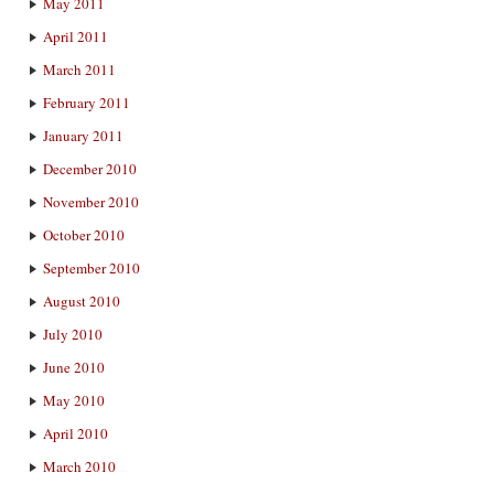
May 2011
April 2011
March 2011
February 2011
January 2011
December 2010
November 2010
October 2010
September 2010
August 2010
July 2010
June 2010
May 2010
April 2010
March 2010