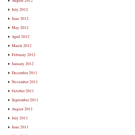
August 2012
July 2012
June 2012
May 2012
April 2012
March 2012
February 2012
January 2012
December 2011
November 2011
October 2011
September 2011
August 2011
July 2011
June 2011