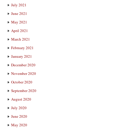
July 2021
June 2021
May 2021
April 2021
March 2021
February 2021
January 2021
December 2020
November 2020
October 2020
September 2020
August 2020
July 2020
June 2020
May 2020