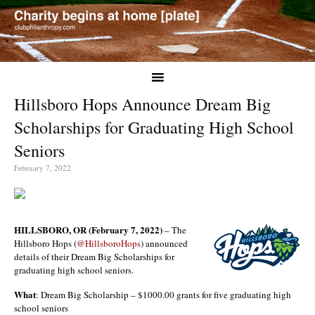
Hillsboro Hops Announce Dream Big
Scholarships for Graduating High School
Seniors
February 7, 2022
HILLSBORO, OR (February 7, 2022)
– The
Hillsboro Hops (
@HillsboroHops
) announced
details of their Dream Big Scholarships for
graduating high school seniors.
What
: Dream Big Scholarship – $1000.00 grants for five graduating high
school seniors