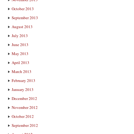
October 2013
September 2013
August 2013
July 2013
June 2013
May 2013
April 2013
March 2013
February 2013
January 2013
December 2012
November 2012
October 2012
September 2012