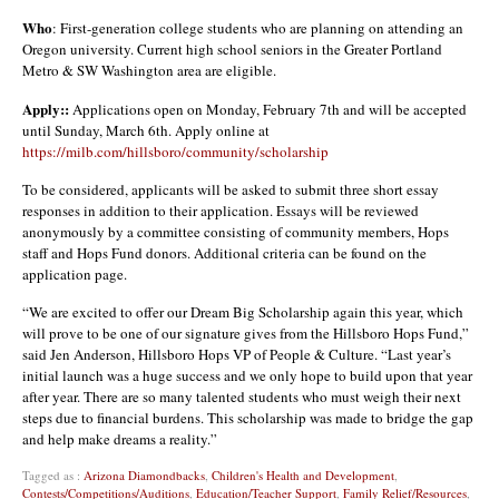
Who
: First-generation college students who are planning on attending an
Oregon university. Current high school seniors in the Greater Portland
Metro & SW Washington area are eligible.
Apply::
Applications open on Monday, February 7th and will be accepted
until Sunday, March 6th. Apply online at
https://milb.com/hillsboro/community/scholarship
To be considered, applicants will be asked to submit three short essay
responses in addition to their application. Essays will be reviewed
anonymously by a committee consisting of community members, Hops
staff and Hops Fund donors. Additional criteria can be found on the
application page.
“We are excited to offer our Dream Big Scholarship again this year, which
will prove to be one of our signature gives from the Hillsboro Hops Fund,”
said Jen Anderson, Hillsboro Hops VP of People & Culture. “Last year’s
initial launch was a huge success and we only hope to build upon that year
after year. There are so many talented students who must weigh their next
steps due to financial burdens. This scholarship was made to bridge the gap
and help make dreams a reality.”
Tagged as :
Arizona Diamondbacks
,
Children's Health and Development
,
Contests/Competitions/Auditions
,
Education/Teacher Support
,
Family Relief/Resources
,