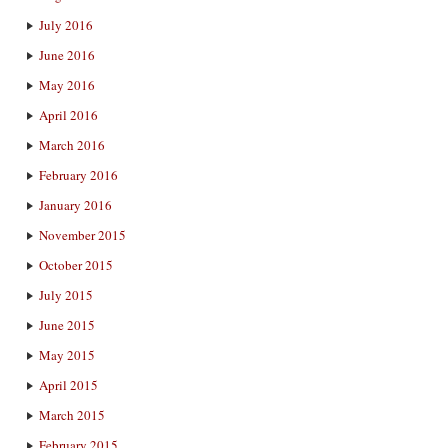
July 2016
June 2016
May 2016
April 2016
March 2016
February 2016
January 2016
November 2015
October 2015
July 2015
June 2015
May 2015
April 2015
March 2015
February 2015