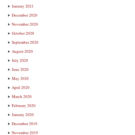
January 2021
December 2020
November 2020
October 2020
September 2020
August 2020
July 2020
June 2020
May 2020
April 2020
March 2020
February 2020
January 2020
December 2019
November 2019