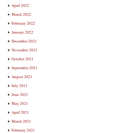
April 2022
March 2022
February 2022
January 2022
December 2021
November 2021
October 2021
September 2021
August 2021
July 2021
June 2021
May 2021
April 2021
March 2021
February 2021