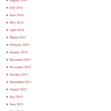
August 2014
July 2014
June 2014
May 2014
April 2014
March 2014
February 2014
January 2014
December 2013
November 2013
October 2013
September 2013
August 2013
July 2013
June 2013