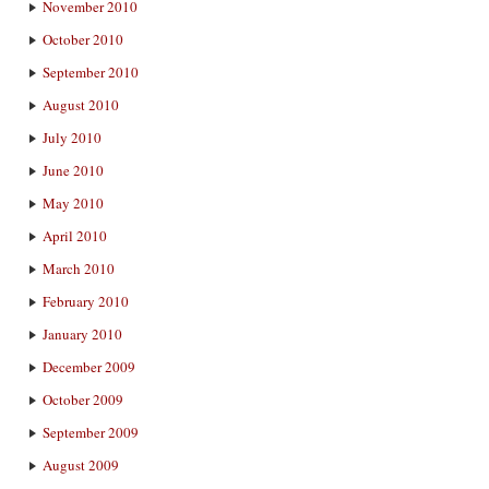
November 2010
October 2010
September 2010
August 2010
July 2010
June 2010
May 2010
April 2010
March 2010
February 2010
January 2010
December 2009
October 2009
September 2009
August 2009