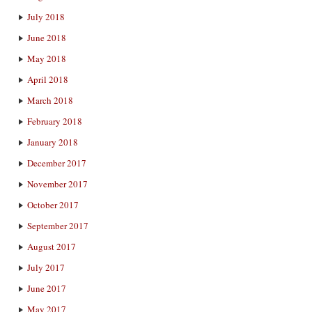
July 2018
June 2018
May 2018
April 2018
March 2018
February 2018
January 2018
December 2017
November 2017
October 2017
September 2017
August 2017
July 2017
June 2017
May 2017