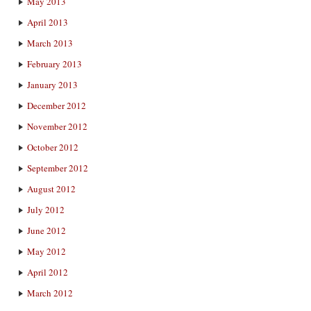
May 2013
April 2013
March 2013
February 2013
January 2013
December 2012
November 2012
October 2012
September 2012
August 2012
July 2012
June 2012
May 2012
April 2012
March 2012