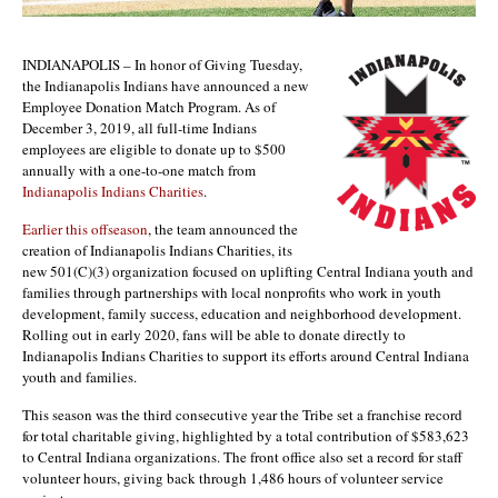
INDIANAPOLIS – In honor of Giving Tuesday,
the Indianapolis Indians have announced a new
Employee Donation Match Program. As of
December 3, 2019, all full-time Indians
employees are eligible to donate up to $500
annually with a one-to-one match from
Indianapolis Indians Charities
.
Earlier this offseason
, the team announced the
creation of Indianapolis Indians Charities, its
new 501(C)(3) organization focused on uplifting Central Indiana youth and
families through partnerships with local nonprofits who work in youth
development, family success, education and neighborhood development.
Rolling out in early 2020, fans will be able to donate directly to
Indianapolis Indians Charities to support its efforts around Central Indiana
youth and families.
This season was the third consecutive year the Tribe set a franchise record
for total charitable giving, highlighted by a total contribution of $583,623
to Central Indiana organizations. The front office also set a record for staff
volunteer hours, giving back through 1,486 hours of volunteer service