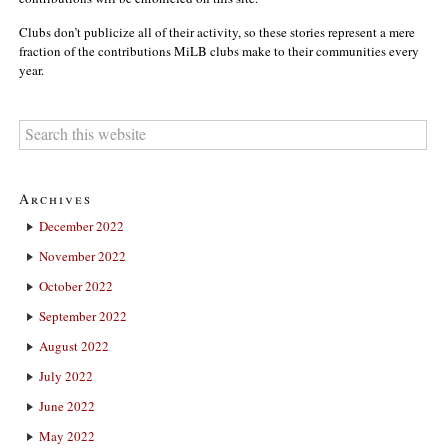
Clubs don’t publicize all of their activity, so these stories represent a mere
fraction of the contributions MiLB clubs make to their communities every
year.
Archives
December 2022
November 2022
October 2022
September 2022
August 2022
July 2022
June 2022
May 2022