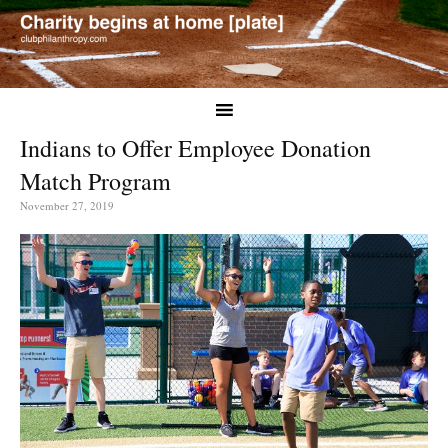
Indians to Offer Employee Donation
Match Program
November 27, 2019