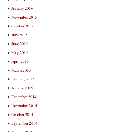
January 2016
November 2015
October 2015
July 2015
June 2015
May 2015
April 2015
March 2015
February 2015
January 2015
December 2014
November 2014
October 2014
September 2014