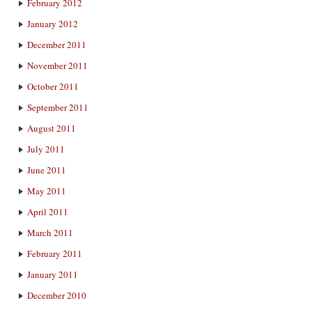
February 2012
January 2012
December 2011
November 2011
October 2011
September 2011
August 2011
July 2011
June 2011
May 2011
April 2011
March 2011
February 2011
January 2011
December 2010