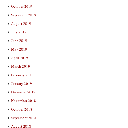
October 2019
September 2019
August 2019
July 2019
June 2019
May 2019
April 2019
March 2019
February 2019
January 2019
December 2018
November 2018
October 2018
September 2018
August 2018