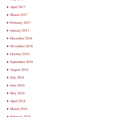
April 2017
March 2017
February 2017
January 2017
December 2016
November 2016
October 2016
September 2016
August 2016
July 2016
June 2016
May 2016
April 2016
March 2016
February 2016