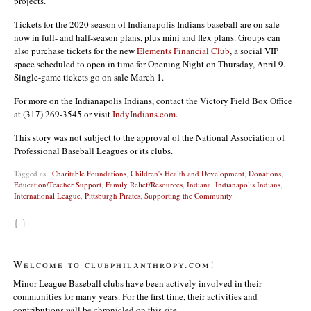
projects.
Tickets for the 2020 season of Indianapolis Indians baseball are on sale
now in full- and half-season plans, plus mini and flex plans. Groups can
also purchase tickets for the new
Elements Financial Club
, a social VIP
space scheduled to open in time for Opening Night on Thursday, April 9.
Single-game tickets go on sale March 1.
For more on the Indianapolis Indians, contact the Victory Field Box Office
at (317) 269-3545 or visit
IndyIndians.com
.
This story was not subject to the approval of the National Association of
Professional Baseball Leagues or its clubs.
Tagged as :
Charitable Foundations
,
Children's Health and Development
,
Donations
,
Education/Teacher Support
,
Family Relief/Resources
,
Indiana
,
Indianapolis Indians
,
International League
,
Pittsburgh Pirates
,
Supporting the Community
{ }
Welcome to clubphilanthropy.com!
Minor League Baseball clubs have been actively involved in their
communities for many years. For the first time, their activities and
contributions will be chronicled on this site.