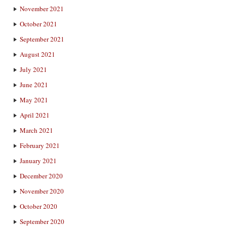
November 2021
October 2021
September 2021
August 2021
July 2021
June 2021
May 2021
April 2021
March 2021
February 2021
January 2021
December 2020
November 2020
October 2020
September 2020