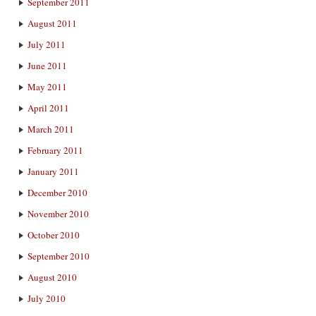
September 2011
August 2011
July 2011
June 2011
May 2011
April 2011
March 2011
February 2011
January 2011
December 2010
November 2010
October 2010
September 2010
August 2010
July 2010