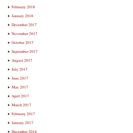
February 2018
January 2018
December 2017
November 2017
October 2017
September 2017
August 2017
July 2017
June 2017
May 2017
April 2017
March 2017
February 2017
January 2017
December 2016