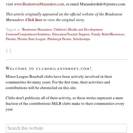
visit
www.BradentonMarauders.com
, or email MaraudersInfo@pirates.com.
This article originally appeared on the official website of the Bradenton
Marauders.
Click here
to view the original story.
Tagged as :
Bradenton Marauders
,
Children's Health and Development
,
Contests/Competitions/Auditions
,
Education/Teacher Support
,
Family Relief/Resources
,
Florida
,
Florida State League
,
Pittsburgh Pirates
,
Scholarships
{ }
Welcome to clubphilanthropy.com!
Minor League Baseball clubs have been actively involved in their
communities for many years. For the first time, their activities and
contributions will be chronicled on this site.
Clubs don’t publicize all of their activity, so these stories represent a mere
fraction of the contributions MiLB clubs make to their communities every
year.