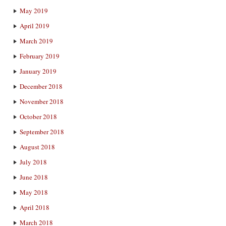
May 2019
April 2019
March 2019
February 2019
January 2019
December 2018
November 2018
October 2018
September 2018
August 2018
July 2018
June 2018
May 2018
April 2018
March 2018