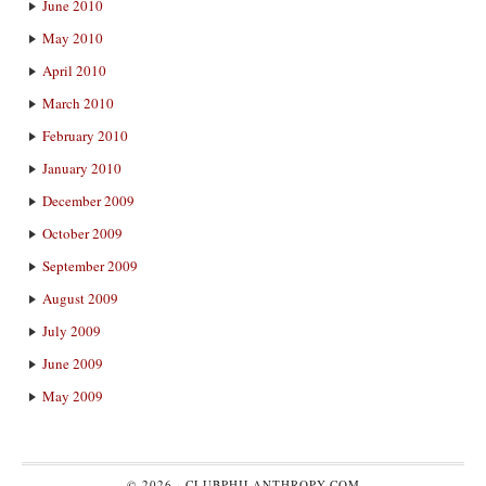
June 2010
May 2010
April 2010
March 2010
February 2010
January 2010
December 2009
October 2009
September 2009
August 2009
July 2009
June 2009
May 2009
© 2026 ·
CLUBPHILANTHROPY.COM