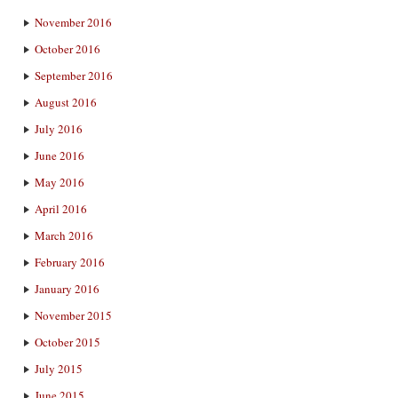
November 2016
October 2016
September 2016
August 2016
July 2016
June 2016
May 2016
April 2016
March 2016
February 2016
January 2016
November 2015
October 2015
July 2015
June 2015