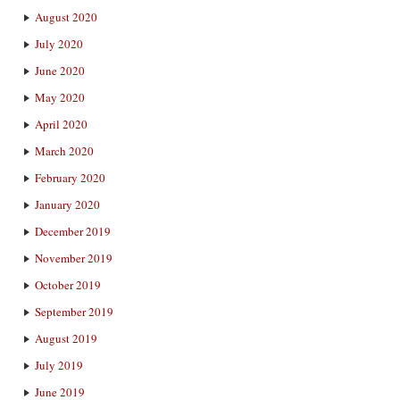
August 2020
July 2020
June 2020
May 2020
April 2020
March 2020
February 2020
January 2020
December 2019
November 2019
October 2019
September 2019
August 2019
July 2019
June 2019