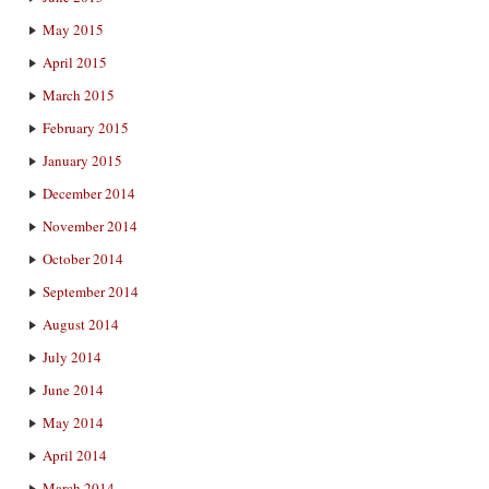
May 2015
April 2015
March 2015
February 2015
January 2015
December 2014
November 2014
October 2014
September 2014
August 2014
July 2014
June 2014
May 2014
April 2014
March 2014