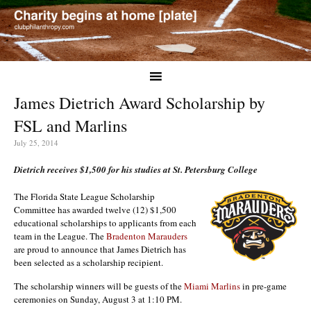
James Dietrich Award Scholarship by
FSL and Marlins
July 25, 2014
Dietrich receives $1,500 for his studies at St. Petersburg College
The Florida State League Scholarship
Committee has awarded twelve (12) $1,500
educational scholarships to applicants from each
team in the League. The
Bradenton Marauders
are proud to announce that James Dietrich has
been selected as a scholarship recipient.
The scholarship winners will be guests of the
Miami Marlins
in pre-game
ceremonies on Sunday, August 3 at 1:10 PM.