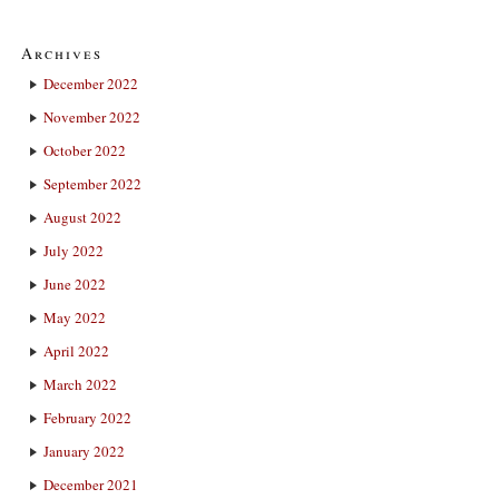
Archives
December 2022
November 2022
October 2022
September 2022
August 2022
July 2022
June 2022
May 2022
April 2022
March 2022
February 2022
January 2022
December 2021