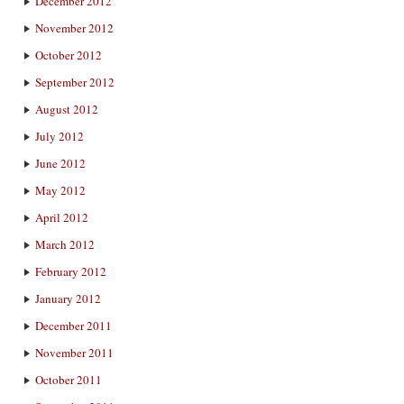
December 2012
November 2012
October 2012
September 2012
August 2012
July 2012
June 2012
May 2012
April 2012
March 2012
February 2012
January 2012
December 2011
November 2011
October 2011