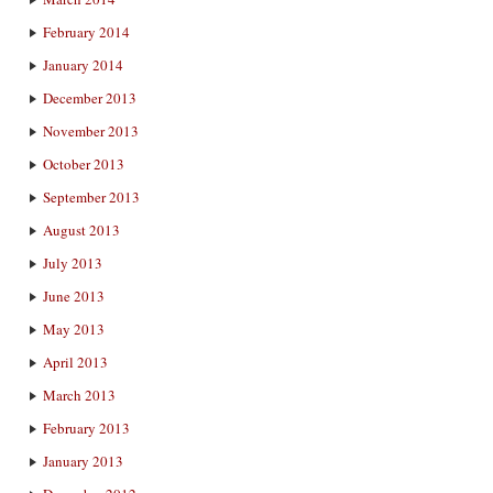
February 2014
January 2014
December 2013
November 2013
October 2013
September 2013
August 2013
July 2013
June 2013
May 2013
April 2013
March 2013
February 2013
January 2013