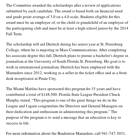
The Committee awarded the scholarships after a review of applications
submitted by each candidate. The award is based both on financial need
and grade point average of 3.0 on a 4.0 scale. Students eligible for this
award must be an employee of, or the child or grandchild of an employee of
the participating club and must be at least a high school junior by the 2014
Fall Term.
The scholarship will aid Dietrich during his senior year at St. Petersburg
College, where he is majoring in Mass Communications. After completing
his associate degree this fall, Dietrich plans to pursue a bachelor’s degree in
journalism at the University of South Florida St. Petersburg. His goal is to
work in international journalism. Dietrich has been employed with the
Marauders since 2012, working as a seller in the ticket office and as a front
desk receptionist at Pirate City.
The Miami Marlins have sponsored this program for 15 years and have
contributed a total of $148,500. Florida State League President Chuck
Murphy stated, “This program is one of the great things we do in the
League and I again congratulate the Directors and General Managers on
their dedication and enthusiasm in administering this program.” The
purpose of the program is to send a message that an education is key to
success in life.
For more information about the Bradenton Marauders, call 941-747-3031,