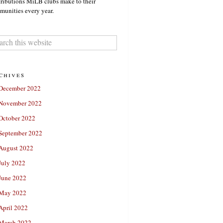
ributions MiLB clubs make to their
unities every year.
chives
December 2022
November 2022
October 2022
September 2022
August 2022
July 2022
June 2022
May 2022
April 2022
March 2022