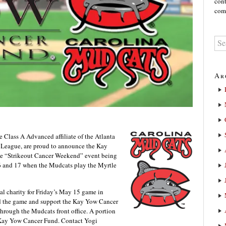
cont
comm
Ar
lass A Advanced affiliate of the Atlanta
 League, are proud to announce the Kay
the “Strikeout Cancer Weekend” event being
6 and 17 when the Mudcats play the Myrtle
al charity for Friday’s May 15 game in
nd the game and support the Kay Yow Cancer
through the Mudcats front office. A portion
he Kay Yow Cancer Fund. Contact Yogi