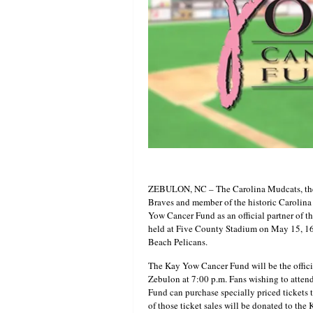
ZEBULON, NC – The Carolina Mudcats, the C
Braves and member of the historic Carolina
Yow Cancer Fund as an official partner of 
held at Five County Stadium on May 15, 1
Beach Pelicans.
The Kay Yow Cancer Fund will be the offici
Zebulon at 7:00 p.m. Fans wishing to atte
Fund can purchase specially priced tickets 
of those ticket sales will be donated to t