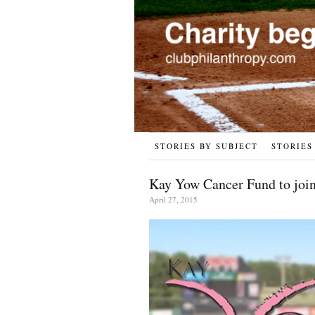
STORIES BY SUBJECT
STORIES
Kay Yow Cancer Fund to joi
April 27, 2015