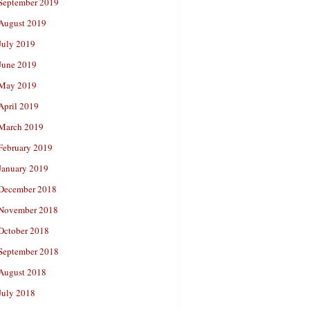
September 2019
August 2019
July 2019
June 2019
May 2019
April 2019
March 2019
February 2019
January 2019
December 2018
November 2018
October 2018
September 2018
August 2018
July 2018