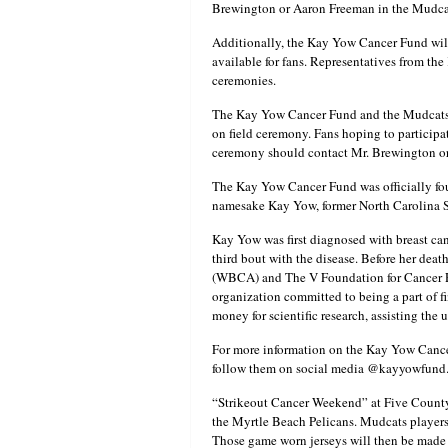
Brewington or Aaron Freeman in the Mudcats
Additionally, the Kay Yow Cancer Fund wil
available for fans. Representatives from th
ceremonies.
The Kay Yow Cancer Fund and the Mudcats a
on field ceremony. Fans hoping to participate
ceremony should contact Mr. Brewington or
The Kay Yow Cancer Fund was officially fou
namesake Kay Yow, former North Carolina S
Kay Yow was first diagnosed with breast can
third bout with the disease. Before her dea
(WBCA) and The V Foundation for Cancer Re
organization committed to being a part of f
money for scientific research, assisting th
For more information on the Kay Yow Cancer
follow them on social media @kayyowfund
“Strikeout Cancer Weekend” at Five County
the Myrtle Beach Pelicans. Mudcats players w
Those game worn jerseys will then be made a