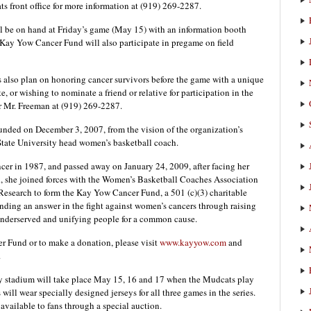
 front office for more information at (919) 269-2287.
l be on hand at Friday’s game (May 15) with an information booth
e Kay Yow Cancer Fund will also participate in pregame on field
lso plan on honoring cancer survivors before the game with a unique
, or wishing to nominate a friend or relative for participation in the
 Mr. Freeman at (919) 269-2287.
nded on December 3, 2007, from the vision of the organization’s
tate University head women’s basketball coach.
cer in 1987, and passed away on January 24, 2009, after facing her
th, she joined forces with the Women’s Basketball Coaches Association
search to form the Kay Yow Cancer Fund, a 501 (c)(3) charitable
inding an answer in the fight against women’s cancers through raising
e underserved and unifying people for a common cause.
 Fund or to make a donation, please visit
www.kayyow.com
and
.
 stadium will take place May 15, 16 and 17 when the Mudcats play
ill wear specially designed jerseys for all three games in the series.
vailable to fans through a special auction.