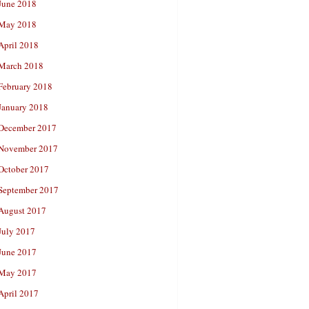
June 2018
May 2018
April 2018
March 2018
February 2018
January 2018
December 2017
November 2017
October 2017
September 2017
August 2017
July 2017
June 2017
May 2017
April 2017