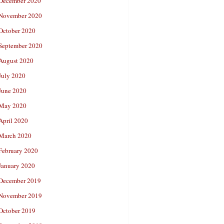
December 2020
November 2020
October 2020
September 2020
August 2020
July 2020
June 2020
May 2020
April 2020
March 2020
February 2020
January 2020
December 2019
November 2019
October 2019