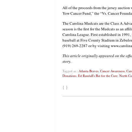
All of the proceeds from the jersey auction 
Yow Cancer Fund,” the “Vs. Cancer Foundat
The Carolina Mudcats are the Class A Adva
season is the first for the Mudcats as an affil
Carolina League. First established in 1991, 
baseball at Five County Stadium in Zebulon,
(919) 269-2287 or by visiting www.caroli
This article originally appeared on the off
story.
Tagged as :
Atlanta Braves
,
Cancer Awareness
,
Car
Donations
,
Ed Randall's Bat for the Cure
,
North Ca
{ }