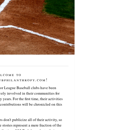
lcome to
ubphilanthropy.com!
or League Baseball clubs have been
vely involved in their communities for
 years. For the first time, their activities
contributions will be chronicled on this
s don’t publicize all of their activity, so
e stories represent a mere fraction of the