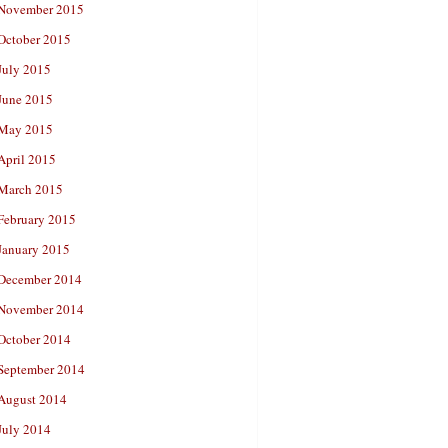
November 2015
October 2015
July 2015
June 2015
May 2015
April 2015
March 2015
February 2015
January 2015
December 2014
November 2014
October 2014
September 2014
August 2014
July 2014