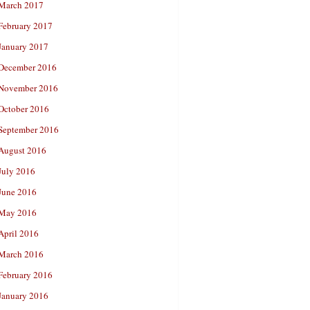
March 2017
February 2017
January 2017
December 2016
November 2016
October 2016
September 2016
August 2016
July 2016
June 2016
May 2016
April 2016
March 2016
February 2016
January 2016