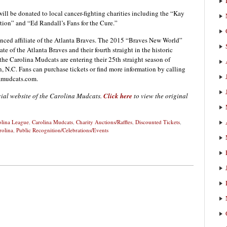
will be donated to local cancer-fighting charities including the “Kay
ion” and “Ed Randall’s Fans for the Cure.”
nced affiliate of the Atlanta Braves. The 2015 “Braves New World”
iate of the Atlanta Braves and their fourth straight in the historic
the Carolina Mudcats are entering their 25th straight season of
 N.C. Fans can purchase tickets or find more information by calling
namudcats.com.
icial website of the Carolina Mudcats.
Click here
to view the original
olina League
,
Carolina Mudcats
,
Charity Auctions/Raffles
,
Discounted Tickets
,
rolina
,
Public Recognition/Celebrations/Events