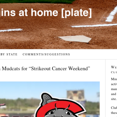
 BY STATE
COMMENTS/SUGGESTIONS
We
n Mudcats for “Strikeout Cancer Weekend”
cl
Min
acti
many
and 
site.
Club
thes