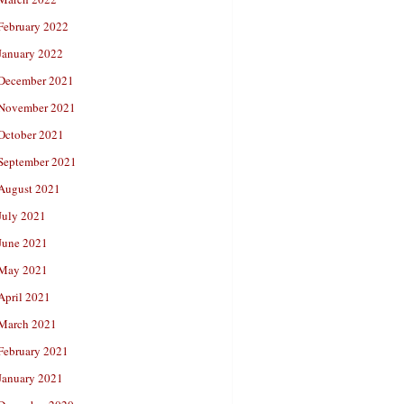
February 2022
January 2022
December 2021
November 2021
October 2021
September 2021
August 2021
July 2021
June 2021
May 2021
April 2021
March 2021
February 2021
January 2021