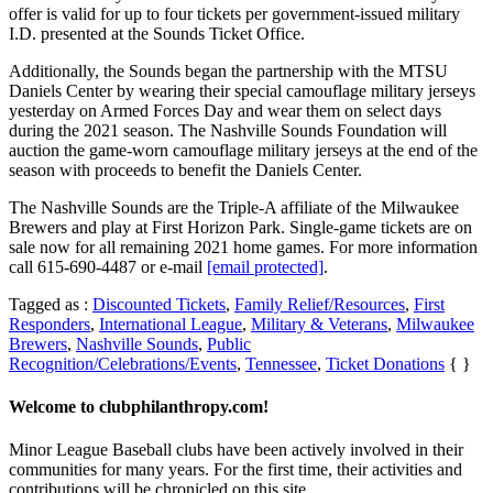
offer is valid for up to four tickets per government-issued military
I.D. presented at the Sounds Ticket Office.
Additionally, the Sounds began the partnership with the MTSU
Daniels Center by wearing their special camouflage military jerseys
yesterday on Armed Forces Day and wear them on select days
during the 2021 season. The Nashville Sounds Foundation will
auction the game-worn camouflage military jerseys at the end of the
season with proceeds to benefit the Daniels Center.
The Nashville Sounds are the Triple-A affiliate of the Milwaukee
Brewers and play at First Horizon Park. Single-game tickets are on
sale now for all remaining 2021 home games. For more information
call 615-690-4487 or e-mail
[email protected]
.
Tagged as :
Discounted Tickets
,
Family Relief/Resources
,
First
Responders
,
International League
,
Military & Veterans
,
Milwaukee
Brewers
,
Nashville Sounds
,
Public
Recognition/Celebrations/Events
,
Tennessee
,
Ticket Donations
{ }
Welcome to clubphilanthropy.com!
Minor League Baseball clubs have been actively involved in their
communities for many years. For the first time, their activities and
contributions will be chronicled on this site.