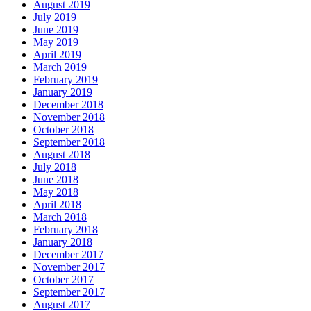
August 2019
July 2019
June 2019
May 2019
April 2019
March 2019
February 2019
January 2019
December 2018
November 2018
October 2018
September 2018
August 2018
July 2018
June 2018
May 2018
April 2018
March 2018
February 2018
January 2018
December 2017
November 2017
October 2017
September 2017
August 2017