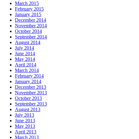
March 2015
February 2015
January 2015
December 2014
November 2014
October 2014
September 2014
August 2014
July 2014
June 2014
May 2014
April 2014
March 2014
February 2014
January 2014
December 2013
November 2013
October 2013
September 2013
August 2013
July 2013
June 2013
May 2013
April 2013
March 2013