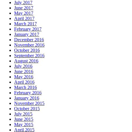
July 2017
June 2017
May 2017
April 2017
March 2017
February 2017
January 2017
December 2016
November 2016
October 2016
September 2016
August 2016
July 2016
June 2016
May 2016
April 2016
March 2016
February 2016
January 2016
November 2015
October 2015
July 2015
June 2015
May 2015
April 2015