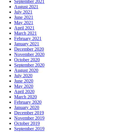
September 2021
August 2021
July 2021
June 2021
May 2021
April 2021
March 2021
February 2021
January 2021
December 2020
November 2020
October 2020
September 2020
August 2020
July 2020
June 2020
May 2020
April 2020
March 2020
February 2020
January 2020
December 2019
November 2019
October 2019
September 2019