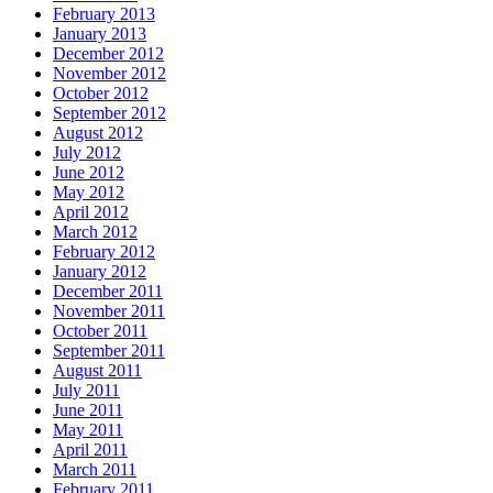
February 2013
January 2013
December 2012
November 2012
October 2012
September 2012
August 2012
July 2012
June 2012
May 2012
April 2012
March 2012
February 2012
January 2012
December 2011
November 2011
October 2011
September 2011
August 2011
July 2011
June 2011
May 2011
April 2011
March 2011
February 2011