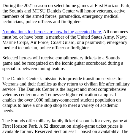
During the 2021 season on select home games at First Horizon Park,
the Sounds and MTSU Daniels Center will honor veterans, active
members of the armed forces, paramedics, emergency medical
technicians, police officers and firefighters.
Nominations for heroes are now being accepted here.
All nominees
must be, or have been, a member of the United States Army, Navy,
Marine Corps, Air Force, Coast Guard, or a paramedic, emergency
medical technician, police officer or firefighter.
Selected heroes will receive complimentary tickets to a Sounds
game and be recognized on the iconic guitar scoreboard during a
special in-between inning feature.
The Daniels Center’s mission is to provide transition services for
Veterans and their families as they return to civilian life after military
service. The Daniels Center is the largest and most comprehensive
veterans center on any Tennessee higher education campus. It
enables the over 1000 military-connected student population on
campus to have a one-stop shop to meet a variety of academic
needs.
The Sounds offer military family ticket discounts for every game at
First Horizon Park. A $2 discount on single-game ticket prices is
available for any Reserved Section seat – based on availability. The