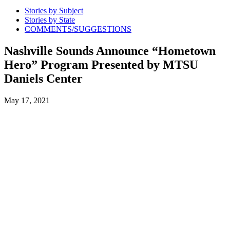
Stories by Subject
Stories by State
COMMENTS/SUGGESTIONS
Nashville Sounds Announce “Hometown
Hero” Program Presented by MTSU
Daniels Center
May 17, 2021