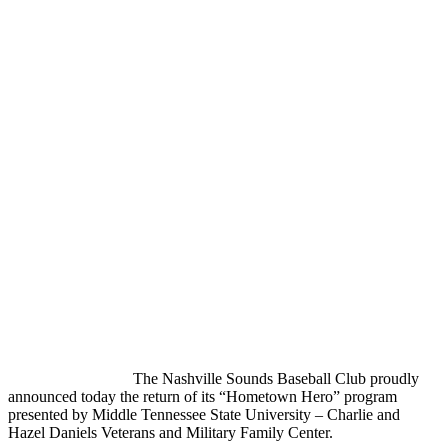
The Nashville Sounds Baseball Club proudly
announced today the return of its “Hometown Hero” program
presented by Middle Tennessee State University – Charlie and
Hazel Daniels Veterans and Military Family Center.