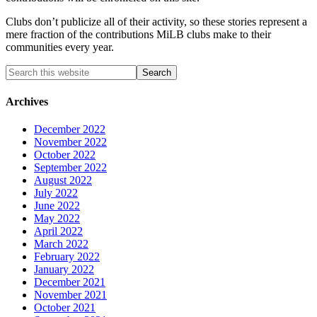
Clubs don’t publicize all of their activity, so these stories represent a
mere fraction of the contributions MiLB clubs make to their
communities every year.
Archives
December 2022
November 2022
October 2022
September 2022
August 2022
July 2022
June 2022
May 2022
April 2022
March 2022
February 2022
January 2022
December 2021
November 2021
October 2021