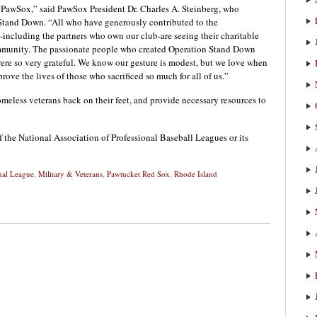
the PawSox,” said PawSox President Dr. Charles A. Steinberg, who
Stand Down. “All who have generously contributed to the
ncluding the partners who own our club-are seeing their charitable
mmunity. The passionate people who created Operation Stand Down
ere so very grateful. We know our gesture is modest, but we love when
ove the lives of those who sacrificed so much for all of us.”
meless veterans back on their feet, and provide necessary resources to
f the National Association of Professional Baseball Leagues or its
nal League
,
Military & Veterans
,
Pawtucket Red Sox
,
Rhode Island