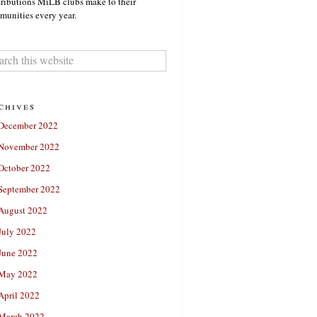
ributions MiLB clubs make to their
unities every year.
chives
December 2022
November 2022
October 2022
September 2022
August 2022
July 2022
June 2022
May 2022
April 2022
March 2022