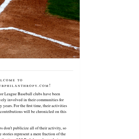
lcome to
ubphilanthropy.com!
or League Baseball clubs have been
vely involved in their communities for
 years. For the first time, their activities
contributions will be chronicled on this
s don’t publicize all of their activity, so
e stories represent a mere fraction of the