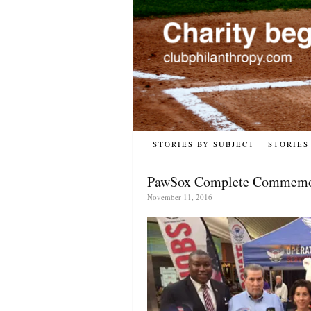
STORIES BY SUBJECT
STORIES
PawSox Complete Commemora
November 11, 2016