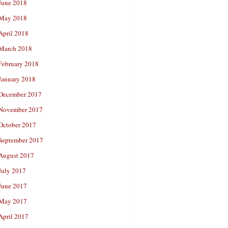
June 2018
May 2018
April 2018
March 2018
February 2018
January 2018
December 2017
November 2017
October 2017
September 2017
August 2017
July 2017
June 2017
May 2017
April 2017