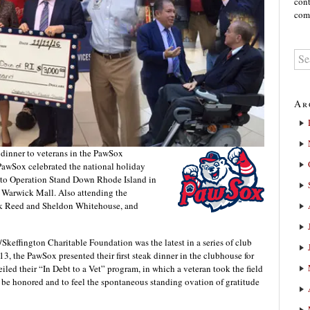
cont
comm
Ar
 dinner to veterans in the PawSox
PawSox celebrated the national holiday
0 to Operation Stand Down Rhode Island in
Warwick Mall. Also attending the
ck Reed and Sheldon Whitehouse, and
Skeffington Charitable Foundation was the latest in a series of club
13, the PawSox presented their first steak dinner in the clubhouse for
iled their “In Debt to a Vet” program, in which a veteran took the field
e honored and to feel the spontaneous standing ovation of gratitude