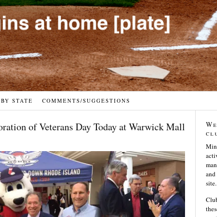
 BY STATE
COMMENTS/SUGGESTIONS
We
tion of Veterans Day Today at Warwick Mall
cl
Min
acti
many
and 
site.
Club
thes