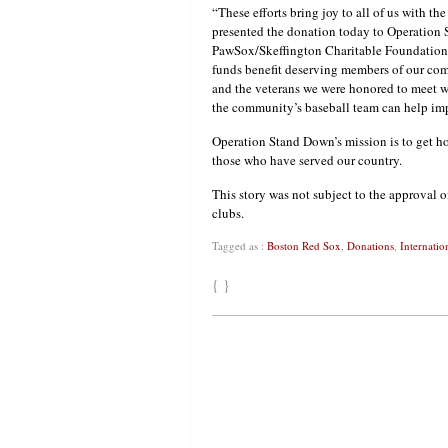
“These efforts bring joy to all of us with 
presented the donation today to Operation 
PawSox/Skeffington Charitable Foundation-i
funds benefit deserving members of our co
and the veterans we were honored to meet w
the community’s baseball team can help impr
Operation Stand Down’s mission is to get ho
those who have served our country.
This story was not subject to the approval o
clubs.
Tagged as :
Boston Red Sox
,
Donations
,
Internatio
{ }