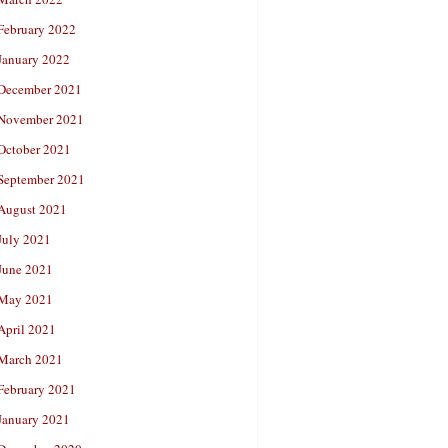
February 2022
January 2022
December 2021
November 2021
October 2021
September 2021
August 2021
July 2021
June 2021
May 2021
April 2021
March 2021
February 2021
January 2021