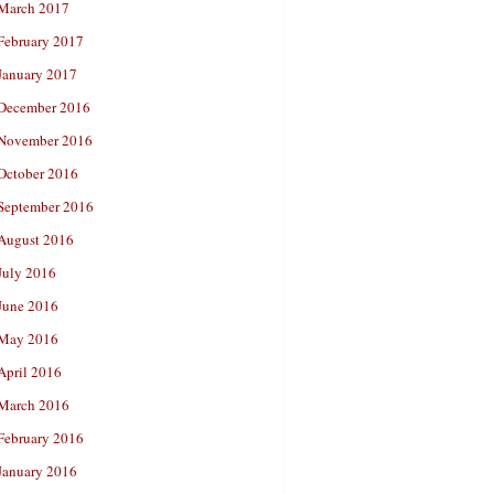
March 2017
February 2017
January 2017
December 2016
November 2016
October 2016
September 2016
August 2016
July 2016
June 2016
May 2016
April 2016
March 2016
February 2016
January 2016