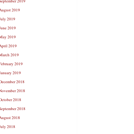
September 2019
August 2019
July 2019
June 2019
May 2019
April 2019
March 2019
February 2019
January 2019
December 2018
November 2018
October 2018
September 2018
August 2018
July 2018