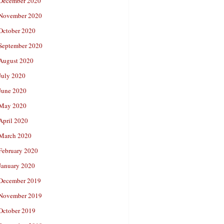
December 2020
November 2020
October 2020
September 2020
August 2020
July 2020
June 2020
May 2020
April 2020
March 2020
February 2020
January 2020
December 2019
November 2019
October 2019