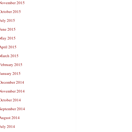
November 2015
October 2015
July 2015
June 2015
May 2015
April 2015
March 2015
February 2015
January 2015
December 2014
November 2014
October 2014
September 2014
August 2014
July 2014