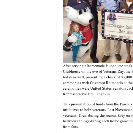
After serving a homemade four-course steak
Clubhouse on the eve of Veterans Day, the 
today as well, presenting a check of $3,00
ceremonies with Governor Raimondo at the 
ceremonies were United States Senators Ja
Representative Jim Langevin.
This presentation of funds from the PawSox/
initiatives to help veterans. Last November 
veterans. Then, during the season, they unve
between innings during each home game to b
from fans.