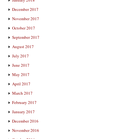
December 2017
November 2017
October 2017
September 2017
August 2017
July 2017
June 2017
May 2017
April 2017
March 2017
February 2017
January 2017
December 2016
November 2016