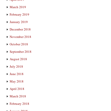
March 2019
February 2019
January 2019
December 2018
November 2018
October 2018
September 2018
August 2018
July 2018
June 2018
May 2018
April 2018
March 2018
February 2018
January 2018