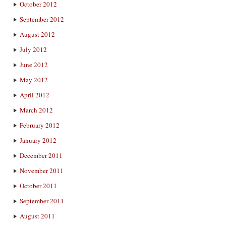
October 2012
September 2012
August 2012
July 2012
June 2012
May 2012
April 2012
March 2012
February 2012
January 2012
December 2011
November 2011
October 2011
September 2011
August 2011