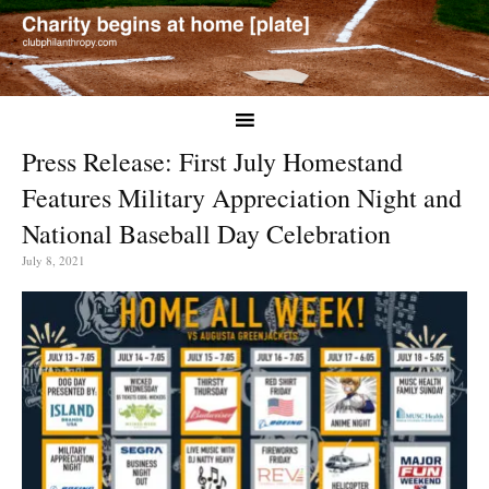
Press Release: First July Homestand
Features Military Appreciation Night and
National Baseball Day Celebration
July 8, 2021