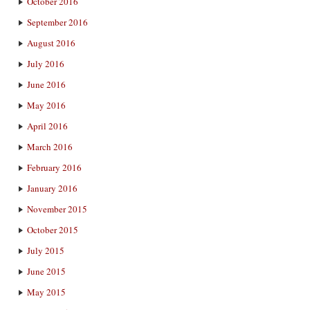
October 2016
September 2016
August 2016
July 2016
June 2016
May 2016
April 2016
March 2016
February 2016
January 2016
November 2015
October 2015
July 2015
June 2015
May 2015