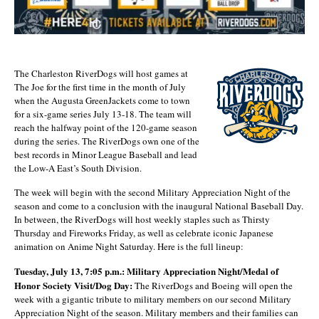
The Charleston RiverDogs will host games at
The Joe for the first time in the month of July
when the Augusta GreenJackets come to town
for a six-game series July 13-18. The team will
reach the halfway point of the 120-game season
during the series. The RiverDogs own one of the
best records in Minor League Baseball and lead
the Low-A East’s South Division.
The week will begin with the second Military Appreciation Night of the
season and come to a conclusion with the inaugural National Baseball Day.
In between, the RiverDogs will host weekly staples such as Thirsty
Thursday and Fireworks Friday, as well as celebrate iconic Japanese
animation on Anime Night Saturday. Here is the full lineup:
Tuesday, July 13, 7:05 p.m.: Military Appreciation Night/Medal of
Honor Society Visit/Dog Day:
The RiverDogs and Boeing will open the
week with a gigantic tribute to military members on our second Military
Appreciation Night of the season. Military members and their families can