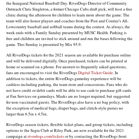
the Inaugural National Baseball Day. RiverDogs Director of Community
Outreach Chris Singleton, a former Chicago Cubs draft pick, will host a free
clinic during the afternoon for children to learn more about the game. The
team will also honor players and coaches from the Post and Courier’s All-
Lowcountry baseball and softball teams during the contest. As always, the
week ends with a Family Sunday presented by MUSC Health. Parking is
free and children are invited to stick around and run the bases following the
game. This Sunday is presented by Mix 95.9.
All RiverDogs tickets for the 2021 season are available for purchase online
and will be delivered digitally. Once purchased, tickets can be printed at
home or scanned on a phone. For answers to frequently asked questions,
fans are encouraged to visit the RiverDogs
Digital Ticket Guide
. In
addition to tickets, the entire RiverDogs gameday experience will be
cashless including parking, the team store and concessions. Fans who do
not have credit or debit cards will be able to use cash to purchase gift cards
at Fan Services on gamedays. Masks are no longer required, but suggested
for non-vaccinated guests. The RiverDogs also have a no bag policy, with
the exception of medical bags, diaper bags, and clutch-style purses no
larger than 6.5in x 4.5in.
RiverDogs season tickets, flexible ticket plans, and group tickets, including
options to the Segra Club at Riley Park, are now available for the 2021
campaign at
riverdogs.com/tickets
or by contacting the RiverDogs front