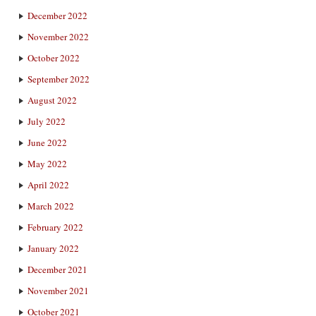
December 2022
November 2022
October 2022
September 2022
August 2022
July 2022
June 2022
May 2022
April 2022
March 2022
February 2022
January 2022
December 2021
November 2021
October 2021