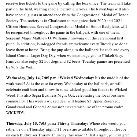
receive free tickets to the game by calling the box office. The team will take
part on the field, wearing special patriotic jerseys. The RiverDogs will also
have special guests in attendance from the Congressional Medal of Honor
Society. The society is in Charleston to recognize their 2020 and 2021
Citizen Honorees. Several Congressional Medal of Honor Recipients will
be recognized throughout the game in the ballpark with one of them,
Sergeant Major Matthew O. Williams, throwing out the ceremonial first
pitch. In addition, four-legged friends are welcome every Tuesday so don’t
leave them at home! Bring the pup along to the ballpark for each and every
Island Coastal Lager Dog Day, when we encourage you to #TakeItEasy.
Fans can also enjoy $2 hot dogs and $2 beers. Tuesday games are presented
by 96.9 the Wolf.
Wednesday, July 14, 7:05 p.m.: Wicked Wednesday:
It’s the middle of the
work week! As is the case for every Wednesday at the ballpark, we will
celebrate craft beer and throw in some wicked good fun thanks to Wicked
Weed. It is also Segra Business Night Out, celebrating the local business
community. This week’s wicked deal will feature $5 Upper Reserved,
Grandstand and General Admission tickets with use of the promo code:
WICKED5.
Thursday, July 15, 7:05 p.m.: Thirsty Thursday:
Where else would you
rather be on a Thursday night? $1 beers are available throughout The Joe
on each Budweiser Thirsty Thursday this season! That’s right, you can grab