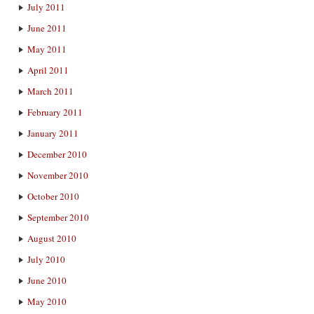
July 2011
June 2011
May 2011
April 2011
March 2011
February 2011
January 2011
December 2010
November 2010
October 2010
September 2010
August 2010
July 2010
June 2010
May 2010