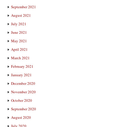
September 2021
August 2021
July 2021
June 2021
May 2021
April 2021
March 2021
February 2021
January 2021
December 2020
November 2020
October 2020
September 2020
August 2020
July 2020