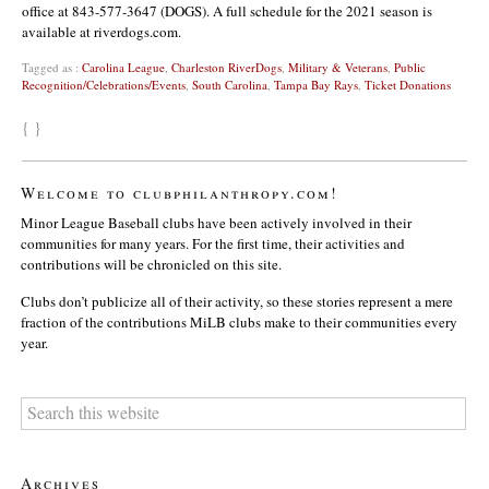
office at 843-577-3647 (DOGS). A full schedule for the 2021 season is
available at riverdogs.com.
Tagged as :
Carolina League
,
Charleston RiverDogs
,
Military & Veterans
,
Public
Recognition/Celebrations/Events
,
South Carolina
,
Tampa Bay Rays
,
Ticket Donations
{ }
Welcome to clubphilanthropy.com!
Minor League Baseball clubs have been actively involved in their
communities for many years. For the first time, their activities and
contributions will be chronicled on this site.
Clubs don’t publicize all of their activity, so these stories represent a mere
fraction of the contributions MiLB clubs make to their communities every
year.
Archives