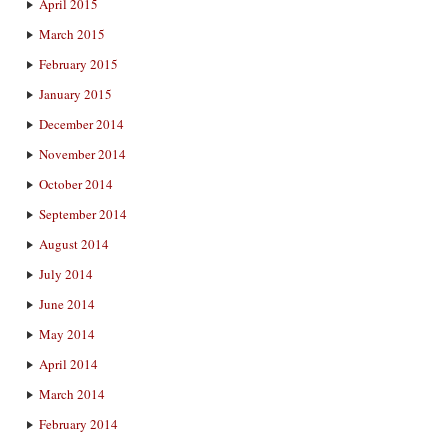
April 2015
March 2015
February 2015
January 2015
December 2014
November 2014
October 2014
September 2014
August 2014
July 2014
June 2014
May 2014
April 2014
March 2014
February 2014