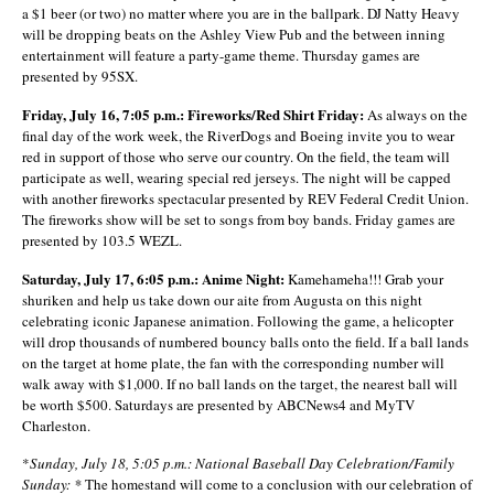
a $1 beer (or two) no matter where you are in the ballpark. DJ Natty Heavy
will be dropping beats on the Ashley View Pub and the between inning
entertainment will feature a party-game theme. Thursday games are
presented by 95SX.
Friday, July 16, 7:05 p.m.: Fireworks/Red Shirt Friday:
As always on the
final day of the work week, the RiverDogs and Boeing invite you to wear
red in support of those who serve our country. On the field, the team will
participate as well, wearing special red jerseys. The night will be capped
with another fireworks spectacular presented by REV Federal Credit Union.
The fireworks show will be set to songs from boy bands. Friday games are
presented by 103.5 WEZL.
Saturday, July 17, 6:05 p.m.: Anime Night:
Kamehameha!!! Grab your
shuriken and help us take down our aite from Augusta on this night
celebrating iconic Japanese animation. Following the game, a helicopter
will drop thousands of numbered bouncy balls onto the field. If a ball lands
on the target at home plate, the fan with the corresponding number will
walk away with $1,000. If no ball lands on the target, the nearest ball will
be worth $500. Saturdays are presented by ABCNews4 and MyTV
Charleston.
*
Sunday, July 18, 5:05 p.m.: National Baseball Day Celebration/Family
Sunday: *
The homestand will come to a conclusion with our celebration of