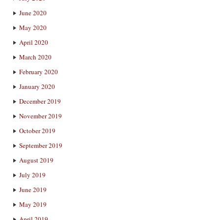
June 2020
May 2020
April 2020
March 2020
February 2020
January 2020
December 2019
November 2019
October 2019
September 2019
August 2019
July 2019
June 2019
May 2019
April 2019