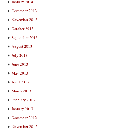
January 2014
December 2013
November 2013
October 2013
September 2013
August 2013
July 2013
June 2013
May 2013
April 2013
March 2013
February 2013
January 2013
December 2012
November 2012