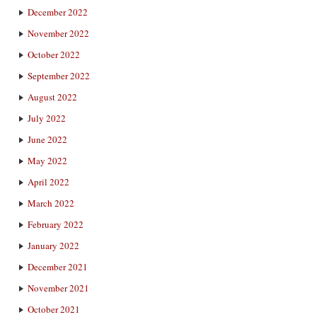
December 2022
November 2022
October 2022
September 2022
August 2022
July 2022
June 2022
May 2022
April 2022
March 2022
February 2022
January 2022
December 2021
November 2021
October 2021