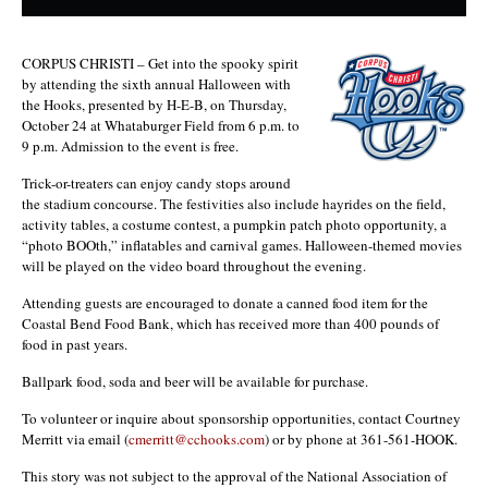
CORPUS CHRISTI – Get into the spooky spirit
by attending the sixth annual Halloween with
the Hooks, presented by H-E-B, on Thursday,
October 24 at Whataburger Field from 6 p.m. to
9 p.m. Admission to the event is free.
Trick-or-treaters can enjoy candy stops around
the stadium concourse. The festivities also include hayrides on the field,
activity tables, a costume contest, a pumpkin patch photo opportunity, a
“photo BOOth,” inflatables and carnival games. Halloween-themed movies
will be played on the video board throughout the evening.
Attending guests are encouraged to donate a canned food item for the
Coastal Bend Food Bank, which has received more than 400 pounds of
food in past years.
Ballpark food, soda and beer will be available for purchase.
To volunteer or inquire about sponsorship opportunities, contact Courtney
Merritt via email (
cmerritt@cchooks.com
) or by phone at 361-561-HOOK.
This story was not subject to the approval of the National Association of