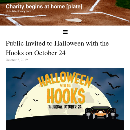
Public Invited to Halloween with the
Hooks on October 24
October 2, 2019