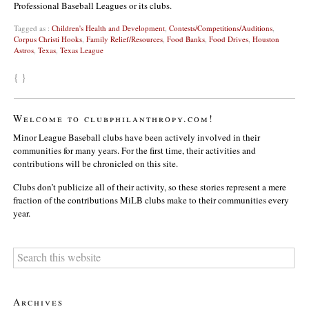
Professional Baseball Leagues or its clubs.
Tagged as :
Children's Health and Development
,
Contests/Competitions/Auditions
,
Corpus Christi Hooks
,
Family Relief/Resources
,
Food Banks
,
Food Drives
,
Houston
Astros
,
Texas
,
Texas League
{ }
Welcome to clubphilanthropy.com!
Minor League Baseball clubs have been actively involved in their
communities for many years. For the first time, their activities and
contributions will be chronicled on this site.
Clubs don’t publicize all of their activity, so these stories represent a mere
fraction of the contributions MiLB clubs make to their communities every
year.
Archives