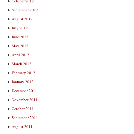
October 2012
September 2012
August 2012
July 2012
June 2012
May 2012
April 2012
March 2012
February 2012
January 2012
December 2011
November 2011
October 2011
September 2011
August 2011