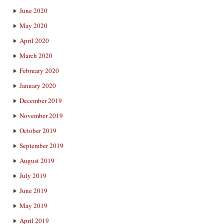
June 2020
May 2020
April 2020
March 2020
February 2020
January 2020
December 2019
November 2019
October 2019
September 2019
August 2019
July 2019
June 2019
May 2019
April 2019