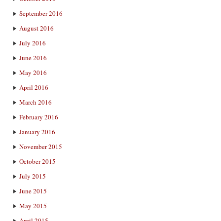
September 2016
August 2016
July 2016
June 2016
May 2016
April 2016
March 2016
February 2016
January 2016
November 2015
October 2015
July 2015
June 2015
May 2015
April 2015