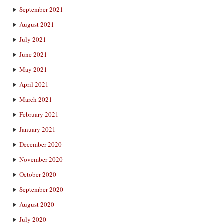
September 2021
August 2021
July 2021
June 2021
May 2021
April 2021
March 2021
February 2021
January 2021
December 2020
November 2020
October 2020
September 2020
August 2020
July 2020