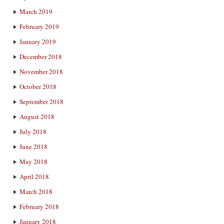
March 2019
February 2019
January 2019
December 2018
November 2018
October 2018
September 2018
August 2018
July 2018
June 2018
May 2018
April 2018
March 2018
February 2018
January 2018