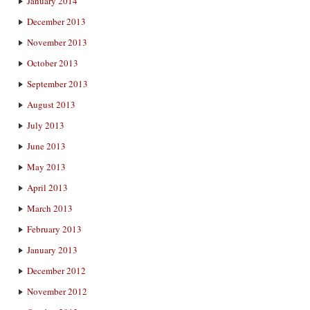
January 2014
December 2013
November 2013
October 2013
September 2013
August 2013
July 2013
June 2013
May 2013
April 2013
March 2013
February 2013
January 2013
December 2012
November 2012