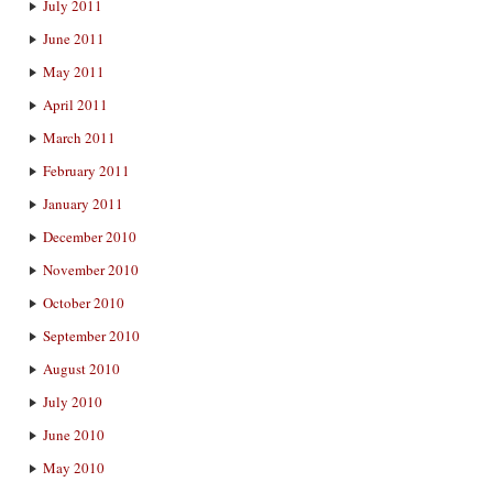
July 2011
June 2011
May 2011
April 2011
March 2011
February 2011
January 2011
December 2010
November 2010
October 2010
September 2010
August 2010
July 2010
June 2010
May 2010