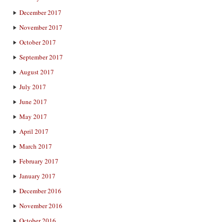
December 2017
November 2017
October 2017
September 2017
August 2017
July 2017
June 2017
May 2017
April 2017
March 2017
February 2017
January 2017
December 2016
November 2016
October 2016