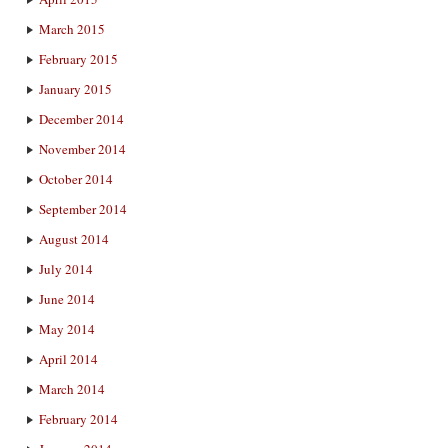
March 2015
February 2015
January 2015
December 2014
November 2014
October 2014
September 2014
August 2014
July 2014
June 2014
May 2014
April 2014
March 2014
February 2014