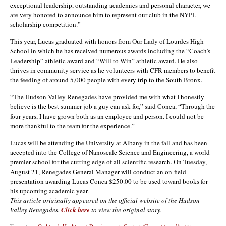
exceptional leadership, outstanding academics and personal character, we
are very honored to announce him to represent our club in the NYPL
scholarship competition.”
This year, Lucas graduated with honors from Our Lady of Lourdes High
School in which he has received numerous awards including the “Coach’s
Leadership” athletic award and “Will to Win” athletic award. He also
thrives in community service as he volunteers with CFR members to benefit
the feeding of around 5,000 people with every trip to the South Bronx.
“The Hudson Valley Renegades have provided me with what I honestly
believe is the best summer job a guy can ask for,” said Conca, “Through the
four years, I have grown both as an employee and person. I could not be
more thankful to the team for the experience.”
Lucas will be attending the University at Albany in the fall and has been
accepted into the College of Nanoscale Science and Engineering, a world
premier school for the cutting edge of all scientific research. On Tuesday,
August 21, Renegades General Manager will conduct an on-field
presentation awarding Lucas Conca $250.00 to be used toward books for
his upcoming academic year.
This article originally appeared on the official website of the Hudson
Valley Renegades.
Click here
to view the original story.