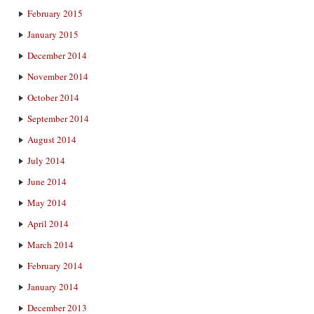
February 2015
January 2015
December 2014
November 2014
October 2014
September 2014
August 2014
July 2014
June 2014
May 2014
April 2014
March 2014
February 2014
January 2014
December 2013