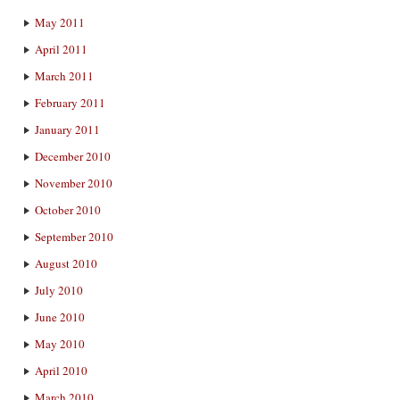
May 2011
April 2011
March 2011
February 2011
January 2011
December 2010
November 2010
October 2010
September 2010
August 2010
July 2010
June 2010
May 2010
April 2010
March 2010