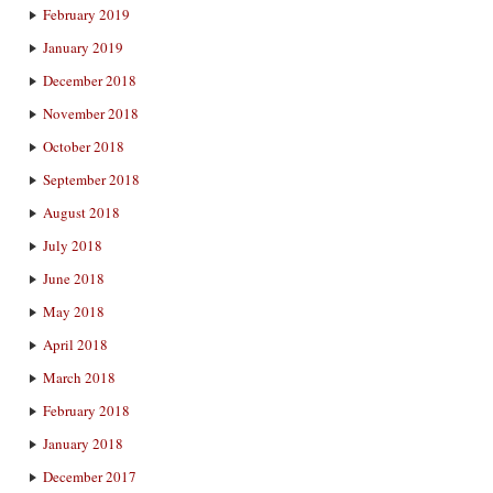
February 2019
January 2019
December 2018
November 2018
October 2018
September 2018
August 2018
July 2018
June 2018
May 2018
April 2018
March 2018
February 2018
January 2018
December 2017