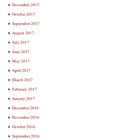
November 2017
October 2017
September 2017
August 2017
July 2017
June 2017
May 2017
April 2017
March 2017
February 2017
January 2017
December 2016
November 2016
October 2016
September 2016