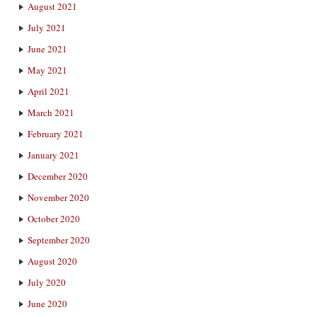
August 2021
July 2021
June 2021
May 2021
April 2021
March 2021
February 2021
January 2021
December 2020
November 2020
October 2020
September 2020
August 2020
July 2020
June 2020