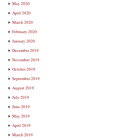
May 2020
April 2020
March 2020
February 2020
January 2020
December 2019
November 2019
October 2019
September 2019
August 2019
July 2019
June 2019
May 2019
April 2019
March 2019