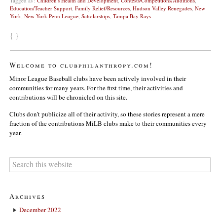
Tagged as :
Children's Health and Development
,
Contests/Competitions/Auditions
,
Education/Teacher Support
,
Family Relief/Resources
,
Hudson Valley Renegades
,
New
York
,
New York-Penn League
,
Scholarships
,
Tampa Bay Rays
{ }
Welcome to clubphilanthropy.com!
Minor League Baseball clubs have been actively involved in their
communities for many years. For the first time, their activities and
contributions will be chronicled on this site.
Clubs don’t publicize all of their activity, so these stories represent a mere
fraction of the contributions MiLB clubs make to their communities every
year.
Archives
December 2022