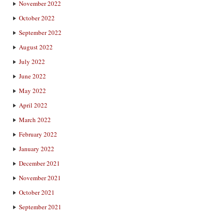
November 2022
October 2022
September 2022
August 2022
July 2022
June 2022
May 2022
April 2022
March 2022
February 2022
January 2022
December 2021
November 2021
October 2021
September 2021