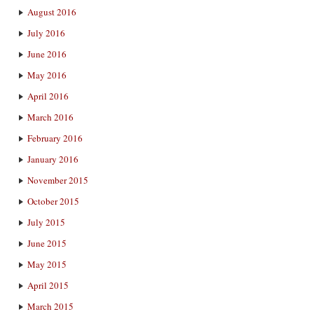
August 2016
July 2016
June 2016
May 2016
April 2016
March 2016
February 2016
January 2016
November 2015
October 2015
July 2015
June 2015
May 2015
April 2015
March 2015