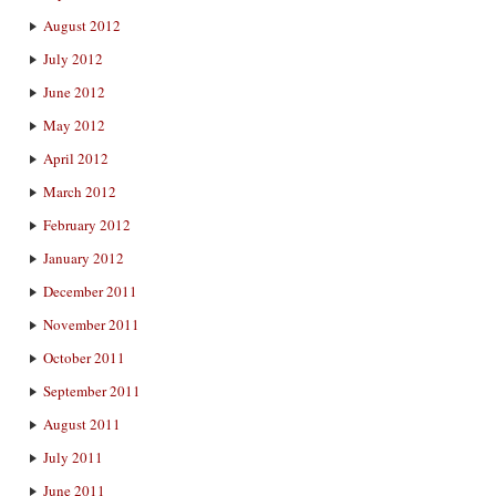
August 2012
July 2012
June 2012
May 2012
April 2012
March 2012
February 2012
January 2012
December 2011
November 2011
October 2011
September 2011
August 2011
July 2011
June 2011