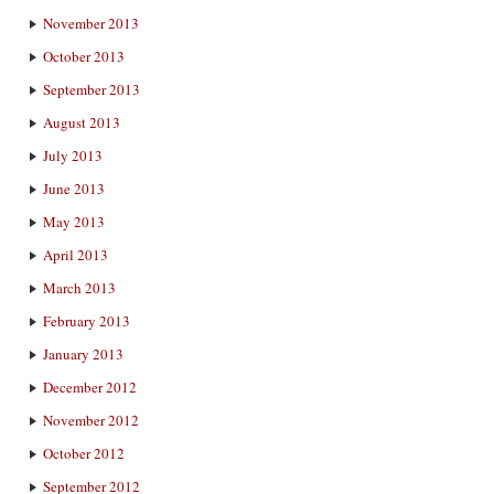
November 2013
October 2013
September 2013
August 2013
July 2013
June 2013
May 2013
April 2013
March 2013
February 2013
January 2013
December 2012
November 2012
October 2012
September 2012