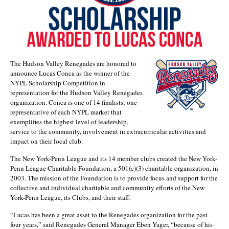
The Hudson Valley Renegades are honored to
announce Lucas Conca as the winner of the
NYPL Scholarship Competition in
representation for the Hudson Valley Renegades
organization. Conca is one of 14 finalists; one
representative of each NYPL market that
exemplifies the highest level of leadership,
service to the community, involvement in extracurricular activities and
impact on their local club.
The New York-Penn League and its 14 member clubs created the New York-
Penn League Charitable Foundation, a 501(c)(3) charitable organization, in
2003. The mission of the Foundation is to provide focus and support for the
collective and individual charitable and community efforts of the New
York-Penn League, its Clubs, and their staff.
“Lucas has been a great asset to the Renegades organization for the past
four years,” said Renegades General Manager Eben Yager, “because of his