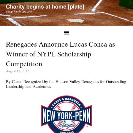
Renegades Announce Lucas Conca as
Winner of NYPL Scholarship
Competition
August 15, 2012
By Conca Recognized by the Hudson Valley Renegades for Outstanding
Leadership and Academics