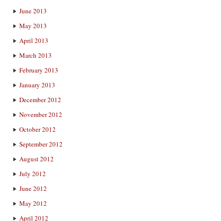
June 2013
May 2013
April 2013
March 2013
February 2013
January 2013
December 2012
November 2012
October 2012
September 2012
August 2012
July 2012
June 2012
May 2012
April 2012