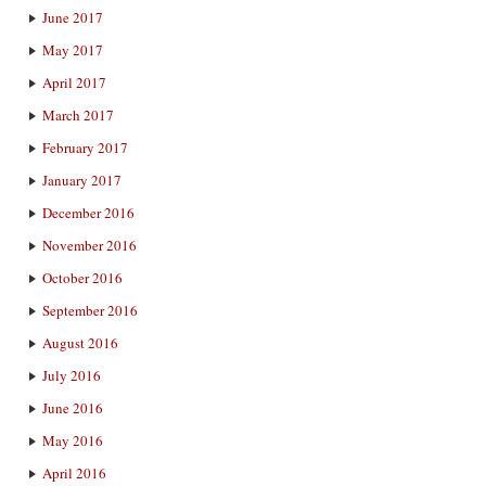
June 2017
May 2017
April 2017
March 2017
February 2017
January 2017
December 2016
November 2016
October 2016
September 2016
August 2016
July 2016
June 2016
May 2016
April 2016