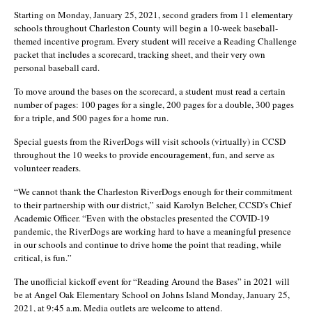
Starting on Monday, January 25, 2021, second graders from 11 elementary
schools throughout Charleston County will begin a 10-week baseball-
themed incentive program. Every student will receive a Reading Challenge
packet that includes a scorecard, tracking sheet, and their very own
personal baseball card.
To move around the bases on the scorecard, a student must read a certain
number of pages: 100 pages for a single, 200 pages for a double, 300 pages
for a triple, and 500 pages for a home run.
Special guests from the RiverDogs will visit schools (virtually) in CCSD
throughout the 10 weeks to provide encouragement, fun, and serve as
volunteer readers.
“We cannot thank the Charleston RiverDogs enough for their commitment
to their partnership with our district,” said Karolyn Belcher, CCSD’s Chief
Academic Officer. “Even with the obstacles presented the COVID-19
pandemic, the RiverDogs are working hard to have a meaningful presence
in our schools and continue to drive home the point that reading, while
critical, is fun.”
The unofficial kickoff event for “Reading Around the Bases” in 2021 will
be at Angel Oak Elementary School on Johns Island Monday, January 25,
2021, at 9:45 a.m. Media outlets are welcome to attend.