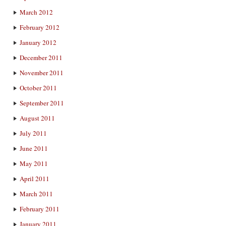
March 2012
February 2012
January 2012
December 2011
November 2011
October 2011
September 2011
August 2011
July 2011
June 2011
May 2011
April 2011
March 2011
February 2011
January 2011