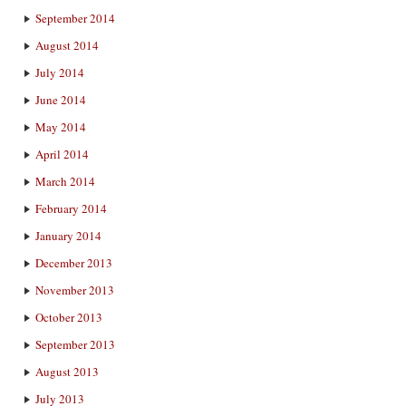
September 2014
August 2014
July 2014
June 2014
May 2014
April 2014
March 2014
February 2014
January 2014
December 2013
November 2013
October 2013
September 2013
August 2013
July 2013