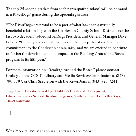
The top-25 second graders from each participating school will be honored
at a RiverDogs’ game during the upcoming season.
“The RiverDogs are proud to be a part of what has been a mutually
beneficial relationship with the Charleston County School District over the
last two decades,” added RiverDogs President and General Manager Dave
Echols. “Literacy and education continue to be a pillar of our team’s
commitment to the Charleston community, and we are excited to continue
to further the development and impact of the Reading Around the Bases
program in its fifth year.”
For more information on “Reading Around the Bases,” please contact
Christy James, CCSD’s Library and Media Services Coordinator, at (843)
790-3707, or Chris Singleton with the RiverDogs at (843) 723-7241.
Tagged as :
Charleston RiverDogs
,
Children's Health and Development
,
Education/Teacher Support
,
Reading Programs
,
South Carolina
,
Tampa Bay Rays
,
Ticket Donations
{ }
Welcome to clubphilanthropy.com!