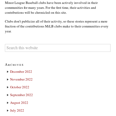
Minor League Baseball clubs have been actively involved in their
communities for many years. For the first time, their activities and
contributions will be chronicled on this site.
Clubs don’t publicize all of their activity, so these stories represent a mere
fraction of the contributions MiLB clubs make to their communities every
year.
Archives
December 2022
November 2022
October 2022
September 2022
August 2022
July 2022