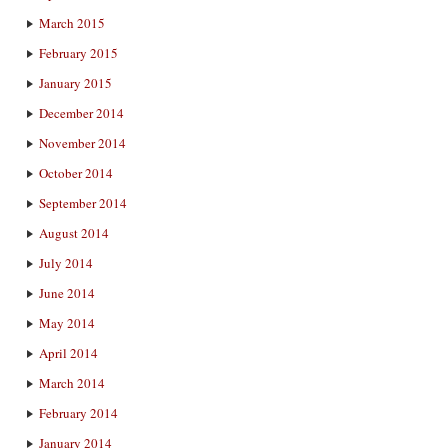
March 2015
February 2015
January 2015
December 2014
November 2014
October 2014
September 2014
August 2014
July 2014
June 2014
May 2014
April 2014
March 2014
February 2014
January 2014