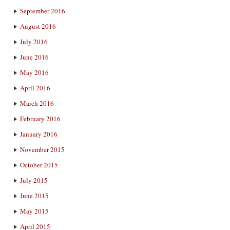
September 2016
August 2016
July 2016
June 2016
May 2016
April 2016
March 2016
February 2016
January 2016
November 2015
October 2015
July 2015
June 2015
May 2015
April 2015