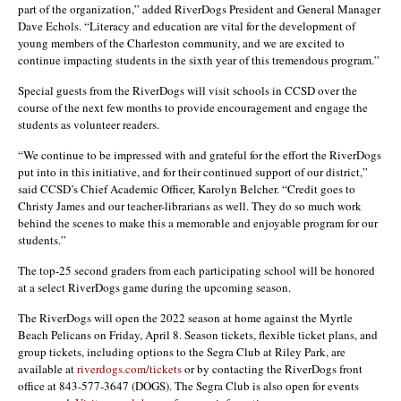
part of the organization,” added RiverDogs President and General Manager
Dave Echols. “Literacy and education are vital for the development of
young members of the Charleston community, and we are excited to
continue impacting students in the sixth year of this tremendous program.”
Special guests from the RiverDogs will visit schools in CCSD over the
course of the next few months to provide encouragement and engage the
students as volunteer readers.
“We continue to be impressed with and grateful for the effort the RiverDogs
put into in this initiative, and for their continued support of our district,”
said CCSD’s Chief Academic Officer, Karolyn Belcher. “Credit goes to
Christy James and our teacher-librarians as well. They do so much work
behind the scenes to make this a memorable and enjoyable program for our
students.”
The top-25 second graders from each participating school will be honored
at a select RiverDogs game during the upcoming season.
The RiverDogs will open the 2022 season at home against the Myrtle
Beach Pelicans on Friday, April 8. Season tickets, flexible ticket plans, and
group tickets, including options to the Segra Club at Riley Park, are
available at
riverdogs.com/tickets
or by contacting the RiverDogs front
office at 843-577-3647 (DOGS). The Segra Club is also open for events