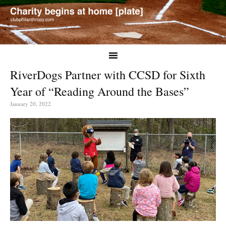
RiverDogs Partner with CCSD for Sixth
Year of “Reading Around the Bases”
January 20, 2022