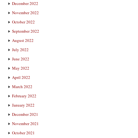
December 2022
November 2022
October 2022
September 2022
August 2022
July 2022
June 2022
May 2022
April 2022
March 2022
February 2022
January 2022
December 2021
November 2021
October 2021