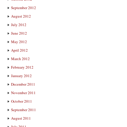
September 2012
August 2012
July 2012
June 2012
May 2012
April 2012
March 2012
February 2012
January 2012
December 2011
November 2011
October 2011
September 2011
August 2011
July 2011