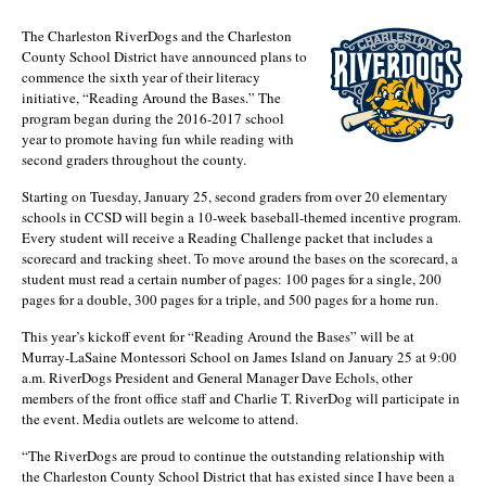
The Charleston RiverDogs and the Charleston
County School District have announced plans to
commence the sixth year of their literacy
initiative, “Reading Around the Bases.” The
program began during the 2016-2017 school
year to promote having fun while reading with
second graders throughout the county.
Starting on Tuesday, January 25, second graders from over 20 elementary
schools in CCSD will begin a 10-week baseball-themed incentive program.
Every student will receive a Reading Challenge packet that includes a
scorecard and tracking sheet. To move around the bases on the scorecard, a
student must read a certain number of pages: 100 pages for a single, 200
pages for a double, 300 pages for a triple, and 500 pages for a home run.
This year’s kickoff event for “Reading Around the Bases” will be at
Murray-LaSaine Montessori School on James Island on January 25 at 9:00
a.m. RiverDogs President and General Manager Dave Echols, other
members of the front office staff and Charlie T. RiverDog will participate in
the event. Media outlets are welcome to attend.
“The RiverDogs are proud to continue the outstanding relationship with
the Charleston County School District that has existed since I have been a