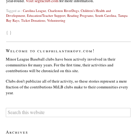
year-round.
Visit segraclub.com
for more information.
Tagged as :
Carolina League
,
Charleston RiverDogs
,
Children's Health and
Development
,
Education/Teacher Support
,
Reading Programs
,
South Carolina
,
Tampa
Bay Rays
,
Ticket Donations
,
Volunteering
{ }
Welcome to clubphilanthropy.com!
Minor League Baseball clubs have been actively involved in their
communities for many years. For the first time, their activities and
contributions will be chronicled on this site.
Clubs don’t publicize all of their activity, so these stories represent a mere
fraction of the contributions MiLB clubs make to their communities every
year.
Archives