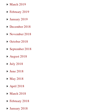
March 2019
February 2019
January 2019
December 2018
November 2018
October 2018
September 2018
August 2018
July 2018
June 2018
May 2018
April 2018
March 2018
February 2018
January 2018