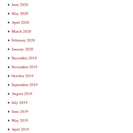
June 2020
May 2020
April 2020
March 2020
February 2020
January 2020
December 2019
November 2019
October 2019
September 2019
August 2019
July 2019
June 2019
May 2019
April 2019