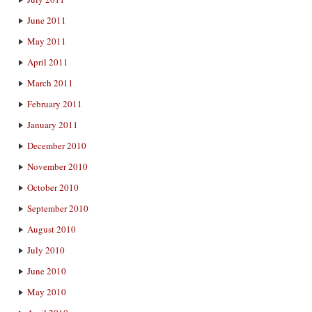
June 2011
May 2011
April 2011
March 2011
February 2011
January 2011
December 2010
November 2010
October 2010
September 2010
August 2010
July 2010
June 2010
May 2010