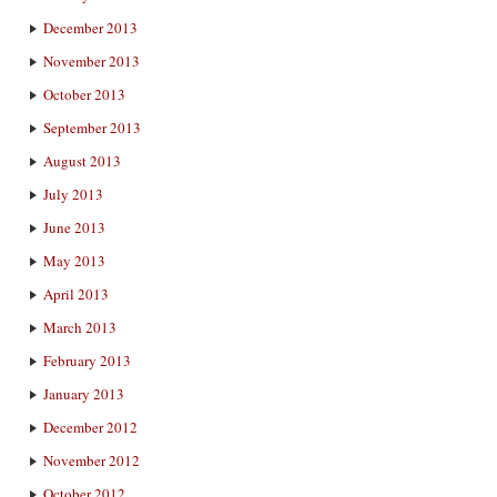
December 2013
November 2013
October 2013
September 2013
August 2013
July 2013
June 2013
May 2013
April 2013
March 2013
February 2013
January 2013
December 2012
November 2012
October 2012