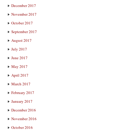
December 2017
November 2017
October 2017
September 2017
August 2017
July 2017
June 2017
May 2017
April 2017
March 2017
February 2017
January 2017
December 2016
November 2016
October 2016