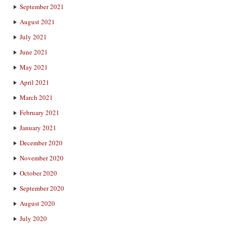
September 2021
August 2021
July 2021
June 2021
May 2021
April 2021
March 2021
February 2021
January 2021
December 2020
November 2020
October 2020
September 2020
August 2020
July 2020