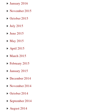
January 2016
November 2015
October 2015
July 2015
June 2015
May 2015
April 2015
March 2015
February 2015
January 2015
December 2014
November 2014
October 2014
September 2014
August 2014