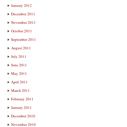
January 2012
December 2011
November 2011
October 2011
September 2011
August 2011
July 2011
June 2011
May 2011
April 2011
March 2011
February 2011
January 2011
December 2010
November 2010