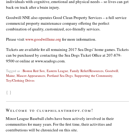
individuals with cognitive, emotional and physical needs – so lives can get
back on track after a brain injury.
Goodwill NNE also operates Good Clean Property Services – a full service
commercial property maintenance company offering the perfect
combination of quality, customized, eco-friendly services.
Please visit
www.goodwillnne.org
for more information.
Tickets are available for all remaining 2017 Sea Dogs’ home games. Tickets
can be purchased by contacting the Sea Dogs Ticket Office at 207-879-
9500 or online at www.seadogs.com.
Tagged as :
Boston Red Sox
,
Eastern League
,
Family Relief/Resources
,
Goodwill
,
Maine
,
Mascot Appearances
,
Portland Sea Dogs
,
Supporting the Community
,
Toy/Clothing Drives
{ }
Welcome to clubphilanthropy.com!
Minor League Baseball clubs have been actively involved in their
communities for many years. For the first time, their activities and
contributions will be chronicled on this site.