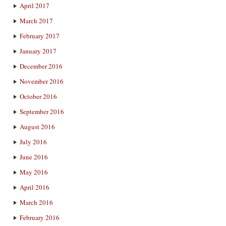
April 2017
March 2017
February 2017
January 2017
December 2016
November 2016
October 2016
September 2016
August 2016
July 2016
June 2016
May 2016
April 2016
March 2016
February 2016