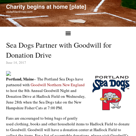
Sea Dogs Partner with Goodwill for
Donation Drive
June 14, 2017
Portland, Maine
– The Portland Sea Dogs have
partnered with
Goodwill Northern New England
to host the 8th Annual Goodwill Night and
Donation Drive at Hadlock Field on Wednesday,
June 28th when the Sea Dogs take on the New
Hampshire Fisher Cats at 7:00 PM.
Fans are encouraged to bring bags of gently
used clothing, books and other household items to Hadlock Field to donate
to Goodwill. Goodwill will have a donation center at Hadlock Field to
collect the items. For a list of acceptable donations, please visit Goodwill’s