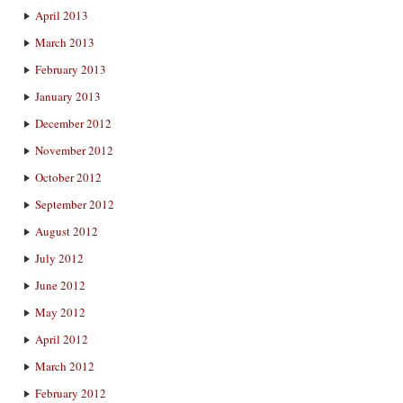
April 2013
March 2013
February 2013
January 2013
December 2012
November 2012
October 2012
September 2012
August 2012
July 2012
June 2012
May 2012
April 2012
March 2012
February 2012