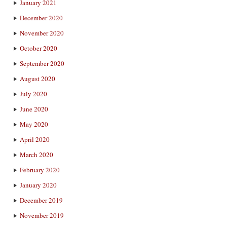
January 2021
December 2020
November 2020
October 2020
September 2020
August 2020
July 2020
June 2020
May 2020
April 2020
March 2020
February 2020
January 2020
December 2019
November 2019