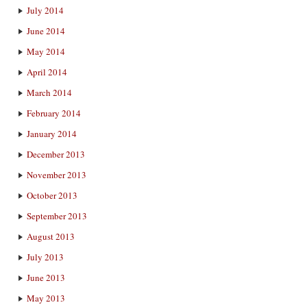
July 2014
June 2014
May 2014
April 2014
March 2014
February 2014
January 2014
December 2013
November 2013
October 2013
September 2013
August 2013
July 2013
June 2013
May 2013