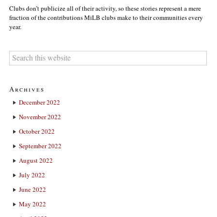
Clubs don’t publicize all of their activity, so these stories represent a mere
fraction of the contributions MiLB clubs make to their communities every
year.
Archives
December 2022
November 2022
October 2022
September 2022
August 2022
July 2022
June 2022
May 2022