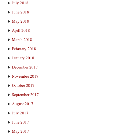
July 2018
June 2018
May 2018
April 2018
March 2018
February 2018
January 2018
December 2017
November 2017
October 2017
September 2017
August 2017
July 2017
June 2017
May 2017