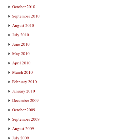
October 2010
September 2010
August 2010
July 2010
June 2010
May 2010
April 2010
March 2010
February 2010
January 2010
December 2009
October 2009
September 2009
August 2009
July 2009