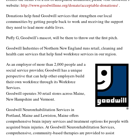
website:
http://www.goodwillnne.org/donate/acceptable-donations/
.
Donations help fund Goodwill services that strengthen our local
communities by getting people back to work and receiving the support
they need to lead more stable lives.
Puffy G, Goodwill’s mascot, will be there to throw out the first pitch.
Goodwill Industries of Northern New England runs retail, cleaning and
health care services that help fund workforce services in our region.
As an employer of more than 2,000 people and a
social service provider, Goodwill has a unique
perspective that can help other employers build
their own workforce through its Workforce
Services.
Goodwill operates 30 retail stores across Maine,
New Hampshire and Vermont.
Goodwill Neurorehabilitation Services in
Portland, Maine and Lewiston, Maine offers
comprehensive brain injury services and treatment options for people with
acquired brain injuries. At Goodwill Neurorehabilitation Services,
comprehensive, community-based therapies are provided to assist