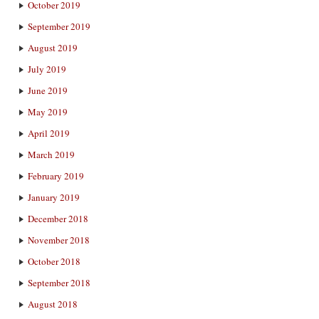
October 2019
September 2019
August 2019
July 2019
June 2019
May 2019
April 2019
March 2019
February 2019
January 2019
December 2018
November 2018
October 2018
September 2018
August 2018