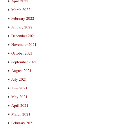
April 2022
March 2022
February 2022
January 2022
December 2021
November 2021
October 2021
September 2021
August 2021
July 2021
June 2021
May 2021
April 2021
March 2021
February 2021