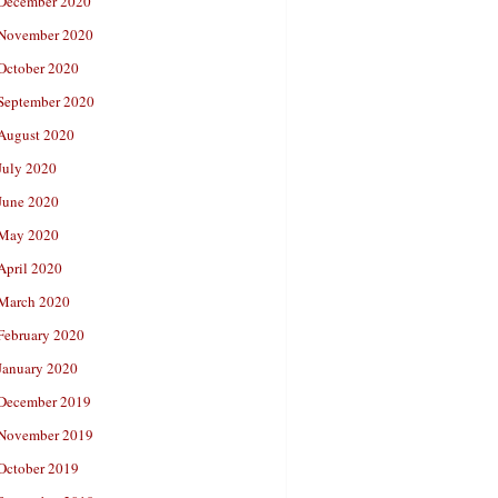
December 2020
November 2020
October 2020
September 2020
August 2020
July 2020
June 2020
May 2020
April 2020
March 2020
February 2020
January 2020
December 2019
November 2019
October 2019