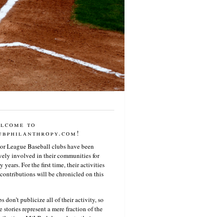
lcome to
ubphilanthropy.com!
or League Baseball clubs have been
vely involved in their communities for
 years. For the first time, their activities
contributions will be chronicled on this
s don’t publicize all of their activity, so
e stories represent a mere fraction of the