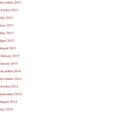
November 2015
October 2015
July 2015
June 2015
May 2015
April 2015
March 2015
February 2015
January 2015
December 2014
November 2014
October 2014
September 2014
August 2014
July 2014