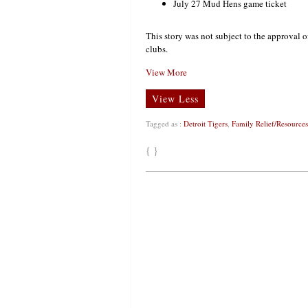
July 27 Mud Hens game ticket
This story was not subject to the approval o
clubs.
View More
View Less
Tagged as :
Detroit Tigers
,
Family Relief/Resources
{ }