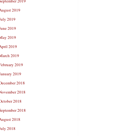
September 2019
August 2019
July 2019
June 2019
May 2019
April 2019
March 2019
February 2019
January 2019
December 2018
November 2018
October 2018
September 2018
August 2018
July 2018