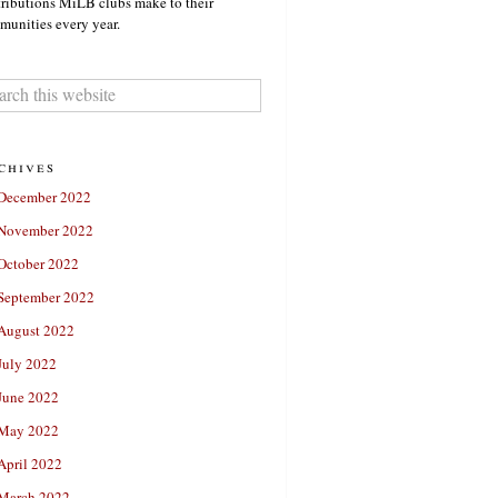
ributions MiLB clubs make to their
unities every year.
chives
December 2022
November 2022
October 2022
September 2022
August 2022
July 2022
June 2022
May 2022
April 2022
March 2022