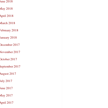
June 2018
May 2018
April 2018
March 2018
February 2018
January 2018
December 2017
November 2017
October 2017
September 2017
August 2017
July 2017
June 2017
May 2017
April 2017