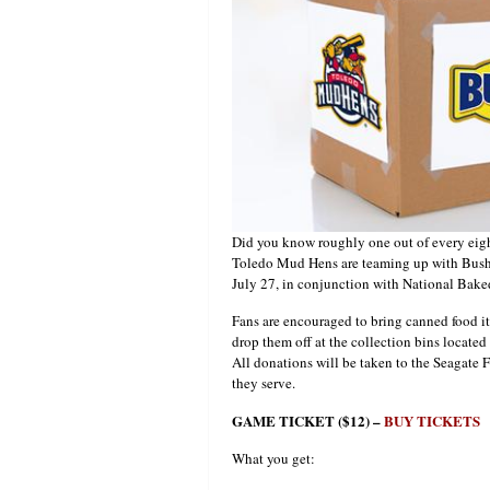
Did you know roughly one out of every eig
Toledo Mud Hens are teaming up with Bush 
July 27, in conjunction with National Bak
Fans are encouraged to bring canned food i
drop them off at the collection bins locate
All donations will be taken to the Seagate 
they serve.
GAME TICKET ($12) –
BUY TICKETS
What you get: