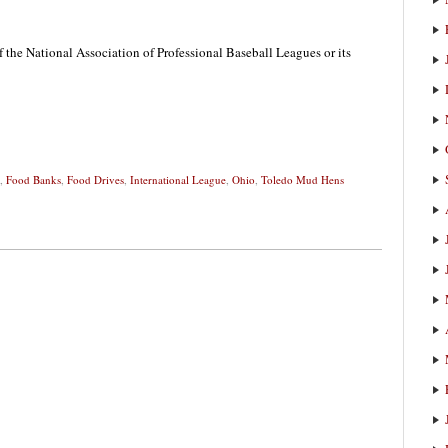
f the National Association of Professional Baseball Leagues or its
,
Food Banks
,
Food Drives
,
International League
,
Ohio
,
Toledo Mud Hens