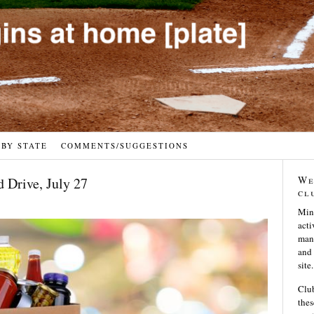
 BY STATE
COMMENTS/SUGGESTIONS
We
d Drive, July 27
cl
Min
acti
many
and 
site.
Club
thes