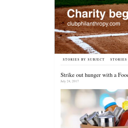
STORIES BY SUBJECT
STORIES
Strike out hunger with a Foo
July 24, 2017