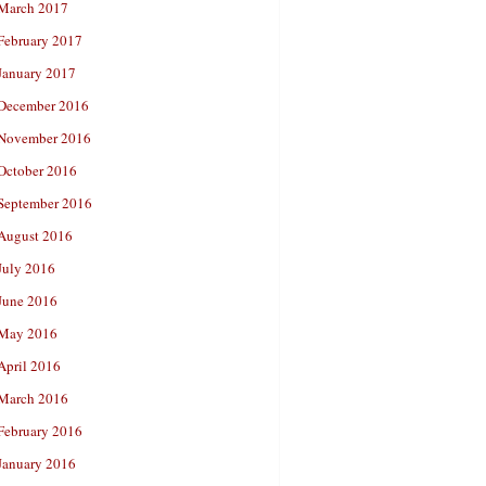
March 2017
February 2017
January 2017
December 2016
November 2016
October 2016
September 2016
August 2016
July 2016
June 2016
May 2016
April 2016
March 2016
February 2016
January 2016