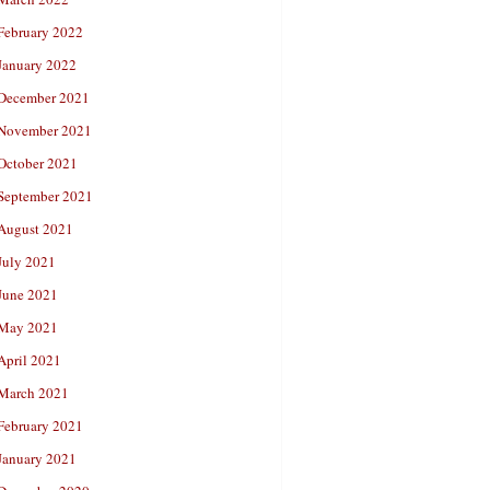
February 2022
January 2022
December 2021
November 2021
October 2021
September 2021
August 2021
July 2021
June 2021
May 2021
April 2021
March 2021
February 2021
January 2021