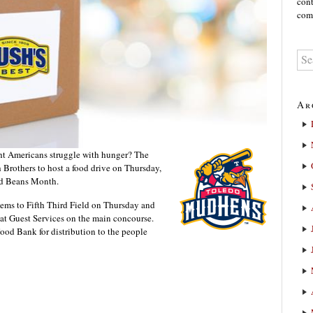
cont
comm
Ar
ht Americans struggle with hunger? The
Brothers to host a food drive on Thursday,
ed Beans Month.
tems to Fifth Third Field on Thursday and
d at Guest Services on the main concourse.
Food Bank for distribution to the people