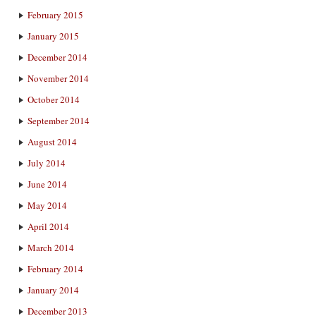
February 2015
January 2015
December 2014
November 2014
October 2014
September 2014
August 2014
July 2014
June 2014
May 2014
April 2014
March 2014
February 2014
January 2014
December 2013