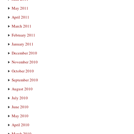
May 2011
April 2011
March 2011
February 2011
January 2011
December 2010
November 2010
October 2010
September 2010
August 2010
July 2010
June 2010
May 2010
April 2010
March 2010