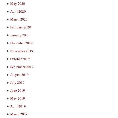
May 2020
April 2020
March 2020
February 2020
January 2020
December 2019
November 2019
October 2019
September 2019
August 2019
July 2019
June 2019
May 2019
April 2019
March 2019