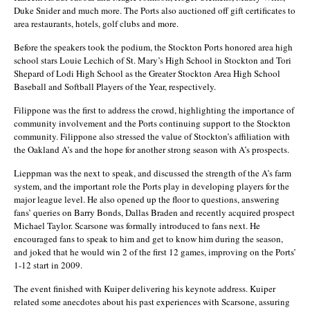
Duke Snider and much more. The Ports also auctioned off gift certificates to
area restaurants, hotels, golf clubs and more.
Before the speakers took the podium, the Stockton Ports honored area high
school stars Louie Lechich of St. Mary’s High School in Stockton and Tori
Shepard of Lodi High School as the Greater Stockton Area High School
Baseball and Softball Players of the Year, respectively.
Filippone was the first to address the crowd, highlighting the importance of
community involvement and the Ports continuing support to the Stockton
community. Filippone also stressed the value of Stockton’s affiliation with
the Oakland A’s and the hope for another strong season with A’s prospects.
Lieppman was the next to speak, and discussed the strength of the A’s farm
system, and the important role the Ports play in developing players for the
major league level. He also opened up the floor to questions, answering
fans’ queries on Barry Bonds, Dallas Braden and recently acquired prospect
Michael Taylor. Scarsone was formally introduced to fans next. He
encouraged fans to speak to him and get to know him during the season,
and joked that he would win 2 of the first 12 games, improving on the Ports’
1-12 start in 2009.
The event finished with Kuiper delivering his keynote address. Kuiper
related some anecdotes about his past experiences with Scarsone, assuring