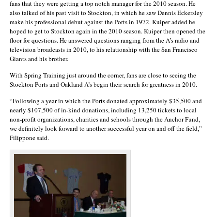
fans that they were getting a top notch manager for the 2010 season. He
also talked of his past visit to Stockton, in which he saw Dennis Eckersley
make his professional debut against the Ports in 1972. Kuiper added he
hoped to get to Stockton again in the 2010 season. Kuiper then opened the
floor for questions. He answered questions ranging from the A’s radio and
television broadcasts in 2010, to his relationship with the San Francisco
Giants and his brother.
With Spring Training just around the corner, fans are close to seeing the
Stockton Ports and Oakland A’s begin their search for greatness in 2010.
“Following a year in which the Ports donated approximately $35,500 and
nearly $107,500 of in-kind donations, including 13,250 tickets to local
non-profit organizations, charities and schools through the Anchor Fund,
we definitely look forward to another successful year on and off the field,”
Filippone said.