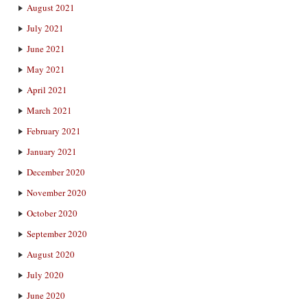
August 2021
July 2021
June 2021
May 2021
April 2021
March 2021
February 2021
January 2021
December 2020
November 2020
October 2020
September 2020
August 2020
July 2020
June 2020