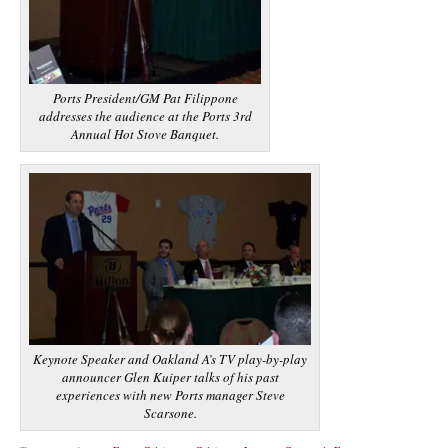
Ports President/GM Pat Filippone
addresses the audience at the Ports 3rd
Annual Hot Stove Banquet.
Keynote Speaker and Oakland A’s TV play-by-play
announcer Glen Kuiper talks of his past
experiences with new Ports manager Steve
Scarsone.