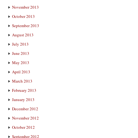
November 2013
October 2013
September 2013
August 2013
July 2013
June 2013
May 2013
April 2013
March 2013
February 2013
January 2013
December 2012
November 2012
October 2012
September 2012