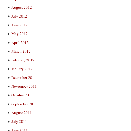
August 2012
July 2012
June 2012
May 2012
April 2012
March 2012
February 2012
January 2012
December 2011
November 2011
October 2011
September 2011
August 2011
July 2011
June 2011