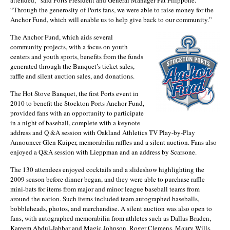
“Through the generosity of Ports fans, we were able to raise money for the
Anchor Fund, which will enable us to help give back to our community.”
The Anchor Fund, which aids several
community projects, with a focus on youth
centers and youth sports, benefits from the funds
generated through the Banquet’s ticket sales,
raffle and silent auction sales, and donations.
The Hot Stove Banquet, the first Ports event in
2010 to benefit the Stockton Ports Anchor Fund,
provided fans with an opportunity to participate
in a night of baseball, complete with a keynote
address and Q &A session with Oakland Athletics TV Play-by-Play
Announcer Glen Kuiper, memorabilia raffles and a silent auction. Fans also
enjoyed a Q&A session with Lieppman and an address by Scarsone.
The 130 attendees enjoyed cocktails and a slideshow highlighting the
2009 season before dinner began, and they were able to purchase raffle
mini-bats for items from major and minor league baseball teams from
around the nation. Such items included team autographed baseballs,
bobbleheads, photos, and merchandise. A silent auction was also open to
fans, with autographed memorabilia from athletes such as Dallas Braden,
Kareem Abdul-Jabbar and Magic Johnson, Roger Clemens, Maury Wills,