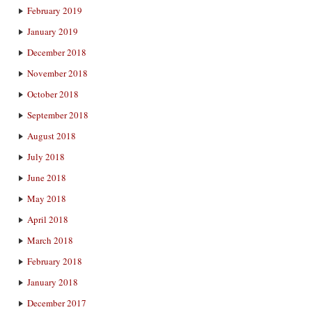
February 2019
January 2019
December 2018
November 2018
October 2018
September 2018
August 2018
July 2018
June 2018
May 2018
April 2018
March 2018
February 2018
January 2018
December 2017