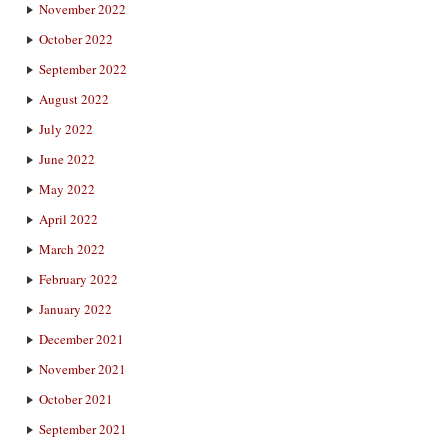
November 2022
October 2022
September 2022
August 2022
July 2022
June 2022
May 2022
April 2022
March 2022
February 2022
January 2022
December 2021
November 2021
October 2021
September 2021