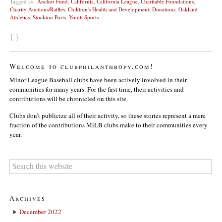
Tagged as :
Anchor Fund
,
California
,
California League
,
Charitable Foundations
,
Charity Auctions/Raffles
,
Children's Health and Development
,
Donations
,
Oakland
Athletics
,
Stockton Ports
,
Youth Sports
{ }
Welcome to clubphilanthropy.com!
Minor League Baseball clubs have been actively involved in their
communities for many years. For the first time, their activities and
contributions will be chronicled on this site.
Clubs don’t publicize all of their activity, so these stories represent a mere
fraction of the contributions MiLB clubs make to their communities every
year.
Archives
December 2022