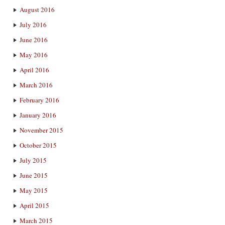
August 2016
July 2016
June 2016
May 2016
April 2016
March 2016
February 2016
January 2016
November 2015
October 2015
July 2015
June 2015
May 2015
April 2015
March 2015