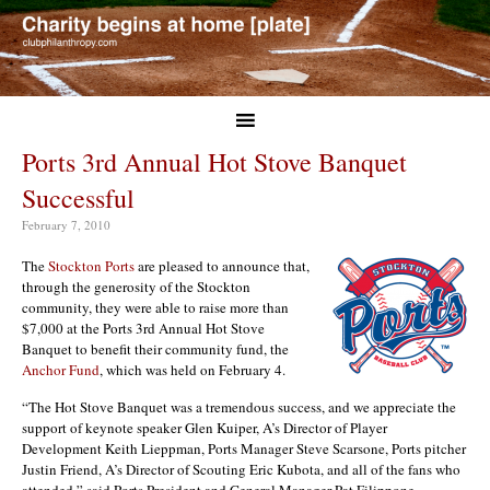
Ports 3rd Annual Hot Stove Banquet
Successful
February 7, 2010
The
Stockton Ports
are pleased to announce that,
through the generosity of the Stockton
community, they were able to raise more than
$7,000 at the Ports 3rd Annual Hot Stove
Banquet to benefit their community fund, the
Anchor Fund
, which was held on February 4.
“The Hot Stove Banquet was a tremendous success, and we appreciate the
support of keynote speaker Glen Kuiper, A’s Director of Player
Development Keith Lieppman, Ports Manager Steve Scarsone, Ports pitcher
Justin Friend, A’s Director of Scouting Eric Kubota, and all of the fans who
attended,” said Ports President and General Manager Pat Filippone.