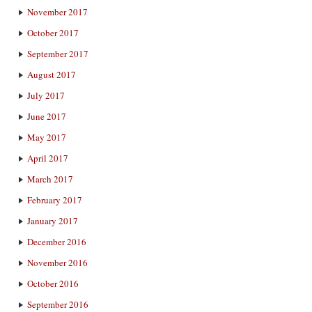
November 2017
October 2017
September 2017
August 2017
July 2017
June 2017
May 2017
April 2017
March 2017
February 2017
January 2017
December 2016
November 2016
October 2016
September 2016