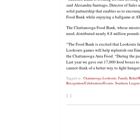
said Alexandra Santiago, Director of Sales 
solid partnership that enables us to encou
Food Bank while enjoying a ballgame at A
The Chattanooga Food Bank, whose mission 
need, distributed nearly 8.8 million pounds 
“The Food Bank is excited that Lookouts fa
Lookouts games will help replenish our Em
the Chattanooga Area Food. “During the past
Last year we gave out 17,000 food boxes to 
cannot think of a better way to fight hunge
Tagged as :
Chattanooga Lookouts
,
Family Relief/
Recognition/Celebrations/Events
,
Southern League
{ }