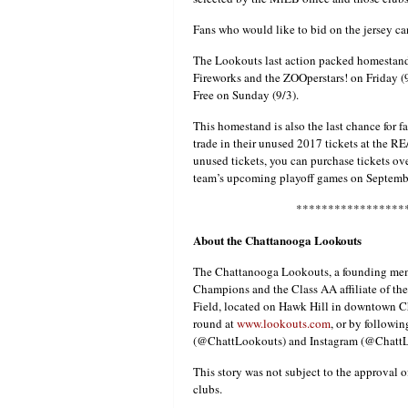
Fans who would like to bid on the jersey ca
The Lookouts last action packed homestan
Fireworks and the ZOOperstars! on Friday (
Free on Sunday (9/3).
This homestand is also the last chance for f
trade in their unused 2017 tickets at the RE
unused tickets, you can purchase tickets ov
team’s upcoming playoff games on Septembe
*****************
About the Chattanooga Lookouts
The Chattanooga Lookouts, a founding mem
Champions and the Class AA affiliate of t
Field, located on Hawk Hill in downtown C
round at
www.lookouts.com
, or by follow
(@ChattLookouts) and Instagram (@ChattL
This story was not subject to the approval o
clubs.