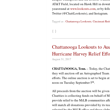
AT&T Field, located on Hawk Hill in downt
year-round at
www.lookouts.com
, or by fo
Twitter (@ChattLookouts), and Instagram.
Tagged as :
Chattanooga Lookouts
,
Cincinnati Red
{ }
Chattanooga Lookouts to Auc
Hurricane Harvey Relief Effo
August 31, 2017
CHATTANOOGA, Tenn.
– Today, the Cha
they will auction off an Autographed Team J
efforts. The online auction is set to begin 
th
noon on Tuesday September 5
.
All proceeds from the auction will be give
Charities is collecting funds on behalf of 
provide relief to the MiLB communities af
will match all donations provided by its tea
selected by the MiLB office and those club