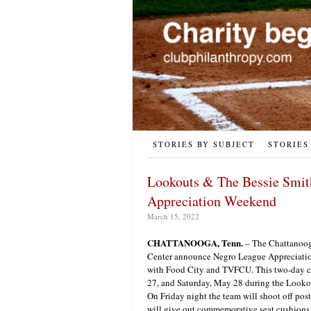
STORIES BY SUBJECT
STORIES
Lookouts & The Bessie Smit
Appreciation Weekend
March 15, 2022
CHATTANOOGA, Tenn.
– The Chattanoog
Center announce Negro League Appreciatio
with Food City and TVFCU. This two-day ce
27, and Saturday, May 28 during the Looko
On Friday night the team will shoot off po
will give out commemorative seat cushions to