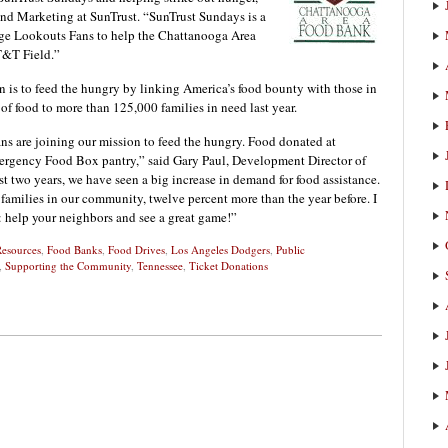
and Marketing at SunTrust. “SunTrust Sundays is a
rage Lookouts Fans to help the Chattanooga Area
T&T Field.”
is to feed the hungry by linking America’s food bounty with those in
of food to more than 125,000 families in need last year.
ns are joining our mission to feed the hungry. Food donated at
ergency Food Box pantry,” said Gary Paul, Development Director of
 two years, we have seen a big increase in demand for food assistance.
families in our community, twelve percent more than the year before. I
r: help your neighbors and see a great game!”
Resources
,
Food Banks
,
Food Drives
,
Los Angeles Dodgers
,
Public
,
Supporting the Community
,
Tennessee
,
Ticket Donations