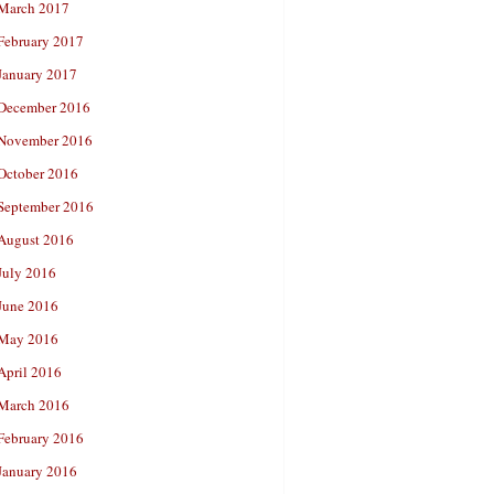
March 2017
February 2017
January 2017
December 2016
November 2016
October 2016
September 2016
August 2016
July 2016
June 2016
May 2016
April 2016
March 2016
February 2016
January 2016