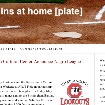
 BY STATE
COMMENTS/SUGGESTIONS
We
h Cultural Center Announce Negro League
cl
Min
acti
many
a Lookouts and the Bessie Smith Cultural
and 
n Weekend at AT&T Field in partnership
site.
lebration will take place on Friday, May
uts games against the Birmingham Barons.
Club
stgame fireworks and on Saturday the team
thes
 the first 1,000 fans in attendance.