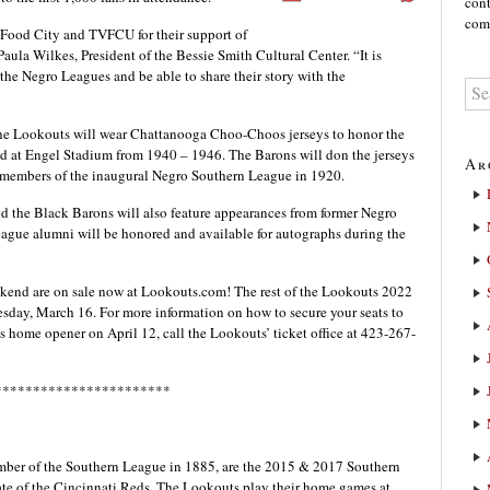
cont
comm
r Food City and TVFCU for their support of
aula Wilkes, President of the Bessie Smith Cultural Center. “It is
the Negro Leagues and be able to share their story with the
e Lookouts will wear Chattanooga Choo-Choos jerseys to honor the
d at Engel Stadium from 1940 – 1946. The Barons will don the jerseys
Ar
members of the inaugural Negro Southern League in 1920.
the Black Barons will also feature appearances from former Negro
ague alumni will be honored and available for autographs during the
kend are on sale now at Lookouts.com! The rest of the Lookouts 2022
esday, March 16. For more information on how to secure your seats to
s home opener on April 12, call the Lookouts’ ticket office at 423-267-
***********************
ber of the Southern League in 1885, are the 2015 & 2017 Southern
te of the Cincinnati Reds. The Lookouts play their home games at