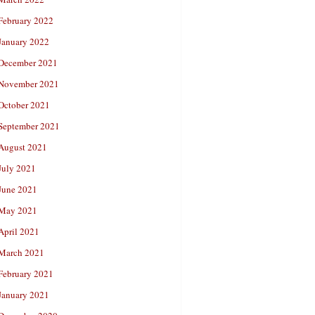
February 2022
January 2022
December 2021
November 2021
October 2021
September 2021
August 2021
July 2021
June 2021
May 2021
April 2021
March 2021
February 2021
January 2021