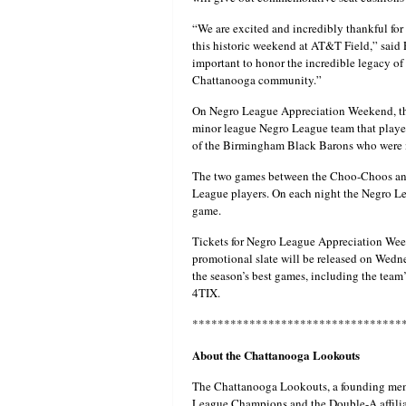
“We are excited and incredibly thankful fo
this historic weekend at AT&T Field,” said P
important to honor the incredible legacy of 
Chattanooga community.”
On Negro League Appreciation Weekend, th
minor league Negro League team that playe
of the Birmingham Black Barons who were 
The two games between the Choo-Choos and 
League players. On each night the Negro Le
game.
Tickets for Negro League Appreciation Wee
promotional slate will be released on Wedn
the season’s best games, including the team’
4TIX.
*********************************
About the Chattanooga Lookouts
The Chattanooga Lookouts, a founding mem
League Champions and the Double-A affilia