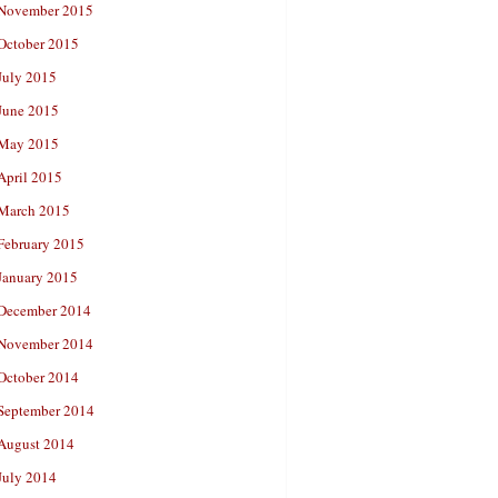
November 2015
October 2015
July 2015
June 2015
May 2015
April 2015
March 2015
February 2015
January 2015
December 2014
November 2014
October 2014
September 2014
August 2014
July 2014