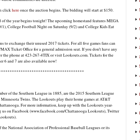
n click
here
once the auction begins. The bidding will start at $150.
d of the year begins tonight! The upcoming homestand features MEGA
9/1), College Football Night on Saturday (9/2) and College Kids Eat
ans to exchange their unused 2017 tickets. For all five games fans can
/MAX Ticket Office for a general admission seat. If you don’t have any
er the phone at 423-267-4TIX or visit Lookouts.com. Tickets for the
r 6 and 7 are also available now!
***************************************
ber of the Southern League in 1885, are the 2015 Southern League
he Minnesota Twins. The Lookouts play their home games at AT&T
hattanooga. For more information, keep up with the Lookouts year-
ing us on Facebook (www.facebook.com/Chattanooga Lookouts), Twitter
ookouts).
f the National Association of Professional Baseball Leagues or its