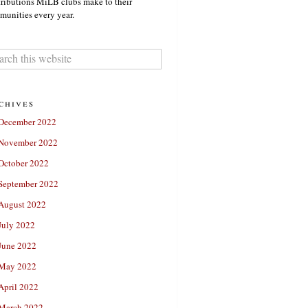
ributions MiLB clubs make to their
unities every year.
chives
December 2022
November 2022
October 2022
September 2022
August 2022
July 2022
June 2022
May 2022
April 2022
March 2022