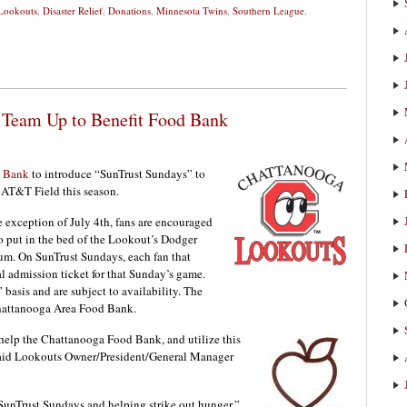
Lookouts
,
Disaster Relief
,
Donations
,
Minnesota Twins
,
Southern League
,
 Team Up to Benefit Food Bank
t Bank
to introduce “SunTrust Sundays” to
 AT&T Field this season.
 exception of July 4th, fans are encouraged
o put in the bed of the Lookout’s Dodger
ium. On SunTrust Sundays, each fan that
al admission ticket for that Sunday’s game.
 basis and are subject to availability. The
Chattanooga Area Food Bank.
 help the Chattanooga Food Bank, and utilize this
said Lookouts Owner/President/General Manager
SunTrust Sundays and helping strike out hunger,”