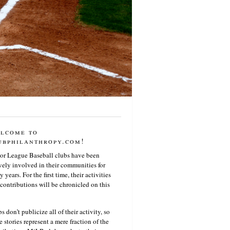
lcome to
ubphilanthropy.com!
or League Baseball clubs have been
vely involved in their communities for
 years. For the first time, their activities
contributions will be chronicled on this
s don’t publicize all of their activity, so
e stories represent a mere fraction of the