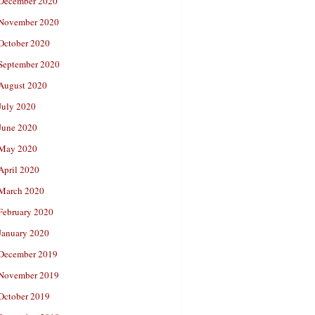
December 2020
November 2020
October 2020
September 2020
August 2020
July 2020
June 2020
May 2020
April 2020
March 2020
February 2020
January 2020
December 2019
November 2019
October 2019