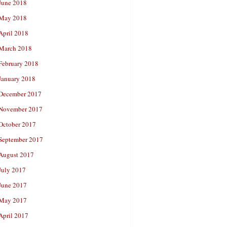
June 2018
May 2018
April 2018
March 2018
February 2018
January 2018
December 2017
November 2017
October 2017
September 2017
August 2017
July 2017
June 2017
May 2017
April 2017