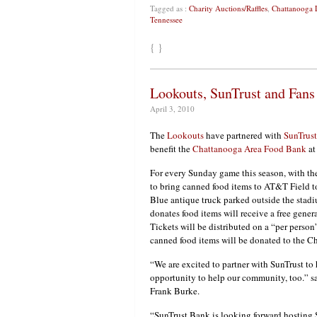
Tagged as :
Charity Auctions/Raffles
,
Chattanooga 
Tennessee
{ }
Lookouts, SunTrust and Fans
April 3, 2010
The
Lookouts
have partnered with
SunTrus
benefit the
Chattanooga Area Food Bank
at
For every Sunday game this season, with the
to bring canned food items to AT&T Field t
Blue antique truck parked outside the stad
donates food items will receive a free gener
Tickets will be distributed on a “per person”
canned food items will be donated to the 
“We are excited to partner with SunTrust to
opportunity to help our community, too.” 
Frank Burke.
“SunTrust Bank is looking forward hosting 