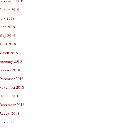
September 2019
August 2019
July 2019
June 2019
May 2019
April 2019
March 2019
February 2019
January 2019
December 2018
November 2018
October 2018
September 2018
August 2018
July 2018