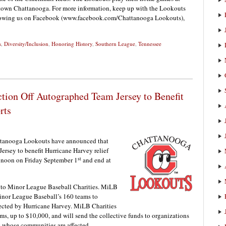
own Chattanooga. For more information, keep up with the Lookouts
llowing us on Facebook (www.facebook.com/Chattanooga Lookouts),
s
,
Diversity/Inclusion
,
Honoring History
,
Southern League
,
Tennessee
tion Off Autographed Team Jersey to Benefit
rts
ttanooga Lookouts have announced that
ersey to benefit Hurricane Harvey relief
st
at noon on Friday September 1
and end at
n to Minor League Baseball Charities. MiLB
Minor League Baseball’s 160 teams to
fected by Hurricane Harvey. MiLB Charities
ms, up to $10,000, and will send the collective funds to organizations
s whose communities are affected.