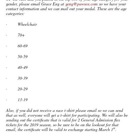
gender, please email Grace Eng at
geng@pawsox.com
so we have your
contact information and we can mail out your medal. These are the age
categories:
·
Wheelchair
·
70+
·
60-69
·
50-59
·
40-49
·
30-39
·
20-29
·
13-19
Also, if you did not receive a race t-shirt please email so we can send
that as well, everyone will get a t-shirt for participating. We will also be
sending out the certificate that is valid for 2 General Admission flex
tickets for the 2019 season, so be sure to be on the lookout for that
st
email, the certificate will be valid to exchange starting March 1
.