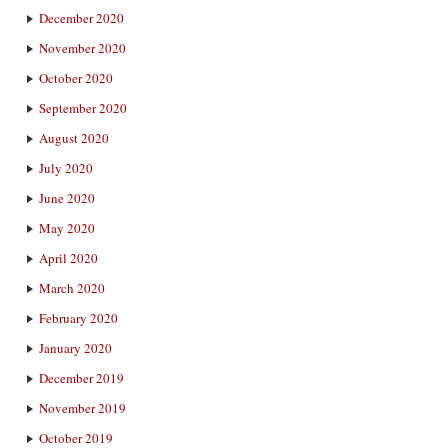
December 2020
November 2020
October 2020
September 2020
August 2020
July 2020
June 2020
May 2020
April 2020
March 2020
February 2020
January 2020
December 2019
November 2019
October 2019