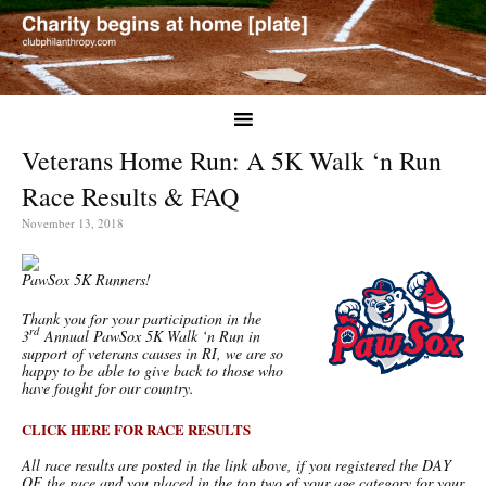
Veterans Home Run: A 5K Walk ‘n Run
Race Results & FAQ
November 13, 2018
PawSox 5K Runners!
Thank you for your participation in the
rd
3
Annual PawSox 5K Walk ‘n Run in
support of veterans causes in RI, we are so
happy to be able to give back to those who
have fought for our country.
CLICK HERE FOR RACE RESULTS
All race results are posted in the link above, if you registered the DAY
OF the race and you placed in the top two of your age category for your