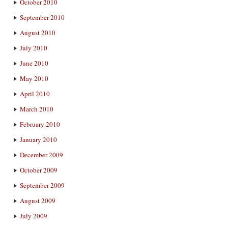
October 2010
September 2010
August 2010
July 2010
June 2010
May 2010
April 2010
March 2010
February 2010
January 2010
December 2009
October 2009
September 2009
August 2009
July 2009