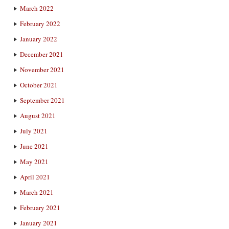
March 2022
February 2022
January 2022
December 2021
November 2021
October 2021
September 2021
August 2021
July 2021
June 2021
May 2021
April 2021
March 2021
February 2021
January 2021