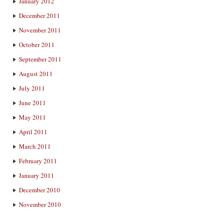
January 2012
December 2011
November 2011
October 2011
September 2011
August 2011
July 2011
June 2011
May 2011
April 2011
March 2011
February 2011
January 2011
December 2010
November 2010