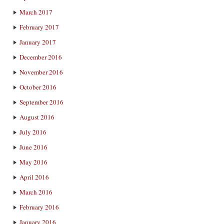
March 2017
February 2017
January 2017
December 2016
November 2016
October 2016
September 2016
August 2016
July 2016
June 2016
May 2016
April 2016
March 2016
February 2016
January 2016