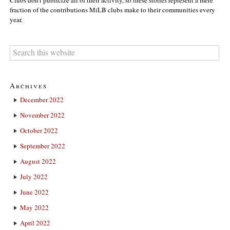
fraction of the contributions MiLB clubs make to their communities every
year.
Archives
December 2022
November 2022
October 2022
September 2022
August 2022
July 2022
June 2022
May 2022
April 2022