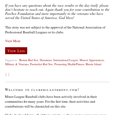
If you have any questions about the race results or the day itself, please
don’t hesitate to reach out. Again thank you for your contribution to the
PawSox Foundation and more importantly to the veterans who have
served the United States of America. God bless!
This story was not subject to the approval of the National Association of
Professional Baseball Leagues or its clubs.
View More
View Less
Tagged as :
Boston Red Sox
,
Donations
,
International League
,
Mascot Appearances
,
Military & Veterans
,
Pawtucket Red Sox
,
Promoting Health/Fitness
,
Rhode Island
{ }
Welcome to clubphilanthropy.com!
Minor League Baseball clubs have been actively involved in their
communities for many years. For the first time, their activities and
contributions will be chronicled on this site.
Clubs don’t publicize all of their activity, so these stories represent a mere