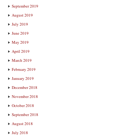
September 2019
August 2019
July 2019
June 2019
May 2019
April 2019
March 2019
February 2019
January 2019
December 2018
November 2018
October 2018
September 2018
August 2018
July 2018