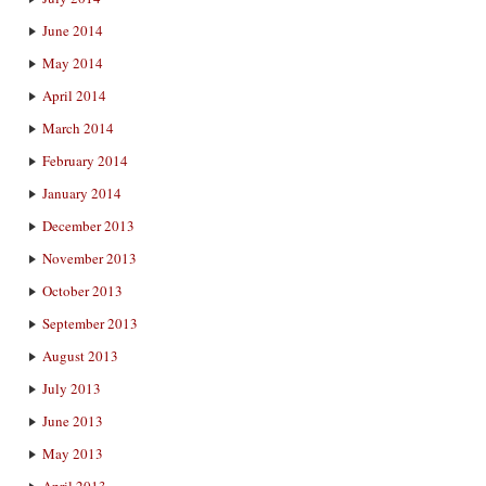
June 2014
May 2014
April 2014
March 2014
February 2014
January 2014
December 2013
November 2013
October 2013
September 2013
August 2013
July 2013
June 2013
May 2013
April 2013