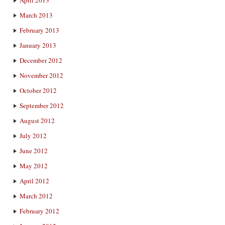
March 2013
February 2013
January 2013
December 2012
November 2012
October 2012
September 2012
August 2012
July 2012
June 2012
May 2012
April 2012
March 2012
February 2012