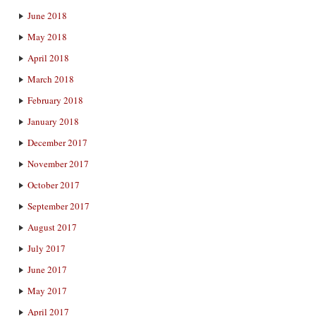
June 2018
May 2018
April 2018
March 2018
February 2018
January 2018
December 2017
November 2017
October 2017
September 2017
August 2017
July 2017
June 2017
May 2017
April 2017