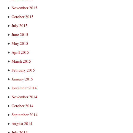
November 2015
October 2015
July 2015
June 2015
May 2015
April 2015
March 2015
February 2015
January 2015
December 2014
November 2014
October 2014
September 2014
August 2014
July 2014