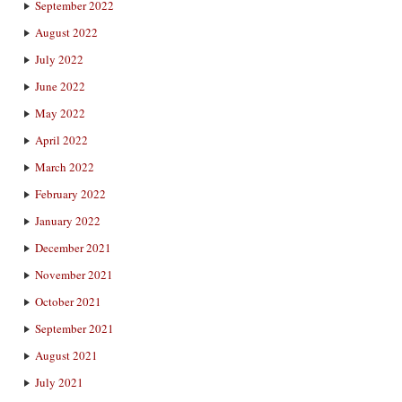
September 2022
August 2022
July 2022
June 2022
May 2022
April 2022
March 2022
February 2022
January 2022
December 2021
November 2021
October 2021
September 2021
August 2021
July 2021