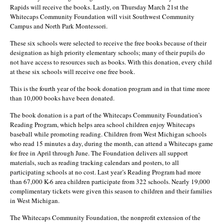
Rapids will receive the books. Lastly, on Thursday March 21st the
Whitecaps Community Foundation will visit Southwest Community
Campus and North Park Montessori.
These six schools were selected to receive the free books because of their
designation as high priority elementary schools; many of their pupils do
not have access to resources such as books. With this donation, every child
at these six schools will receive one free book.
This is the fourth year of the book donation program and in that time more
than 10,000 books have been donated.
The book donation is a part of the Whitecaps Community Foundation’s
Reading Program, which helps area school children enjoy Whitecaps
baseball while promoting reading. Children from West Michigan schools
who read 15 minutes a day, during the month, can attend a Whitecaps game
for free in April through June. The Foundation delivers all support
materials, such as reading tracking calendars and posters, to all
participating schools at no cost. Last year’s Reading Program had more
than 67,000 K-6 area children participate from 322 schools. Nearly 19,000
complimentary tickets were given this season to children and their families
in West Michigan.
The Whitecaps Community Foundation, the nonprofit extension of the