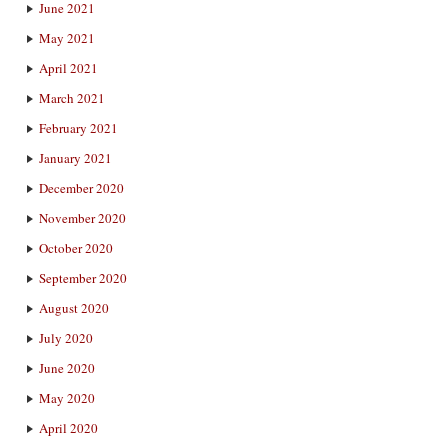
June 2021
May 2021
April 2021
March 2021
February 2021
January 2021
December 2020
November 2020
October 2020
September 2020
August 2020
July 2020
June 2020
May 2020
April 2020