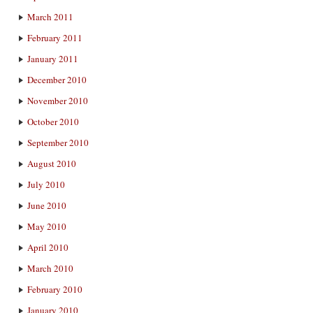
March 2011
February 2011
January 2011
December 2010
November 2010
October 2010
September 2010
August 2010
July 2010
June 2010
May 2010
April 2010
March 2010
February 2010
January 2010