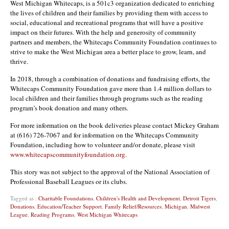
West Michigan Whitecaps, is a 501c3 organization dedicated to enriching
the lives of children and their families by providing them with access to
social, educational and recreational programs that will have a positive
impact on their futures. With the help and generosity of community
partners and members, the Whitecaps Community Foundation continues to
strive to make the West Michigan area a better place to grow, learn, and
thrive.
In 2018, through a combination of donations and fundraising efforts, the
Whitecaps Community Foundation gave more than 1.4 million dollars to
local children and their families through programs such as the reading
program’s book donation and many others.
For more information on the book deliveries please contact Mickey Graham
at (616) 726-7067 and for information on the Whitecaps Community
Foundation, including how to volunteer and/or donate, please visit
www.whitecapscommunityfoundation.org
.
This story was not subject to the approval of the National Association of
Professional Baseball Leagues or its clubs.
Tagged as :
Charitable Foundations
,
Children's Health and Development
,
Detroit Tigers
,
Donations
,
Education/Teacher Support
,
Family Relief/Resources
,
Michigan
,
Midwest
League
,
Reading Programs
,
West Michigan Whitecaps