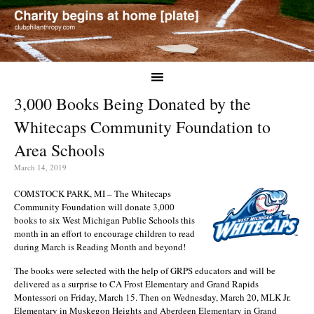
3,000 Books Being Donated by the
Whitecaps Community Foundation to
Area Schools
March 14, 2019
COMSTOCK PARK, MI – The Whitecaps
Community Foundation will donate 3,000
books to six West Michigan Public Schools this
month in an effort to encourage children to read
during March is Reading Month and beyond!
The books were selected with the help of GRPS educators and will be
delivered as a surprise to CA Frost Elementary and Grand Rapids
Montessori on Friday, March 15. Then on Wednesday, March 20, MLK Jr.
Elementary in Muskegon Heights and Aberdeen Elementary in Grand