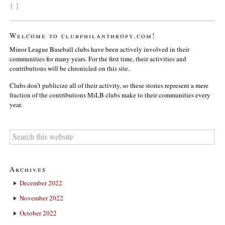
{ }
Welcome to clubphilanthropy.com!
Minor League Baseball clubs have been actively involved in their
communities for many years. For the first time, their activities and
contributions will be chronicled on this site.
Clubs don’t publicize all of their activity, so these stories represent a mere
fraction of the contributions MiLB clubs make to their communities every
year.
Archives
December 2022
November 2022
October 2022