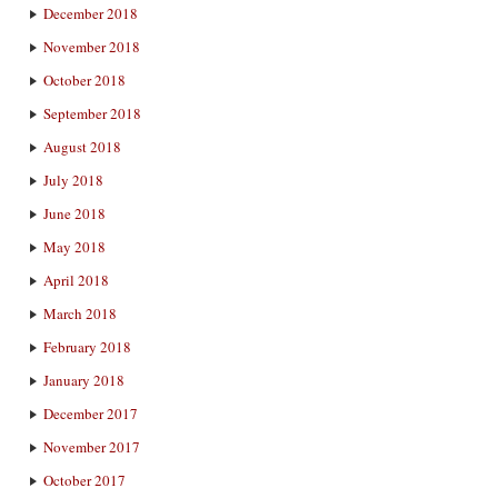
December 2018
November 2018
October 2018
September 2018
August 2018
July 2018
June 2018
May 2018
April 2018
March 2018
February 2018
January 2018
December 2017
November 2017
October 2017