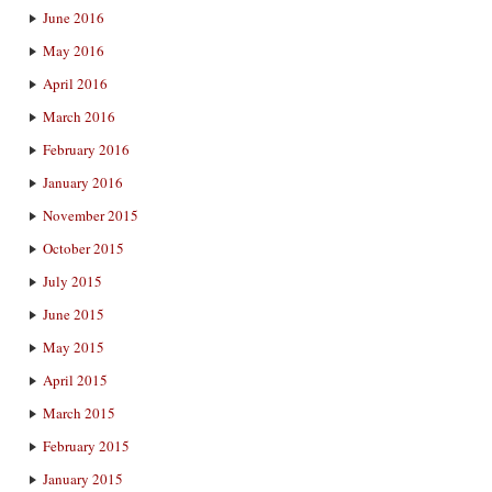
June 2016
May 2016
April 2016
March 2016
February 2016
January 2016
November 2015
October 2015
July 2015
June 2015
May 2015
April 2015
March 2015
February 2015
January 2015