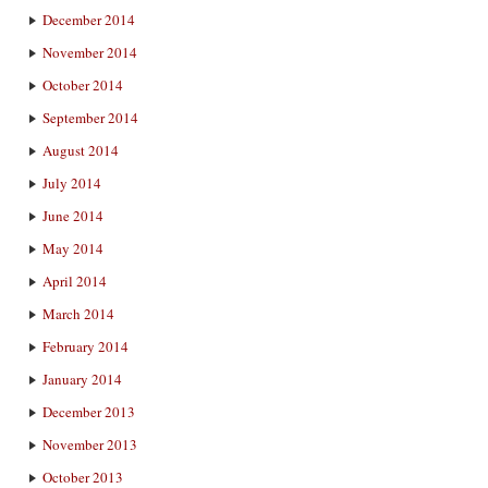
December 2014
November 2014
October 2014
September 2014
August 2014
July 2014
June 2014
May 2014
April 2014
March 2014
February 2014
January 2014
December 2013
November 2013
October 2013