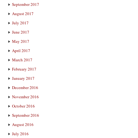
September 2017
August 2017
July 2017
June 2017
May 2017
April 2017
March 2017
February 2017
January 2017
December 2016
November 2016
October 2016
September 2016
August 2016
July 2016