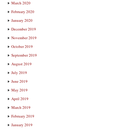
March 2020
February 2020
January 2020
December 2019
November 2019
October 2019
September 2019
August 2019
July 2019
June 2019
May 2019
April 2019
March 2019
February 2019
January 2019