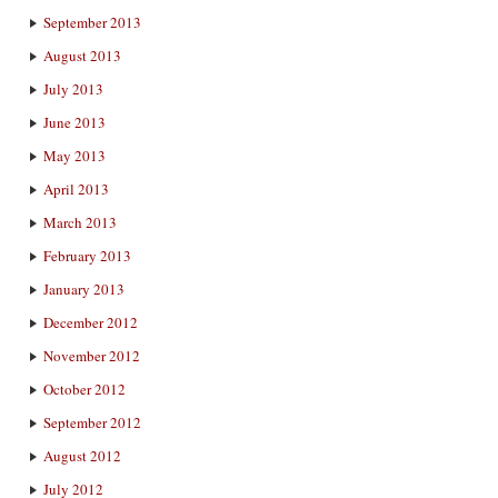
September 2013
August 2013
July 2013
June 2013
May 2013
April 2013
March 2013
February 2013
January 2013
December 2012
November 2012
October 2012
September 2012
August 2012
July 2012