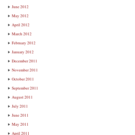
June 2012
May 2012
April 2012
March 2012
February 2012
January 2012
December 2011
November 2011
October 2011
September 2011
August 2011
July 2011
June 2011
May 2011
April 2011