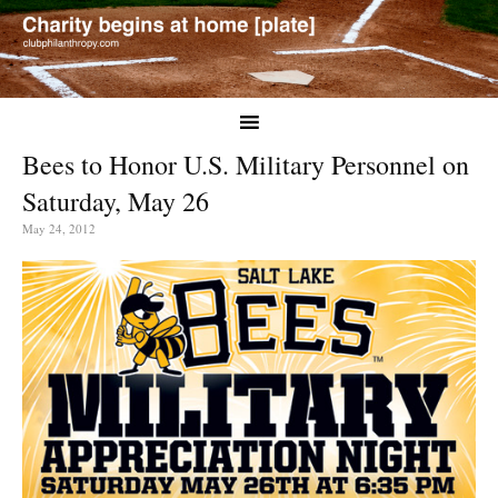
Bees to Honor U.S. Military Personnel on
Saturday, May 26
May 24, 2012