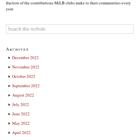
fraction of the contributions MiLB clubs make to their communities every
year.
Archives
December 2022
November 2022
October 2022
September 2022
August 2022
July 2022
June 2022
May 2022
April 2022