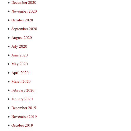
December 2020
November 2020
October 2020
September 2020
August 2020
July 2020
June 2020
May 2020
April 2020
March 2020
February 2020
January 2020
December 2019
November 2019
October 2019