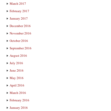
March 2017
February 2017
January 2017
December 2016
November 2016
October 2016
September 2016
August 2016
July 2016
June 2016
May 2016
April 2016
March 2016
February 2016
January 2016