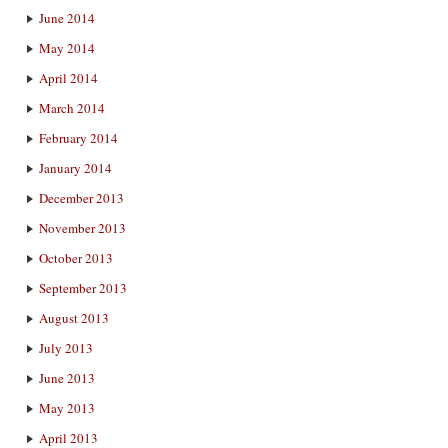
June 2014
May 2014
April 2014
March 2014
February 2014
January 2014
December 2013
November 2013
October 2013
September 2013
August 2013
July 2013
June 2013
May 2013
April 2013