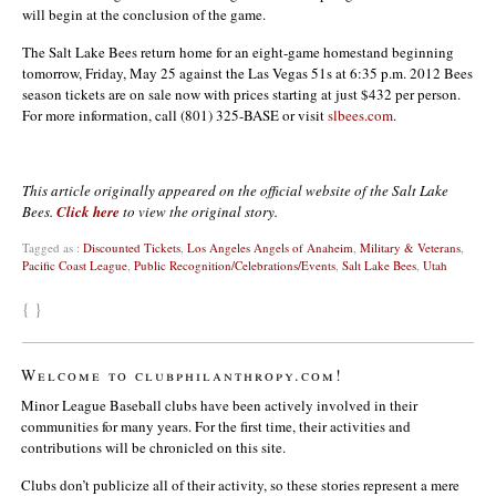
will begin at the conclusion of the game.
The Salt Lake Bees return home for an eight-game homestand beginning
tomorrow, Friday, May 25 against the Las Vegas 51s at 6:35 p.m. 2012 Bees
season tickets are on sale now with prices starting at just $432 per person.
For more information, call (801) 325-BASE or visit
slbees.com
.
This article originally appeared on the official website of the Salt Lake
Bees.
Click here
to view the original story.
Tagged as :
Discounted Tickets
,
Los Angeles Angels of Anaheim
,
Military & Veterans
,
Pacific Coast League
,
Public Recognition/Celebrations/Events
,
Salt Lake Bees
,
Utah
{ }
Welcome to clubphilanthropy.com!
Minor League Baseball clubs have been actively involved in their
communities for many years. For the first time, their activities and
contributions will be chronicled on this site.
Clubs don’t publicize all of their activity, so these stories represent a mere