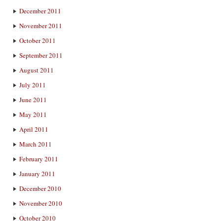
December 2011
November 2011
October 2011
September 2011
August 2011
July 2011
June 2011
May 2011
April 2011
March 2011
February 2011
January 2011
December 2010
November 2010
October 2010