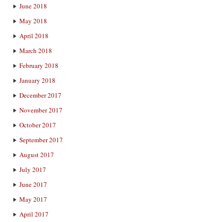
June 2018
May 2018
April 2018
March 2018
February 2018
January 2018
December 2017
November 2017
October 2017
September 2017
August 2017
July 2017
June 2017
May 2017
April 2017