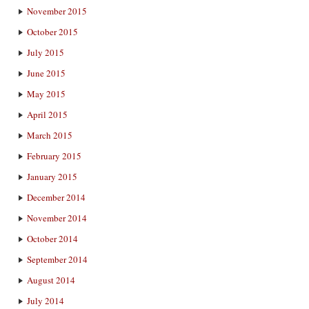
November 2015
October 2015
July 2015
June 2015
May 2015
April 2015
March 2015
February 2015
January 2015
December 2014
November 2014
October 2014
September 2014
August 2014
July 2014