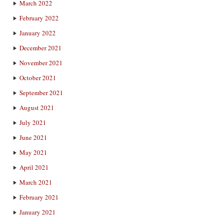
March 2022
February 2022
January 2022
December 2021
November 2021
October 2021
September 2021
August 2021
July 2021
June 2021
May 2021
April 2021
March 2021
February 2021
January 2021