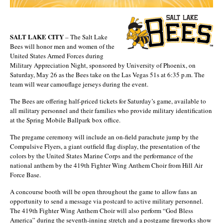
SALT LAKE CITY
– The Salt Lake
Bees will honor men and women of the
United States Armed Forces during
Military Appreciation Night, sponsored by University of Phoenix, on
Saturday, May 26 as the Bees take on the Las Vegas 51s at 6:35 p.m. The
team will wear camouflage jerseys during the event.
The Bees are offering half-priced tickets for Saturday’s game, available to
all military personnel and their families who provide military identification
at the Spring Mobile Ballpark box office.
The pregame ceremony will include an on-field parachute jump by the
Compulsive Flyers, a giant outfield flag display, the presentation of the
colors by the United States Marine Corps and the performance of the
national anthem by the 419th Fighter Wing Anthem Choir from Hill Air
Force Base.
A concourse booth will be open throughout the game to allow fans an
opportunity to send a message via postcard to active military personnel.
The 419th Fighter Wing Anthem Choir will also perform “God Bless
America” during the seventh-inning stretch and a postgame fireworks show