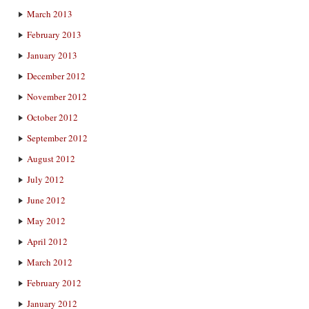
March 2013
February 2013
January 2013
December 2012
November 2012
October 2012
September 2012
August 2012
July 2012
June 2012
May 2012
April 2012
March 2012
February 2012
January 2012