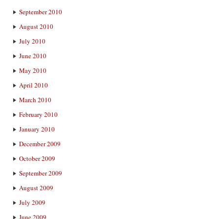
September 2010
August 2010
July 2010
June 2010
May 2010
April 2010
March 2010
February 2010
January 2010
December 2009
October 2009
September 2009
August 2009
July 2009
June 2009