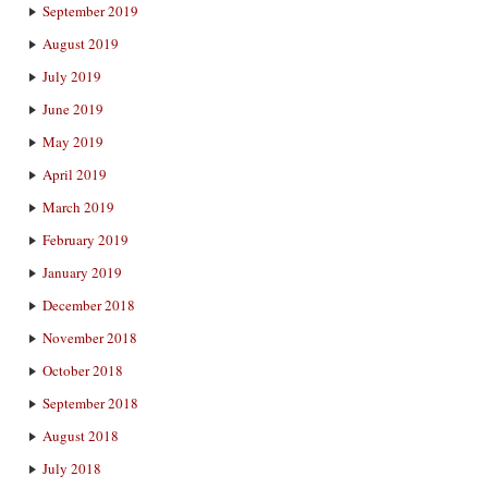
September 2019
August 2019
July 2019
June 2019
May 2019
April 2019
March 2019
February 2019
January 2019
December 2018
November 2018
October 2018
September 2018
August 2018
July 2018