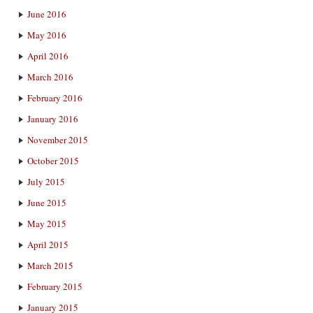
June 2016
May 2016
April 2016
March 2016
February 2016
January 2016
November 2015
October 2015
July 2015
June 2015
May 2015
April 2015
March 2015
February 2015
January 2015