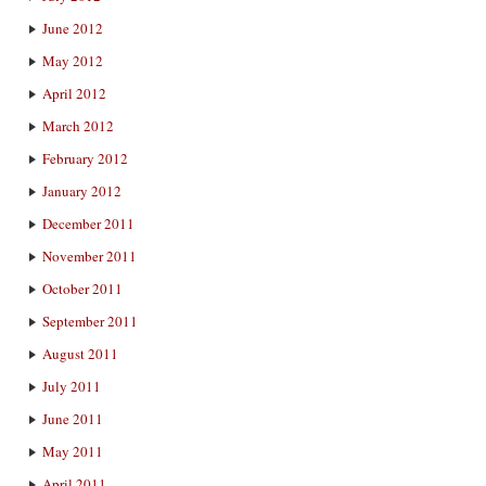
June 2012
May 2012
April 2012
March 2012
February 2012
January 2012
December 2011
November 2011
October 2011
September 2011
August 2011
July 2011
June 2011
May 2011
April 2011