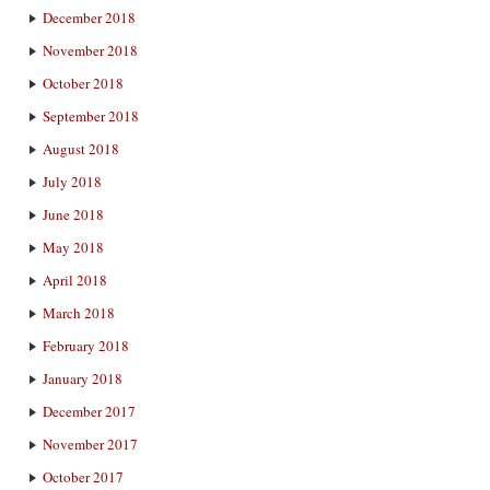
December 2018
November 2018
October 2018
September 2018
August 2018
July 2018
June 2018
May 2018
April 2018
March 2018
February 2018
January 2018
December 2017
November 2017
October 2017