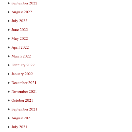
September 2022
August 2022
July 2022
June 2022
May 2022
April 2022
March 2022
February 2022
January 2022
December 2021
November 2021
October 2021
September 2021
August 2021
July 2021