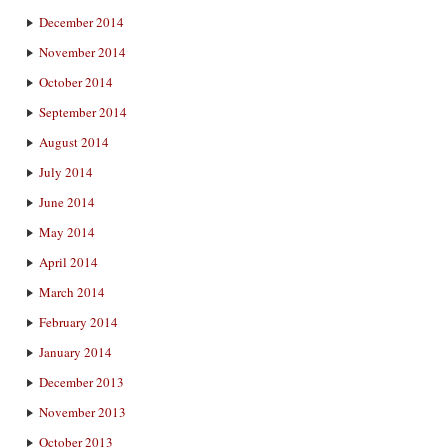
December 2014
November 2014
October 2014
September 2014
August 2014
July 2014
June 2014
May 2014
April 2014
March 2014
February 2014
January 2014
December 2013
November 2013
October 2013