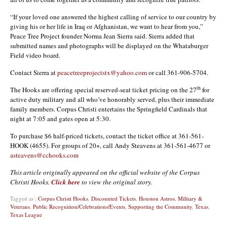
“If your loved one answered the highest calling of service to our country by
giving his or her life in Iraq or Afghanistan, we want to hear from you,”
Peace Tree Project founder Norma Jean Sierra said. Sierra added that
submitted names and photographs will be displayed on the Whataburger
Field video board.
Contact Sierra at
peacetreeprojectstx@yahoo.com
or call 361-906-5704.
th
The Hooks are offering special reserved-seat ticket pricing on the 27
for
active duty military and all who’ve honorably served, plus their immediate
family members. Corpus Christi entertains the Springfield Cardinals that
night at 7:05 and gates open at 5:30.
To purchase $6 half-priced tickets, contact the ticket office at 361-561-
HOOK (4655). For groups of 20+, call Andy Steavens at 361-561-4677 or
asteavens@cchooks.com
This article originally appeared on the official website of the Corpus
Christi Hooks.
Click here
to view the original story.
Tagged as :
Corpus Christi Hooks
,
Discounted Tickets
,
Houston Astros
,
Military &
Veterans
,
Public Recognition/Celebrations/Events
,
Supporting the Community
,
Texas
,
Texas League