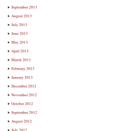
September 2013
August 2013
July 2013
June 2013
May 2013
April 2013
March 2013
February 2013
January 2013
December 2012
November 2012
October 2012
September 2012
August 2012
July 2012