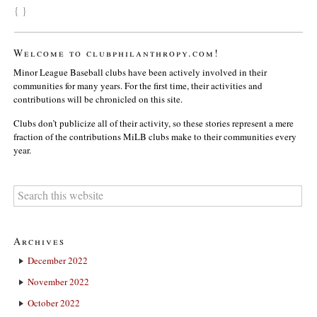
{ }
Welcome to clubphilanthropy.com!
Minor League Baseball clubs have been actively involved in their
communities for many years. For the first time, their activities and
contributions will be chronicled on this site.
Clubs don’t publicize all of their activity, so these stories represent a mere
fraction of the contributions MiLB clubs make to their communities every
year.
Archives
December 2022
November 2022
October 2022