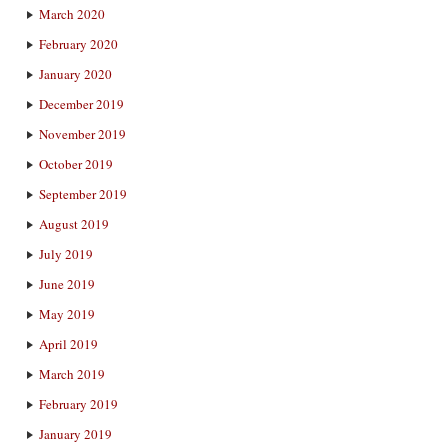
March 2020
February 2020
January 2020
December 2019
November 2019
October 2019
September 2019
August 2019
July 2019
June 2019
May 2019
April 2019
March 2019
February 2019
January 2019