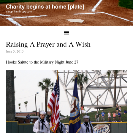
Raising A Prayer and A Wish
June 5, 2013
Hooks Salute to the Military Night June 27