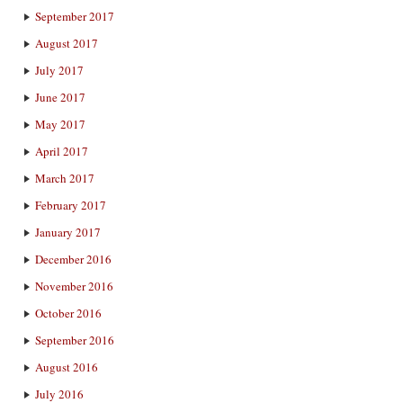
September 2017
August 2017
July 2017
June 2017
May 2017
April 2017
March 2017
February 2017
January 2017
December 2016
November 2016
October 2016
September 2016
August 2016
July 2016