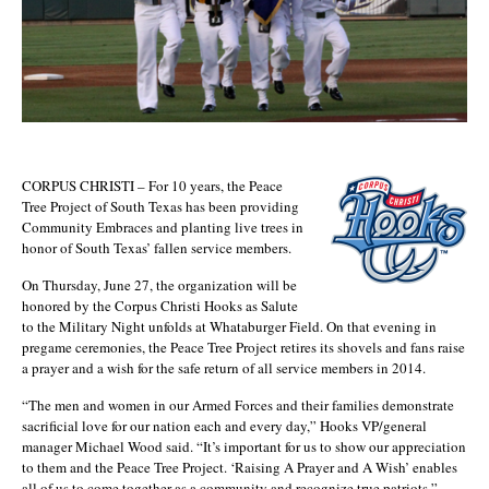
CORPUS CHRISTI – For 10 years, the Peace
Tree Project of South Texas has been providing
Community Embraces and planting live trees in
honor of South Texas’ fallen service members.
On Thursday, June 27, the organization will be
honored by the Corpus Christi Hooks as Salute
to the Military Night unfolds at Whataburger Field. On that evening in
pregame ceremonies, the Peace Tree Project retires its shovels and fans raise
a prayer and a wish for the safe return of all service members in 2014.
“The men and women in our Armed Forces and their families demonstrate
sacrificial love for our nation each and every day,” Hooks VP/general
manager Michael Wood said. “It’s important for us to show our appreciation
to them and the Peace Tree Project. ‘Raising A Prayer and A Wish’ enables
all of us to come together as a community and recognize true patriots.”