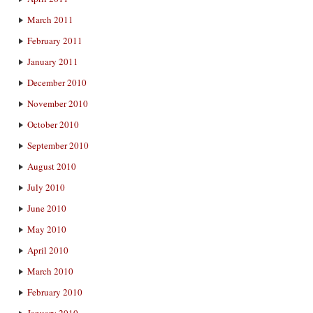
March 2011
February 2011
January 2011
December 2010
November 2010
October 2010
September 2010
August 2010
July 2010
June 2010
May 2010
April 2010
March 2010
February 2010
January 2010