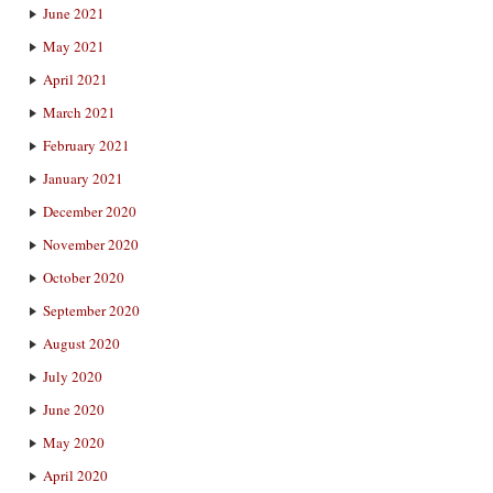
June 2021
May 2021
April 2021
March 2021
February 2021
January 2021
December 2020
November 2020
October 2020
September 2020
August 2020
July 2020
June 2020
May 2020
April 2020