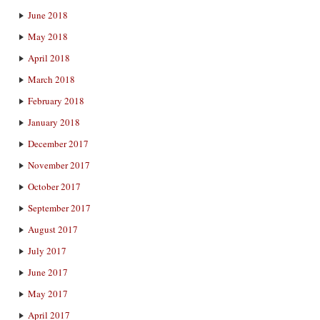
June 2018
May 2018
April 2018
March 2018
February 2018
January 2018
December 2017
November 2017
October 2017
September 2017
August 2017
July 2017
June 2017
May 2017
April 2017