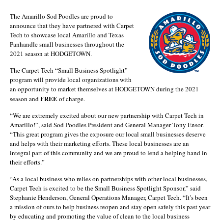
The Amarillo Sod Poodles are proud to
announce that they have partnered with Carpet
Tech to showcase local Amarillo and Texas
Panhandle small businesses throughout the
2021 season at HODGETOWN.
The Carpet Tech “Small Business Spotlight”
program will provide local organizations with
an opportunity to market themselves at HODGETOWN during the 2021
FREE
season and
of charge.
“We are extremely excited about our new partnership with Carpet Tech in
Amarillo!”, said Sod Poodles President and General Manager Tony Ensor.
“This great program gives the exposure our local small businesses deserve
and helps with their marketing efforts. These local businesses are an
integral part of this community and we are proud to lend a helping hand in
their efforts.”
“As a local business who relies on partnerships with other local businesses,
Carpet Tech is excited to be the Small Business Spotlight Sponsor,” said
Stephanie Henderson, General Operations Manager, Carpet Tech. “It’s been
a mission of ours to help business reopen and stay open safely this past year
by educating and promoting the value of clean to the local business