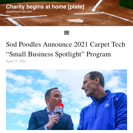
Sod Poodles Announce 2021 Carpet Tech
“Small Business Spotlight” Program
April 27, 2021