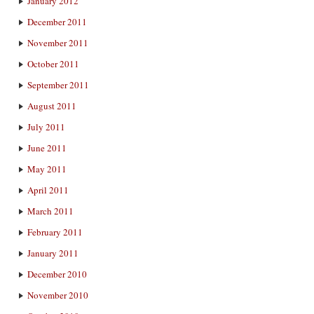
January 2012
December 2011
November 2011
October 2011
September 2011
August 2011
July 2011
June 2011
May 2011
April 2011
March 2011
February 2011
January 2011
December 2010
November 2010