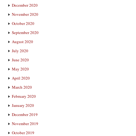
December 2020
November 2020
October 2020
September 2020
August 2020
July 2020
June 2020
May 2020
April 2020
March 2020
February 2020
January 2020
December 2019
November 2019
October 2019