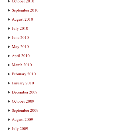
October 2010
September 2010
August 2010
July 2010
June 2010
May 2010
April 2010
March 2010
February 2010
January 2010
December 2009
October 2009
September 2009
August 2009
July 2009