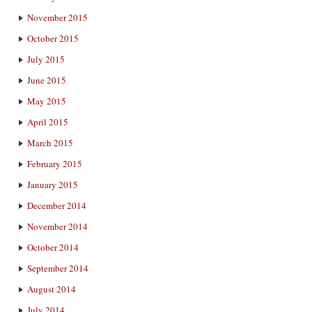
November 2015
October 2015
July 2015
June 2015
May 2015
April 2015
March 2015
February 2015
January 2015
December 2014
November 2014
October 2014
September 2014
August 2014
July 2014