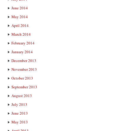
June 2014
May 2014
April 2014
March 2014
February 2014
January 2014
December 2013
November 2013
October 2013
September 2013
August 2013
July 2013
June 2013
May 2013
April 2013