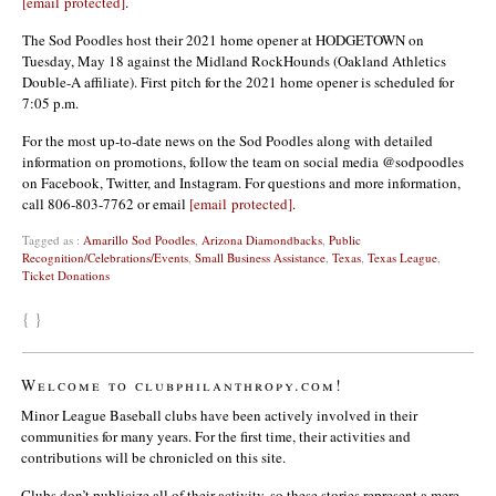
[email protected]
.
The Sod Poodles host their 2021 home opener at HODGETOWN on
Tuesday, May 18 against the Midland RockHounds (Oakland Athletics
Double-A affiliate). First pitch for the 2021 home opener is scheduled for
7:05 p.m.
For the most up-to-date news on the Sod Poodles along with detailed
information on promotions, follow the team on social media @sodpoodles
on Facebook, Twitter, and Instagram. For questions and more information,
call 806-803-7762 or email
[email protected]
.
Tagged as :
Amarillo Sod Poodles
,
Arizona Diamondbacks
,
Public
Recognition/Celebrations/Events
,
Small Business Assistance
,
Texas
,
Texas League
,
Ticket Donations
{ }
Welcome to clubphilanthropy.com!
Minor League Baseball clubs have been actively involved in their
communities for many years. For the first time, their activities and
contributions will be chronicled on this site.
Clubs don’t publicize all of their activity, so these stories represent a mere