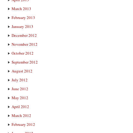
March 2013
February 2013
January 2013
December 2012
November 2012
October 2012
September 2012
August 2012
July 2012
June 2012
May 2012
April 2012
March 2012
February 2012