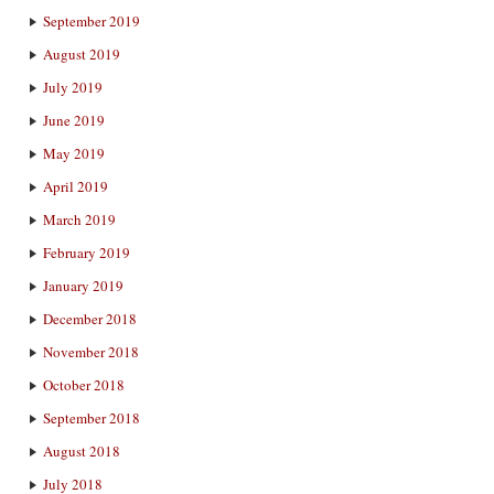
September 2019
August 2019
July 2019
June 2019
May 2019
April 2019
March 2019
February 2019
January 2019
December 2018
November 2018
October 2018
September 2018
August 2018
July 2018