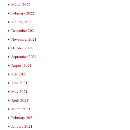
March 2022
February 2022
January 2022
December 2021
November 2021
October 2021
September 2021
August 2021
July 2021
June 2021
May 2021
April 2021
March 2021
February 2021
January 2021