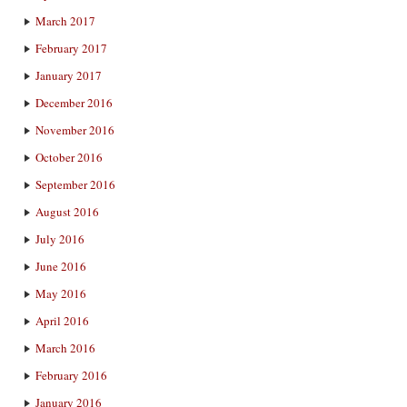
March 2017
February 2017
January 2017
December 2016
November 2016
October 2016
September 2016
August 2016
July 2016
June 2016
May 2016
April 2016
March 2016
February 2016
January 2016