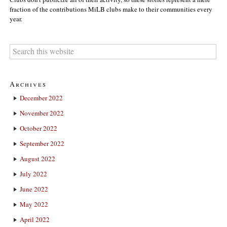
fraction of the contributions MiLB clubs make to their communities every
year.
Archives
December 2022
November 2022
October 2022
September 2022
August 2022
July 2022
June 2022
May 2022
April 2022