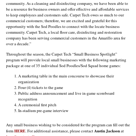
community. As a cleaning and disinfecting company, we have been able to
be a resource for business owners and offer effective and affordable services
to keep employees and customers safe. Carpet Tech owes so much to our
commercial customers; therefore, we are excited and grateful for this
opportunity with the Sod Poodles to connect with the locate business
community. Carpet Tech, a local floor care, disinfecting and restoration
company has been serving commercial customers in the Amarillo area for
over a decade.”
Throughout the season, the Carpet Tech “Small Business Spotlight”
program will provide local small businesses with the following marketing
package at one of 35 individual Sod Poodles/Sod Squad home games:
A marketing table in the main concourse to showcase their
organization
Four (4) tickets to the game
Public address announcement and live in-game scoreboard
recognition
A ceremonial first pitch
In-stadium pre-game interview
Any small business wishing to be considered for the program can fill out the
HERE
Austin Jackson
form
. For additional assistance, please contact
at