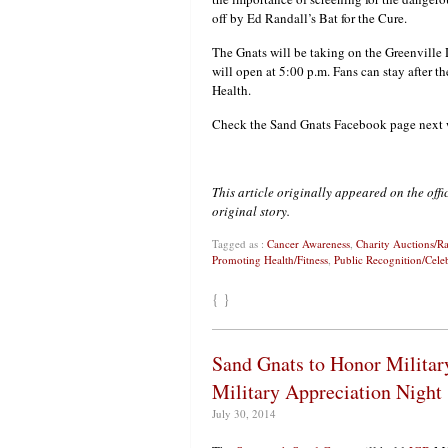
off by Ed Randall’s Bat for the Cure.
The Gnats will be taking on the Greenville D
will open at 5:00 p.m. Fans can stay after t
Health.
Check the Sand Gnats Facebook page next we
This article originally appeared on the off
original story.
Tagged as :
Cancer Awareness
,
Charity Auctions/Ra
Promoting Health/Fitness
,
Public Recognition/Cele
{ }
Sand Gnats to Honor Militar
Military Appreciation Night
July 30, 2014