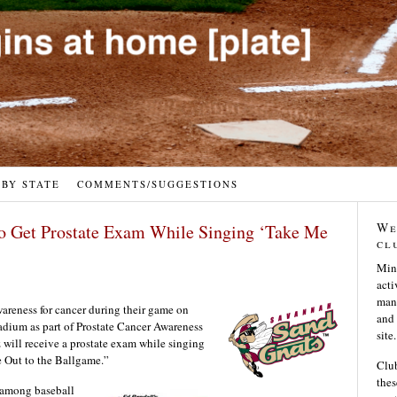
 BY STATE
COMMENTS/SUGGESTIONS
We
to Get Prostate Exam While Singing ‘Take Me
cl
Min
acti
many
wareness for cancer during their game on
and 
adium as part of Prostate Cancer Awareness
site.
 will receive a prostate exam while singing
e Out to the Ballgame.”
Club
thes
 among baseball