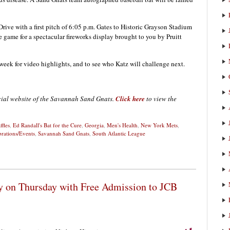
rive with a first pitch of 6:05 p.m. Gates to Historic Grayson Stadium
he game for a spectacular fireworks display brought to you by Pruitt
ek for video highlights, and to see who Katz will challenge next.
icial website of the Savannah Sand Gnats.
Click here
to view the
ffles
,
Ed Randall's Bat for the Cure
,
Georgia
,
Men's Health
,
New York Mets
,
brations/Events
,
Savannah Sand Gnats
,
South Atlantic League
y on Thursday with Free Admission to JCB