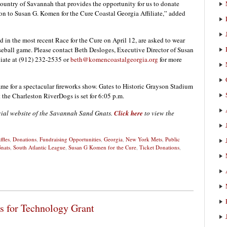
Country of Savannah that provides the opportunity for us to donate
on to Susan G. Komen for the Cure Coastal Georgia Affiliate,” added
d in the most recent Race for the Cure on April 12, are asked to wear
 baseball game. Please contact Beth Desloges, Executive Director of Susan
liate at (912) 232-2535 or
beth@komencoastalgeorgia.org
for more
game for a spectacular fireworks show. Gates to Historic Grayson Stadium
t the Charleston RiverDogs is set for 6:05 p.m.
icial website of the Savannah Sand Gnats.
Click here
to view the
ffles
,
Donations
,
Fundraising Opportunities
,
Georgia
,
New York Mets
,
Public
nats
,
South Atlantic League
,
Susan G Komen for the Cure
,
Ticket Donations
,
s for Technology Grant