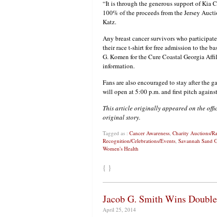
“It is through the generous support of Kia 
100% of the proceeds from the Jersey Aucti
Katz.
Any breast cancer survivors who participate
their race t-shirt for free admission to the
G. Komen for the Cure Coastal Georgia Affi
information.
Fans are also encouraged to stay after the 
will open at 5:00 p.m. and first pitch agains
This article originally appeared on the off
original story.
Tagged as :
Cancer Awareness
,
Charity Auctions/Ra
Recognition/Celebrations/Events
,
Savannah Sand G
Women's Health
{ }
Jacob G. Smith Wins Double
April 25, 2014