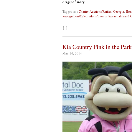
original story.
Tagged as :
Charity Auctions/Raffles
,
Georgia
,
Hono
Recognition/Celebrations/Events
,
Savannah Sand G
{ }
Kia Country Pink in the Park
May 14, 2014