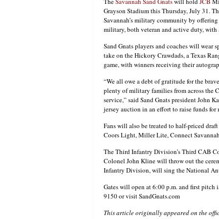
The
Savannah Sand Gnats
will hold
JCB
Mil
Grayson Stadium this Thursday, July 31. The
Savannah’s military community by offering 
military, both veteran and active duty, with 
Sand Gnats players and coaches will wear sp
take on the Hickory Crawdads, a Texas Ranger
game, with winners receiving their autograp
“We all owe a debt of gratitude for the bra
plenty of military families from across the C
service,” said Sand Gnats president John Ka
jersey auction in an effort to raise funds for
Fans will also be treated to half-priced dr
Coors Light, Miller Lite, Connect Savannah
The Third Infantry Division’s Third CAB C
Colonel John Kline will throw out the ceremo
Infantry Division, will sing the National A
Gates will open at 6:00 p.m. and first pitch 
9150 or visit SandGnats.com
This article originally appeared on the off