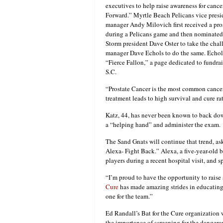
executives to help raise awareness for cance
Forward.” Myrtle Beach Pelicans vice presi
manager Andy Milovich first received a pro
during a Pelicans game and then nominated
Storm president Dave Oster to take the cha
manager Dave Echols to do the same. Echol
“Fierce Fallon,” a page dedicated to fundrai
S.C.
“Prostate Cancer is the most common cancer
treatment leads to high survival and cure ra
Katz, 44, has never been known to back down
a “helping hand” and administer the exam.
The Sand Gnats will continue that trend, as
Alexa- Fight Back.” Alexa, a five-year-old 
players during a recent hospital visit, and 
“I’m proud to have the opportunity to raise
Cure
has made amazing strides in educating
one for the team.”
Ed Randall’s Bat for the Cure organization 
the importance of screening for the dangero