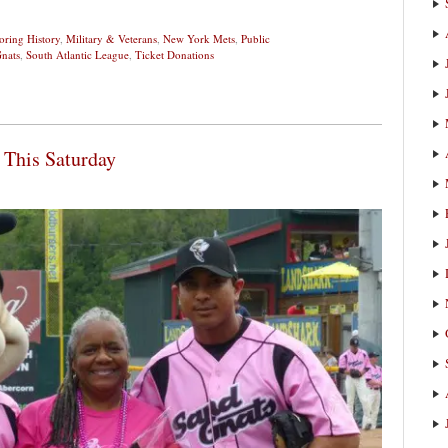
ring History
,
Military & Veterans
,
New York Mets
,
Public
nats
,
South Atlantic League
,
Ticket Donations
 This Saturday