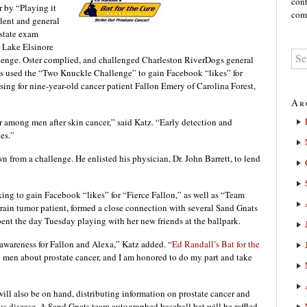
cont
r by “Playing it
comm
dent and general
state exam
 Lake Elsinore
llenge. Oster complied, and challenged Charleston RiverDogs general
s used the “Two Knuckle Challenge” to gain Facebook “likes” for
sing for nine-year-old cancer patient Fallon Emery of Carolina Forest,
Ar
 among men after skin cancer,” said Katz. “Early detection and
tes.”
 from a challenge. He enlisted his physician, Dr. John Barrett, to lend
king to gain Facebook “likes” for “Fierce Fallon,” as well as “Team
brain tumor patient, formed a close connection with several Sand Gnats
spent the day Tuesday playing with her new friends at the ballpark.
 awareness for Fallon and Alexa,” Katz added. “
Ed Randall’s Bat for the
 men about prostate cancer, and I am honored to do my part and take
will also be on hand, distributing information on prostate cancer and
us disease. A Sand Gnats team autographed baseball bat will be raffled