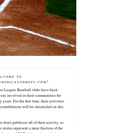
lcome to
ubphilanthropy.com!
or League Baseball clubs have been
vely involved in their communities for
 years. For the first time, their activities
contributions will be chronicled on this
s don’t publicize all of their activity, so
e stories represent a mere fraction of the