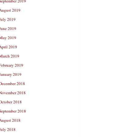
September 2019
August 2019
July 2019
June 2019
May 2019
April 2019
March 2019
February 2019
January 2019
December 2018
November 2018
October 2018
September 2018
August 2018
July 2018