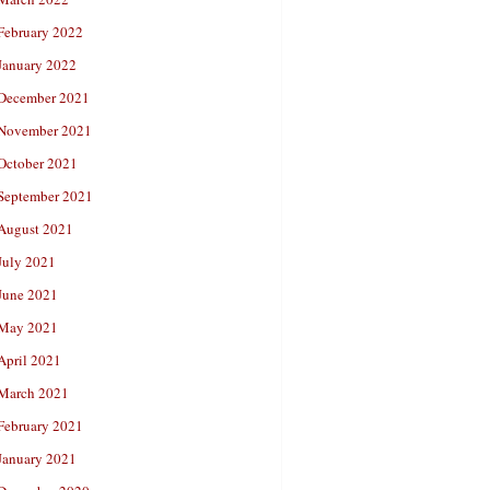
February 2022
January 2022
December 2021
November 2021
October 2021
September 2021
August 2021
July 2021
June 2021
May 2021
April 2021
March 2021
February 2021
January 2021