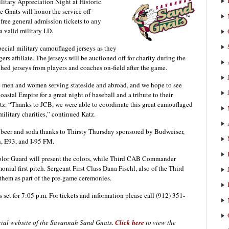
itary Appreciation Night at Historic
 Gnats will honor the service off
free general admission tickets to any
a valid military I.D.
ecial military camouflaged jerseys as they
s affiliate. The jerseys will be auctioned off for charity during the
hed jerseys from players and coaches on-field after the game.
ve men and women serving stateside and abroad, and we hope to see
oastal Empire for a great night of baseball and a tribute to their
tz. “Thanks to JCB, we were able to coordinate this great camouflaged
 military charities,” continued Katz.
aft beer and soda thanks to Thirsty Thursday sponsored by Budweiser,
, E93, and I-95 FM.
olor Guard will present the colors, while Third CAB Commander
nial first pitch. Sergeant First Class Dana Fischl, also of the Third
nthem as part of the pre-game ceremonies.
is set for 7:05 p.m. For tickets and information please call (912) 351-
icial website of the Savannah Sand Gnats.
Click here
to view the