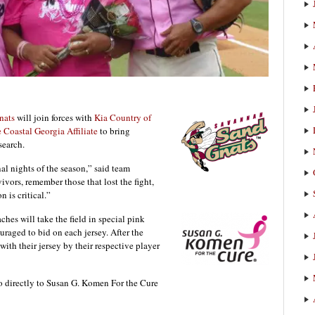
nats
will join forces with
Kia Country of
Coastal Georgia Affiliate
to bring
search.
al nights of the season,” said team
ivors, remember those that lost the fight,
n is critical.”
ches will take the field in special pink
uraged to bid on each jersey. After the
with their jersey by their respective player
o directly to Susan G. Komen For the Cure