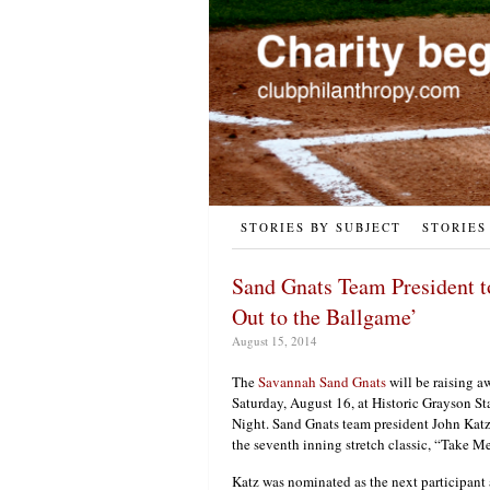
STORIES BY SUBJECT
STORIES
Sand Gnats Team President 
Out to the Ballgame’
August 15, 2014
The
Savannah Sand Gnats
will be raising a
Saturday, August 16, at Historic Grayson St
Night. Sand Gnats team president John Katz
the seventh inning stretch classic, “Take M
Katz was nominated as the next participant