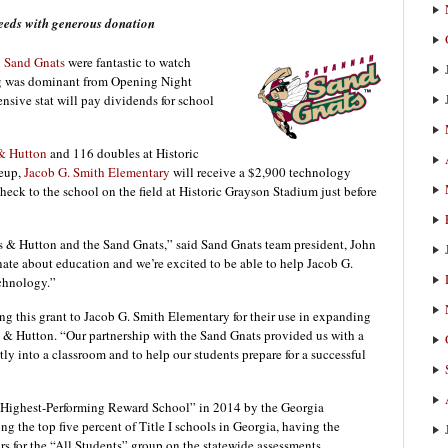
eeds with generous donation
n
Sand Gnats
were fantastic to watch
ing was dominant from Opening Night
sive stat will pay dividends for school
& Hutton
and 116 doubles at Historic
neup,
Jacob G. Smith Elementary
will receive a $2,900 technology
heck to the school on the field at Historic Grayson Stadium just before
s & Hutton and the Sand Gnats,” said Sand Gnats team president, John
nate about education and we’re excited to be able to help Jacob G.
chnology.”
g this grant to Jacob G. Smith Elementary for their use in expanding
& Hutton. “Our partnership with the Sand Gnats provided us with a
ly into a classroom and to help our students prepare for a successful
I Highest-Performing Reward School” in 2014 by the Georgia
 the top five percent of Title I schools in Georgia, having the
rs for the “All Students” group on the statewide assessments.