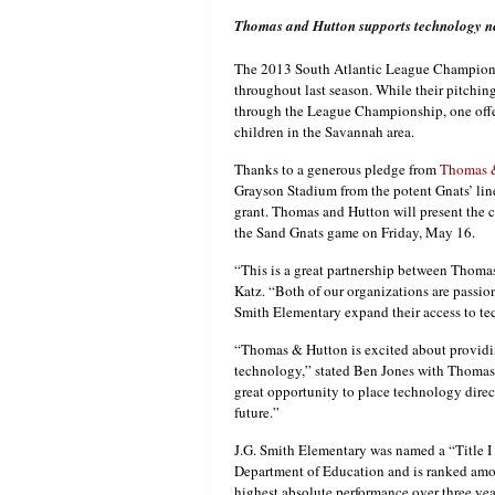
Thomas and Hutton supports technology n
The 2013 South Atlantic League Champio
throughout last season. While their pitch
through the League Championship, one offen
children in the Savannah area.
Thanks to a generous pledge from
Thomas 
Grayson Stadium from the potent Gnats’ li
grant. Thomas and Hutton will present the c
the Sand Gnats game on Friday, May 16.
“This is a great partnership between Thoma
Katz. “Both of our organizations are passio
Smith Elementary expand their access to te
“Thomas & Hutton is excited about providin
technology,” stated Ben Jones with Thomas 
great opportunity to place technology direct
future.”
J.G. Smith Elementary was named a “Title 
Department of Education and is ranked among
highest absolute performance over three yea