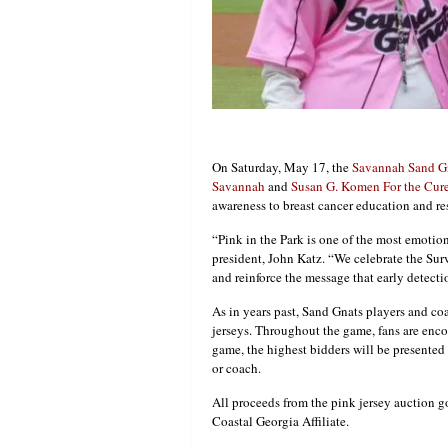
On Saturday, May 17, the
Savannah Sand G
Savannah
and
Susan G. Komen For the Cure 
awareness to breast cancer education and re
“Pink in the Park is one of the most emotion
president, John Katz. “We celebrate the Surv
and reinforce the message that early detectio
As in years past, Sand Gnats players and coa
jerseys. Throughout the game, fans are enco
game, the highest bidders will be presented 
or coach.
All proceeds from the pink jersey auction g
Coastal Georgia Affiliate.