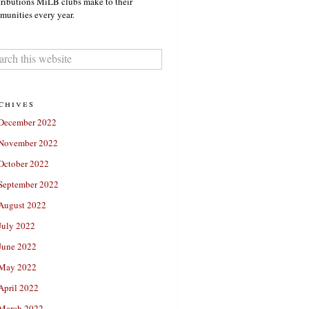
ributions MiLB clubs make to their
unities every year.
chives
December 2022
November 2022
October 2022
September 2022
August 2022
July 2022
June 2022
May 2022
April 2022
March 2022