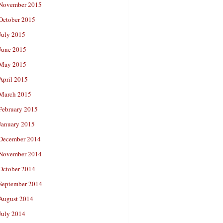
November 2015
October 2015
July 2015
June 2015
May 2015
April 2015
March 2015
February 2015
January 2015
December 2014
November 2014
October 2014
September 2014
August 2014
July 2014