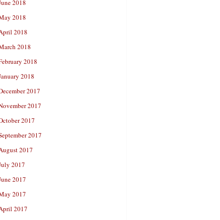
June 2018
May 2018
April 2018
March 2018
February 2018
January 2018
December 2017
November 2017
October 2017
September 2017
August 2017
July 2017
June 2017
May 2017
April 2017