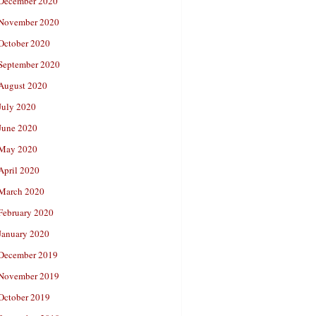
December 2020
November 2020
October 2020
September 2020
August 2020
July 2020
June 2020
May 2020
April 2020
March 2020
February 2020
January 2020
December 2019
November 2019
October 2019