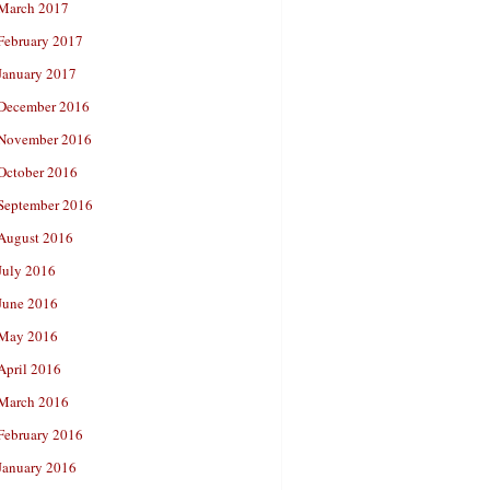
March 2017
February 2017
January 2017
December 2016
November 2016
October 2016
September 2016
August 2016
July 2016
June 2016
May 2016
April 2016
March 2016
February 2016
January 2016